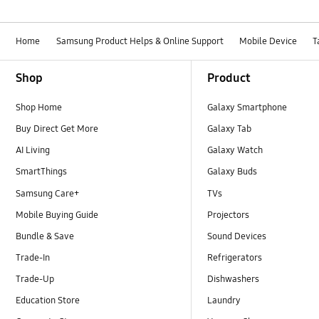
Home
Samsung Product Helps & Online Support
Mobile Device
T
Footer Navigation
Shop
Product
Shop Home
Galaxy Smartphone
Buy Direct Get More
Galaxy Tab
AI Living
Galaxy Watch
SmartThings
Galaxy Buds
Samsung Care+
TVs
Mobile Buying Guide
Projectors
Bundle & Save
Sound Devices
Trade-In
Refrigerators
Trade-Up
Dishwashers
Education Store
Laundry