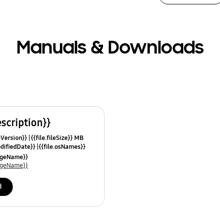
Manuals & Downloads
escription}}
leVersion}}
{{file.fileSize}} MB
odifiedDate}}
{{file.osNames}}
uageName}}
uageName}}
d