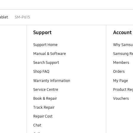
ablet
SM-P615
Support
Account
Support Home
Why Samsu
Manual & Software
Samsung R
Search Support
Members
Shop FAQ
Orders
Warranty Information
My Page
Service Centre
Product Reg
Book & Repair
Vouchers
Track Repair
Repair Cost
Chat