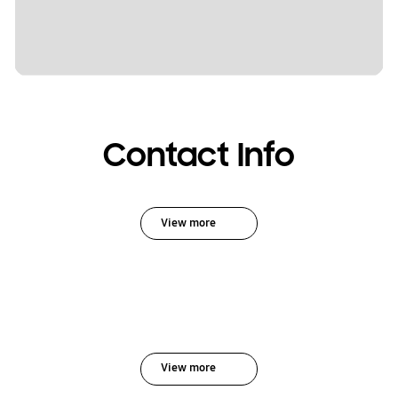
Contact Info
View more
View more