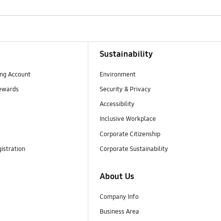
Sustainability
ng Account
Environment
ewards
Security & Privacy
Accessibility
Inclusive Workplace
Corporate Citizenship
istration
Corporate Sustainability
About Us
Company Info
Business Area