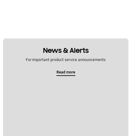
News & Alerts
For important product service announcements
Read more