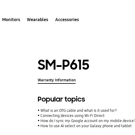
Monitors
Wearables
Accessories
SM-P615
Warranty Information
Popular topics
What is an OTG cable and what is it used for?
Connecting devices using Wi-Fi Direct
How do I sync my Google account on my mobile device
How to use AI select on your Galaxy phone and tablet