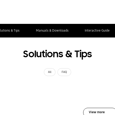
lutions & Tips
Manuals & Downloads
Interactive Guide
Solutions & Tips
All
FAQ
View more