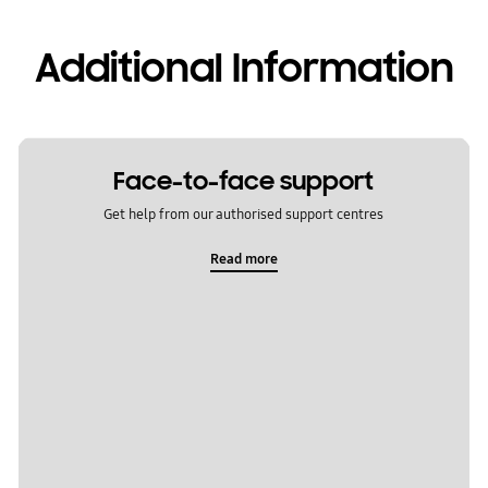
Additional Information
Face-to-face support
Get help from our authorised support centres
Read more