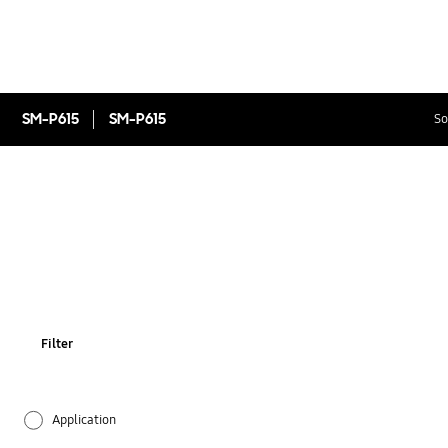
SM-P615
SM-P615
So
Filter
Application