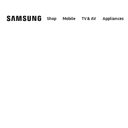
Skip
to
content
Shop
Mobile
TV & AV
Appliances