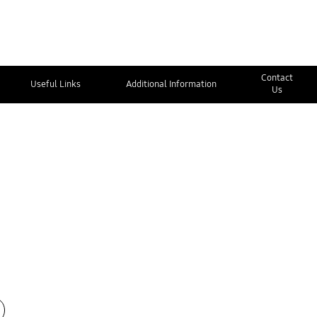
Contact
Useful Links
Additional Information
Us