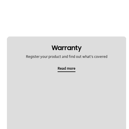
Software Upgrade
Warranty
Register your product and find out what's covered
Read more