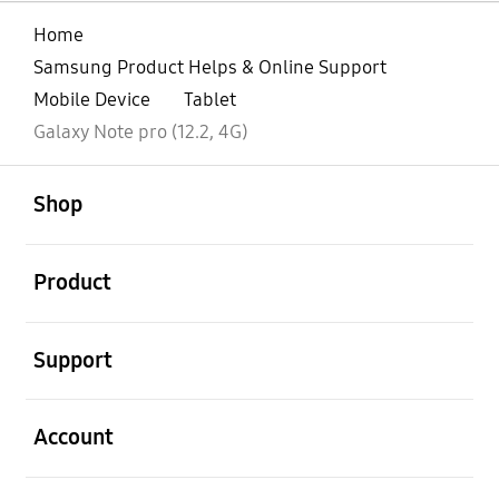
Home
Samsung Product Helps & Online Support
Mobile Device
Tablet
Galaxy Note pro (12.2, 4G)‎
open
Footer Navigation
Shop
open
Product
open
Support
open
Account
open