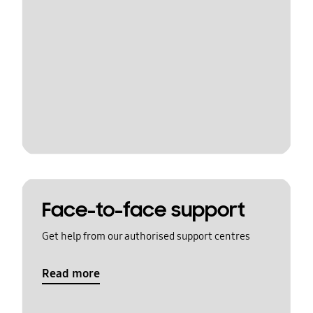
Face-to-face support
Get help from our authorised support centres
Read more