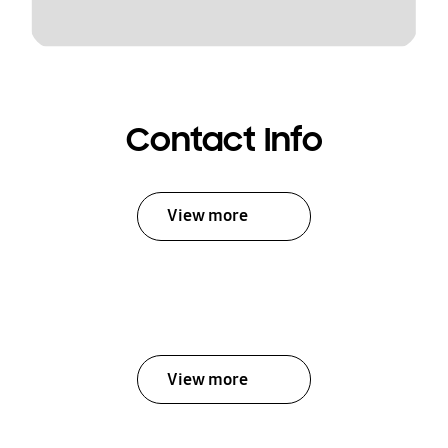
Contact Info
View more
View more