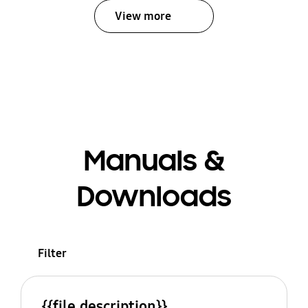
View more
Manuals &
Downloads
Filter
{{file.description}}