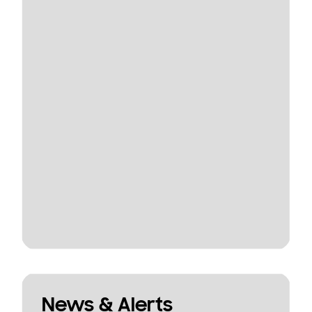
News & Alerts