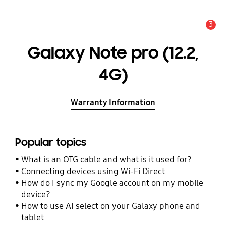
3
Alert
Galaxy Note pro (12.2,
4G)‎
Warranty Information
Popular topics
What is an OTG cable and what is it used for?
Connecting devices using Wi-Fi Direct
How do I sync my Google account on my mobile
device?
How to use AI select on your Galaxy phone and
tablet