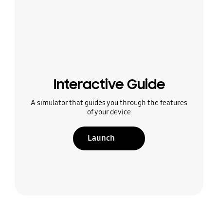
Interactive Guide
A simulator that guides you through the features
of your device
Launch