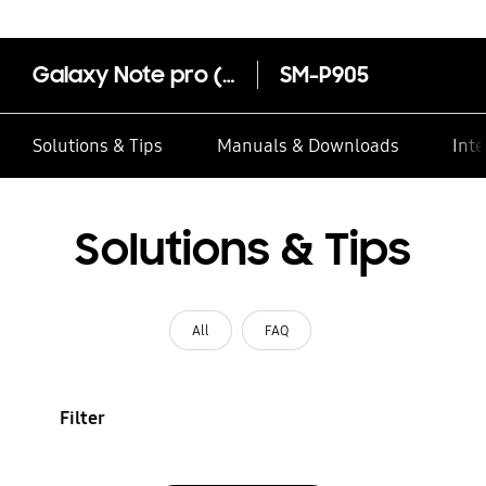
Galaxy Note pro (12.2, 4G)‎
SM-P905
Solutions & Tips
Manuals & Downloads
Inte
Solutions & Tips
All
FAQ
Filter