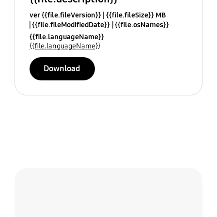
ver {{file.fileVersion}}
{{file.fileSize}} MB
{{file.fileModifiedDate}}
{{file.osNames}}
{{file.languageName}}
{{file.languageName}}
Download