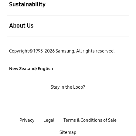
Sustainability
open
About Us
Copyright© 1995-2026 Samsung. All rights reserved.
New Zealand/English
Stay in the Loop?
Privacy
Legal
Terms & Conditions of Sale
Sitemap