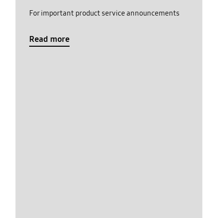
For important product service announcements
Read more