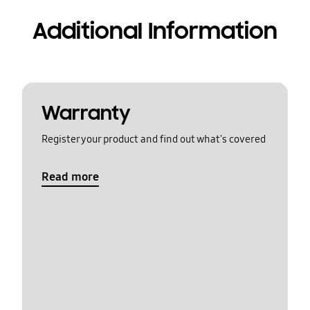
Additional Information
Warranty
Register your product and find out what's covered
Read more