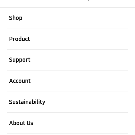
open
Footer Navigation
Shop
open
Product
open
Support
open
Account
open
Sustainability
open
About Us