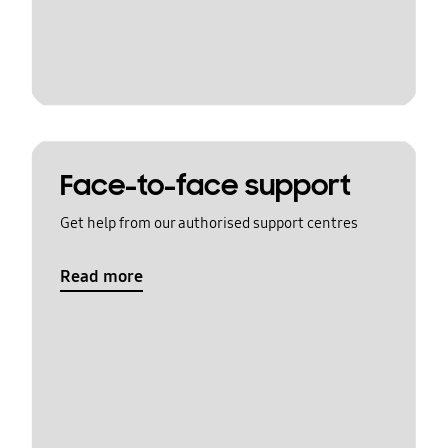
Face-to-face support
Get help from our authorised support centres
Read more