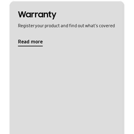
Warranty
Register your product and find out what's covered
Read more