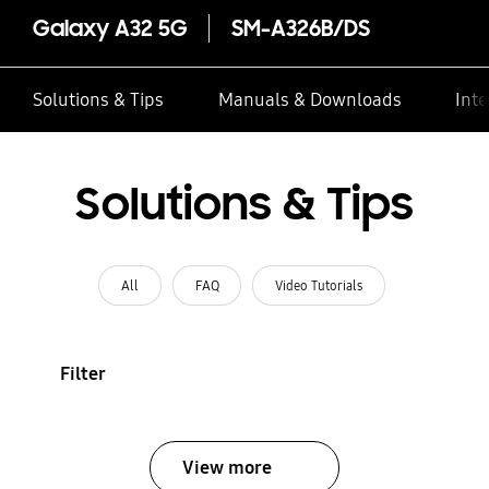
Galaxy A32 5G
SM-A326B/DS
Solutions & Tips
Manuals & Downloads
Inte
Solutions & Tips
All
FAQ
Video Tutorials
Filter
View more