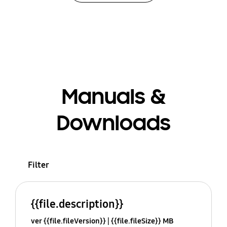
Manuals &
Downloads
Filter
{{file.description}}
ver {{file.fileVersion}}
{{file.fileSize}} MB