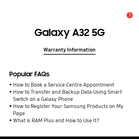
3
Alert
Galaxy A32 5G
Warranty Information
Popular FAQs
How to Book a Service Centre Appointment
How to Transfer and Backup Data Using Smart
Switch on a Galaxy Phone
How to Register Your Samsung Products on My
Page
What is RAM Plus and How to Use It?