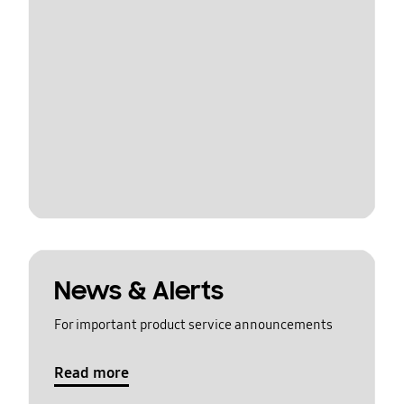
News & Alerts
For important product service announcements
Read more