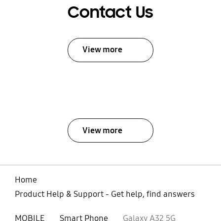
Contact Us
View more
View more
Home
Product Help & Support - Get help, find answers
MOBILE
Smart Phone
Galaxy A32 5G