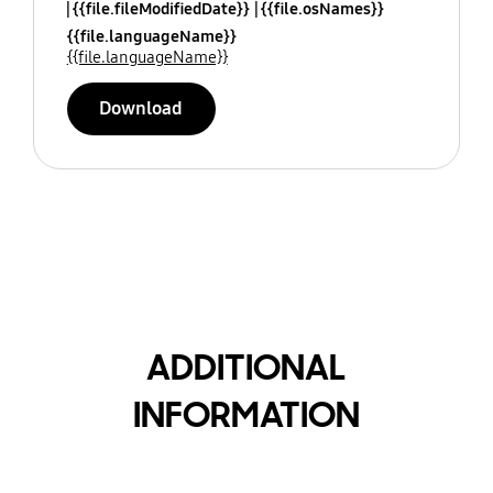
{{file.fileModifiedDate}}
{{file.osNames}}
{{file.languageName}}
{{file.languageName}}
Download
ADDITIONAL
INFORMATION