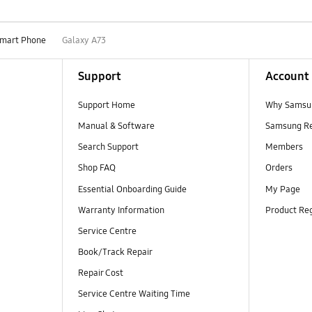
mart Phone
Galaxy A73
Support
Account
Support Home
Why Samsu
Manual & Software
Samsung R
Search Support
Members
Shop FAQ
Orders
Essential Onboarding Guide
My Page
Warranty Information
Product Reg
Service Centre
Book/Track Repair
Repair Cost
Service Centre Waiting Time