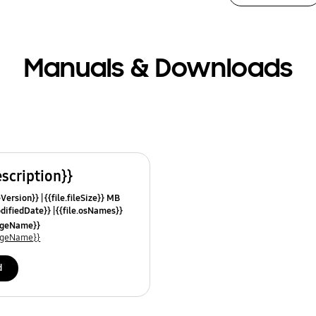
Manuals & Downloads
escription}}
leVersion}}
{{file.fileSize}} MB
odifiedDate}}
{{file.osNames}}
uageName}}
uageName}}
d