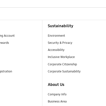
Sustainability
ng Account
Environment
ewards
Security & Privacy
Accessibility
Inclusive Workplace
Corporate Citizenship
istration
Corporate Sustainability
About Us
Company Info
Business Area