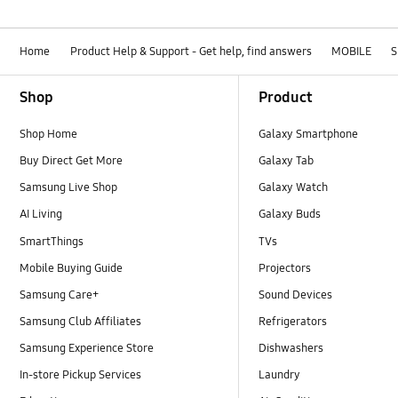
Home
Product Help & Support - Get help, find answers
MOBILE
S
Footer Navigation
Shop
Product
Shop Home
Galaxy Smartphone
Buy Direct Get More
Galaxy Tab
Samsung Live Shop
Galaxy Watch
AI Living
Galaxy Buds
SmartThings
TVs
Mobile Buying Guide
Projectors
Samsung Care+
Sound Devices
Samsung Club Affiliates
Refrigerators
Samsung Experience Store
Dishwashers
In-store Pickup Services
Laundry