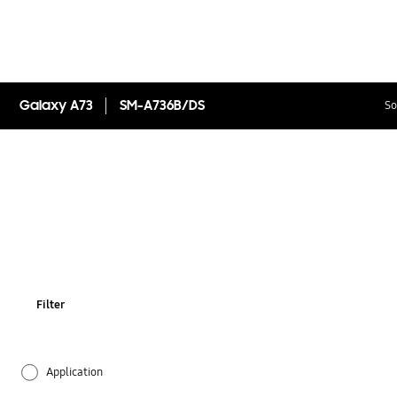
Galaxy A73
SM-A736B/DS
So
Filter
Application