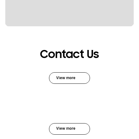
Contact Us
View more
View more