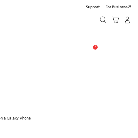
Support
For Business
Search
Cart
Log-In/Sign-Up
Search
3
Alert
on a Galaxy Phone