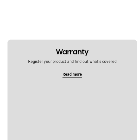
Message
Multimedia
Network & WiFi
Power
Warranty
SNS
Register your product and find out what's covered
Samsung Pay
Read more
Setting
Software Upgrade