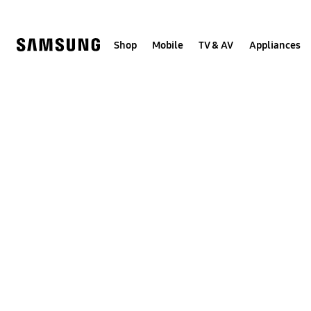
Skip
Skip
to
to
content
accessibility
help
Shop
Mobile
TV & AV
Appliances