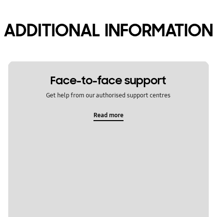
ADDITIONAL INFORMATION
Face-to-face support
Get help from our authorised support centres
Read more