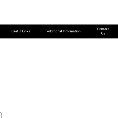
Contact
Useful Links
Additional Information
Us