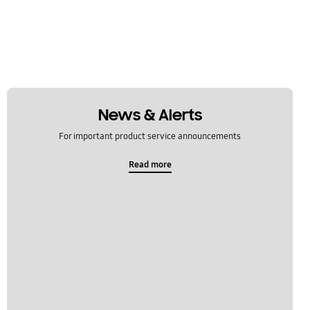
News & Alerts
For important product service announcements
Read more