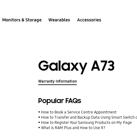
Monitors & Storage
Wearables
Accessories
Galaxy A73
Warranty Information
Popular FAQs
How to Book a Service Centre Appointment
How to Transfer and Backup Data Using Smart Switch 
How to Register Your Samsung Products on My Page
What is RAM Plus and How to Use It?