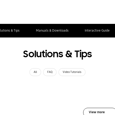
lutions & Tips
Manuals & Downloads
Interactive Guide
Solutions & Tips
All
FAQ
Video Tutorials
View more