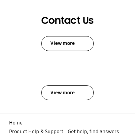
Contact Us
View more
View more
Home
Product Help & Support - Get help, find answers