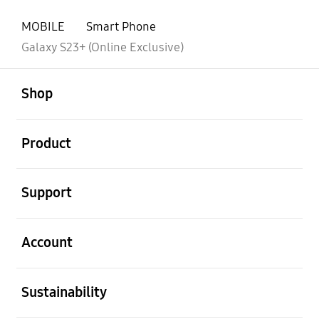
MOBILE
Smart Phone
Galaxy S23+ (Online Exclusive)
open
Footer Navigation
Shop
open
Product
open
Support
open
Account
open
Sustainability
open