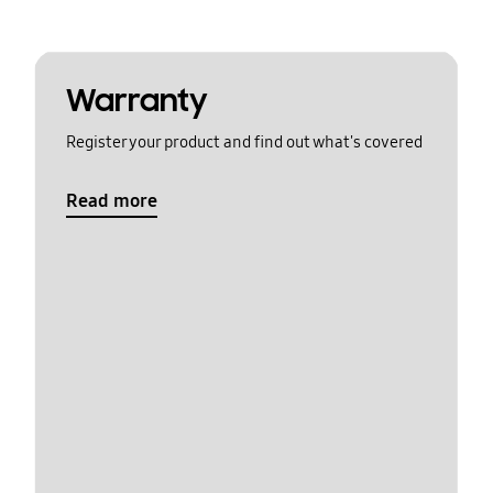
Warranty
Register your product and find out what's covered
Read more