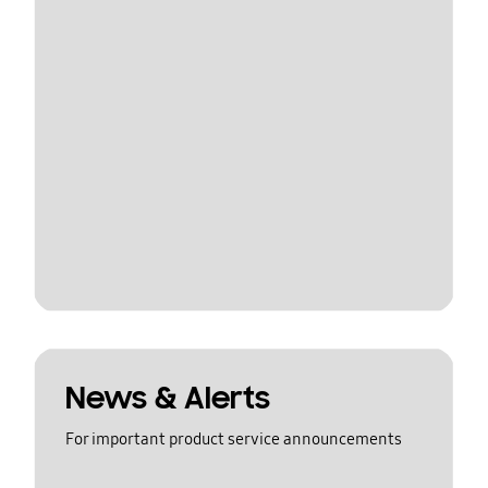
News & Alerts
For important product service announcements