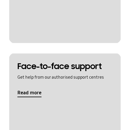
Face-to-face support
Get help from our authorised support centres
Read more