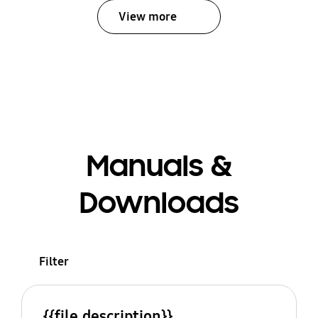
View more
Manuals &
Downloads
Filter
{{file.description}}