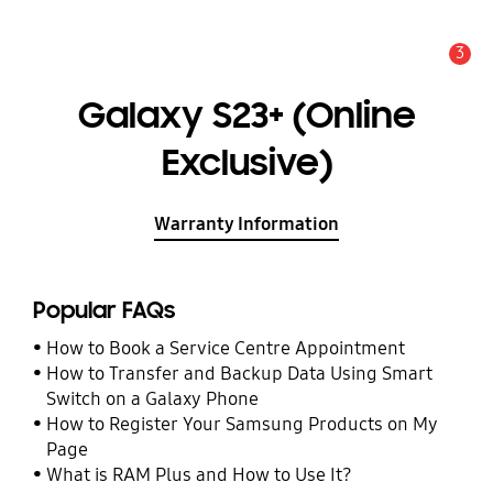
3
Alert
Galaxy S23+ (Online
Exclusive)
Warranty Information
Popular FAQs
How to Book a Service Centre Appointment
How to Transfer and Backup Data Using Smart
Switch on a Galaxy Phone
How to Register Your Samsung Products on My
Page
What is RAM Plus and How to Use It?