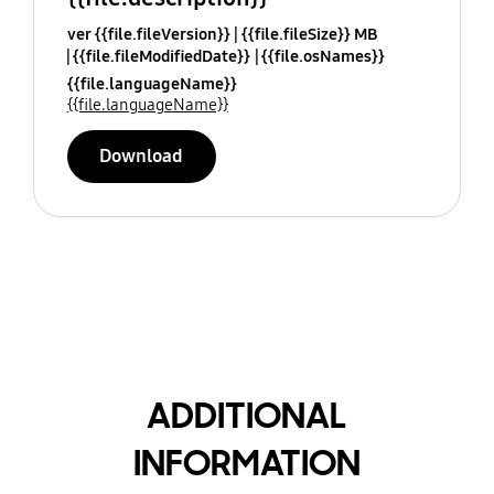
ver {{file.fileVersion}}
{{file.fileSize}} MB
{{file.fileModifiedDate}}
{{file.osNames}}
{{file.languageName}}
{{file.languageName}}
Download
ADDITIONAL
INFORMATION