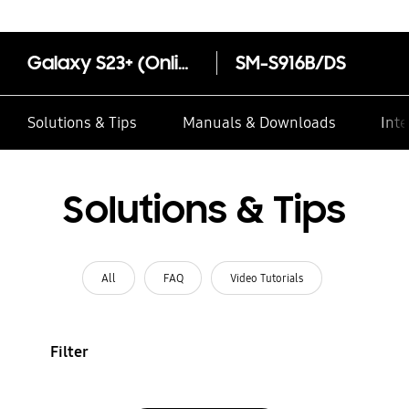
Galaxy S23+ (Online Exclusive)
SM-S916B/DS
Solutions & Tips
Manuals & Downloads
Inte
Solutions & Tips
All
FAQ
Video Tutorials
Filter