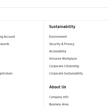
Sustainability
ng Account
Environment
ewards
Security & Privacy
Accessibility
Inclusive Workplace
Corporate Citizenship
istration
Corporate Sustainability
About Us
Company Info
Business Area