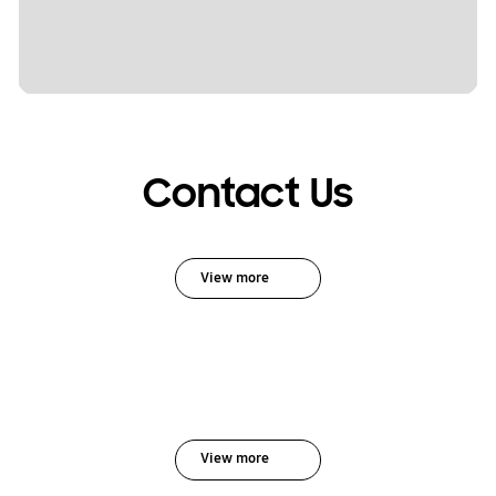
Contact Us
View more
View more