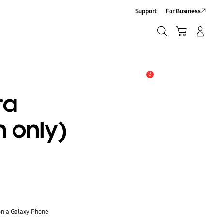
Support
For Business
Search
Cart
Log-In/Sign-Up
Search
3
Alert
ra
 only)
on a Galaxy Phone