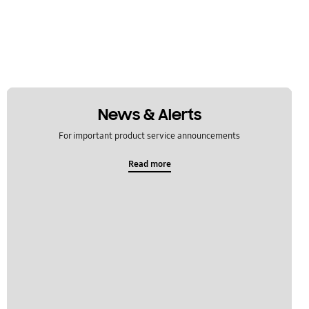
News & Alerts
For important product service announcements
Read more