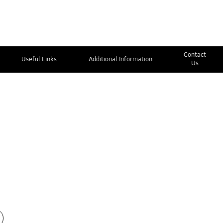
Contact
Useful Links
Additional Information
Us