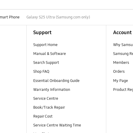
mart Phone
Galaxy S25 Ultra (Samsung.com only)
Support
Account
Support Home
Why Samsu
Manual & Software
Samsung R
Search Support
Members
Shop FAQ
Orders
Essential Onboarding Guide
My Page
Warranty Information
Product Reg
Service Centre
Book/Track Repair
Repair Cost
Service Centre Waiting Time