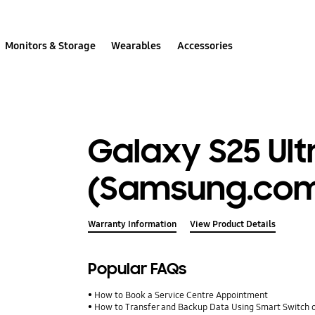
Monitors & Storage
Wearables
Accessories
Galaxy S25 Ult
(Samsung.com
Warranty Information
View Product Details
Popular FAQs
How to Book a Service Centre Appointment
How to Transfer and Backup Data Using Smart Switch 