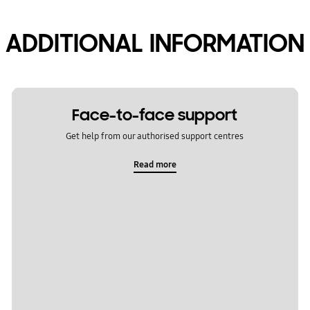
ADDITIONAL INFORMATION
Face-to-face support
Get help from our authorised support centres
Read more