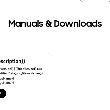
Manuals & Downloads
escription}}
leVersion}}
{{file.fileSize}} MB
odifiedDate}}
{{file.osNames}}
uageName}}
uageName}}
d