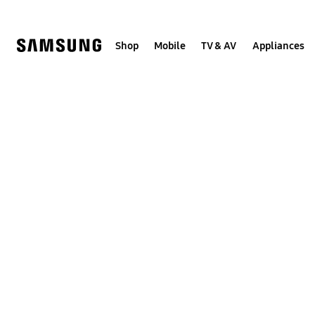
Skip
Skip
to
to
content
accessibility
help
Shop
Mobile
TV & AV
Appliances