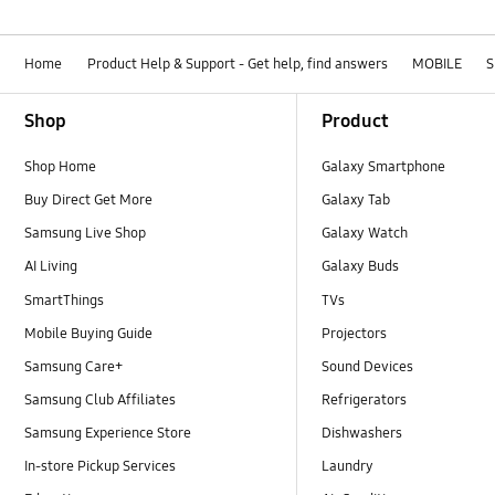
Home
Product Help & Support - Get help, find answers
MOBILE
S
Footer Navigation
Shop
Product
Shop Home
Galaxy Smartphone
Buy Direct Get More
Galaxy Tab
Samsung Live Shop
Galaxy Watch
AI Living
Galaxy Buds
SmartThings
TVs
Mobile Buying Guide
Projectors
Samsung Care+
Sound Devices
Samsung Club Affiliates
Refrigerators
Samsung Experience Store
Dishwashers
In-store Pickup Services
Laundry