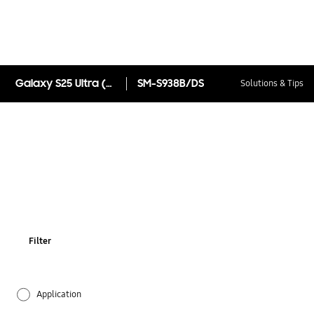
Galaxy S25 Ultra (Samsung.com only)
SM-S938B/DS
Solutions & Tips
Filter
Application