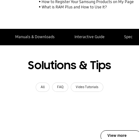
How to Register Your Samsung Products on My Page
What is RAM Plus and How to Use It?
Manuals & Downloads
Interactive Guide
Spec
Solutions & Tips
All
FAQ
Video Tutorials
View more