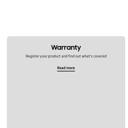
Message
Multimedia
Network & WiFi
Power
Warranty
SNS
Register your product and find out what's covered
Samsung Pay
Read more
Setting
Software Upgrade