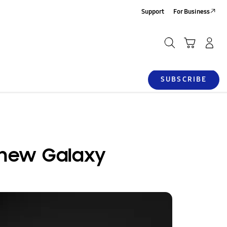
Support
For Business
Search
SUBSCRIBE
 new Galaxy