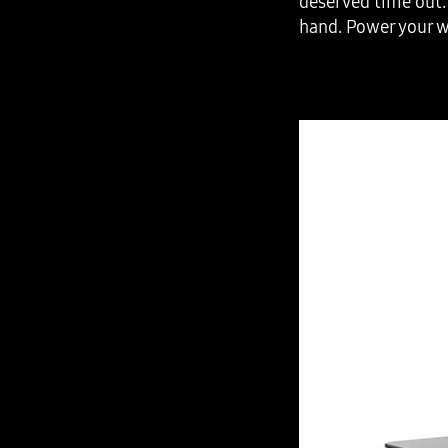
deserved time out. 
hand. Power your w