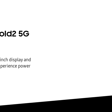
old2 5G
inch display and
experience power