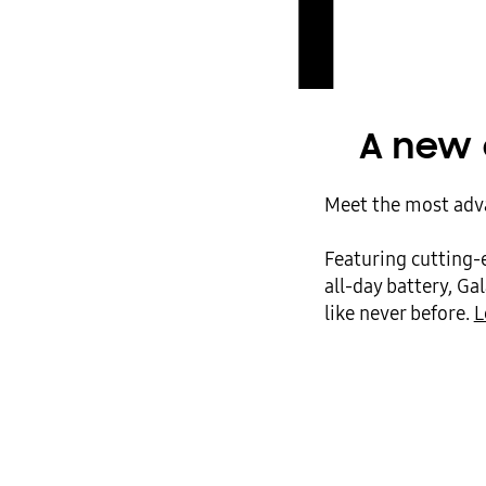
1
A new 
Meet the most adva
Featuring cutting-
all-day battery, Ga
like never before.
L