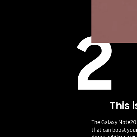
2
This 
The Galaxy Note20 
that can boost your