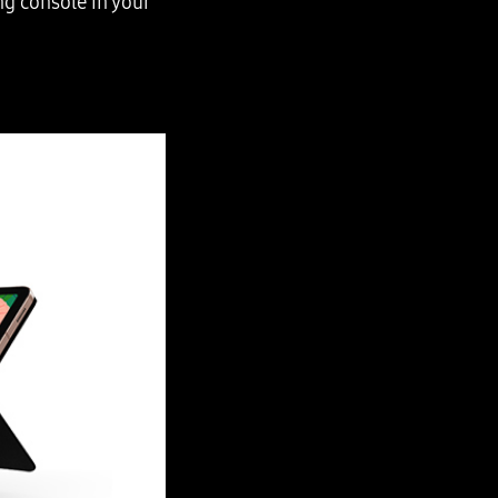
ng console in your