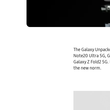
The Galaxy Unpacke
Note20 Ultra 5G,
G
Galaxy Z Fold2 5G
.
the new norm.