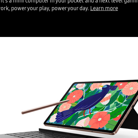
It’s a mini computer in your pocket and a next level gami
ork, power your play, power your day.
Learn more