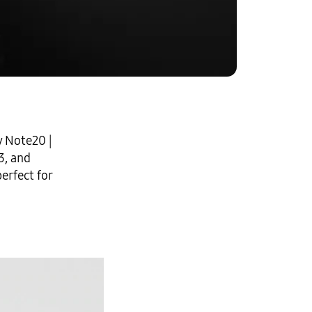
y Note20
|
3
, and
erfect for