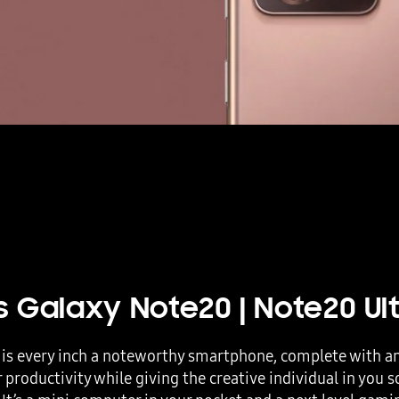
is
Galaxy Note20
|
Note20 Ul
is every inch a noteworthy smartphone, complete with an 
 productivity while giving the creative individual in you