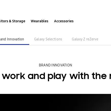
itors & Storage
Wearables
Accessories
Unfolding the Future
rand Innovation
Galaxy Selections
Galaxy Z reZerve
BRAND INNOVATION
r work
and play with the