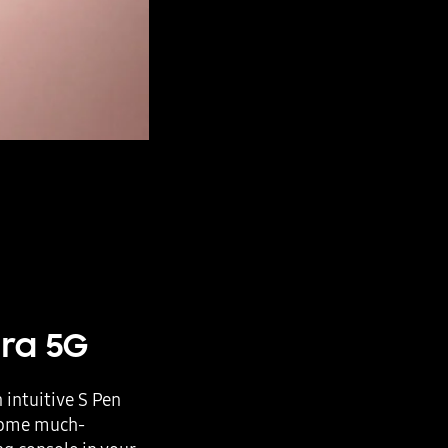
tra 5G
intuitive S Pen
 some much-