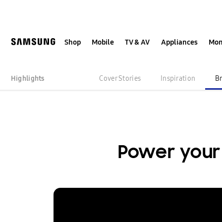
Skip
Skip
to
to
content
accessibility
help
Shop
Mobile
TV & AV
Appliances
Mon
Highlights
Cover Stories
Inspiration
B
Power you