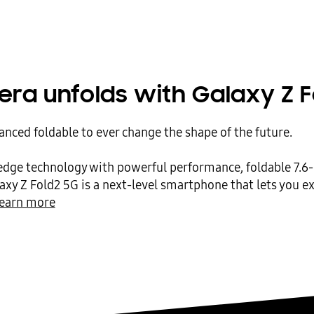
era unfolds with Galaxy Z F
nced foldable to ever change the shape of the future.
edge technology with powerful performance, foldable 7.6-
laxy Z Fold2 5G is a next-level smartphone that lets you 
earn more