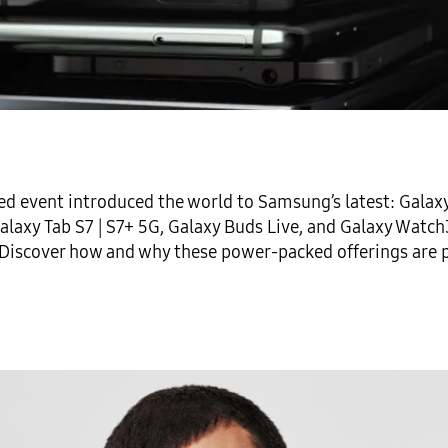
d event introduced the world to Samsung’s latest:
Galax
alaxy Tab S7 | S7+ 5G
,
Galaxy Buds Live
, and
Galaxy Watch
 Discover how and why these power-packed offerings are p