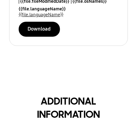
{{file.fileModifiedDate}}
{{file.osNames}}
{{file.languageName}}
{{file.languageName}}
Download
ADDITIONAL
INFORMATION