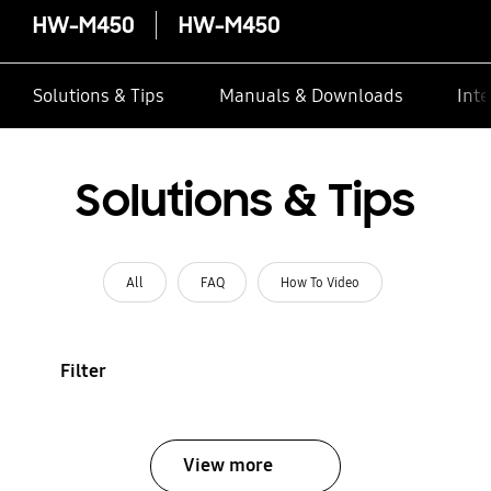
HW-M450
HW-M450
Solutions & Tips
Manuals & Downloads
Inte
Solutions & Tips
All
FAQ
How To Video
Filter
View more