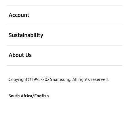
open
Account
open
Sustainability
open
About Us
Copyright© 1995-2026 Samsung. All rights reserved.
South Africa/English