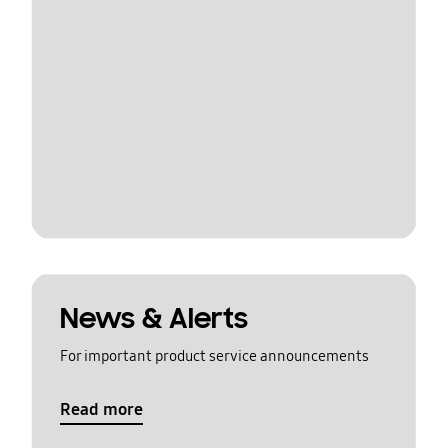
News & Alerts
For important product service announcements
Read more