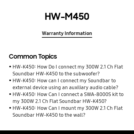
HW-M450
Warranty Information
Common Topics
HW-K450: How Do I connect my 300W 2.1 Ch Flat
Soundbar HW-K450 to the subwoofer?
HW-K450: How can I connect my Soundbar to
external device using an auxiliary audio cable?
HW-K450: How Can I connect a SWA-8000S kit to
my 300W 2.1 Ch Flat Soundbar HW-K450?
HW-K450: How Can I mount my 300W 2.1 Ch Flat
Soundbar HW-K450 to the wall?