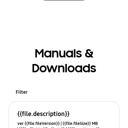
Manuals &
Downloads
Filter
{{file.description}}
ver {{file.fileVersion}}
{{file.fileSize}} MB