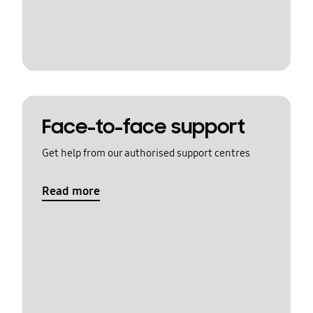
Face-to-face support
Get help from our authorised support centres
Read more