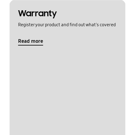
Warranty
Register your product and find out what's covered
Read more