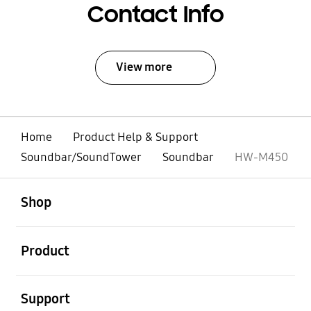
Contact Info
View more
Home
Product Help & Support
Soundbar/SoundTower
Soundbar
HW-M450
open
Footer Navigation
Shop
open
Product
open
Support