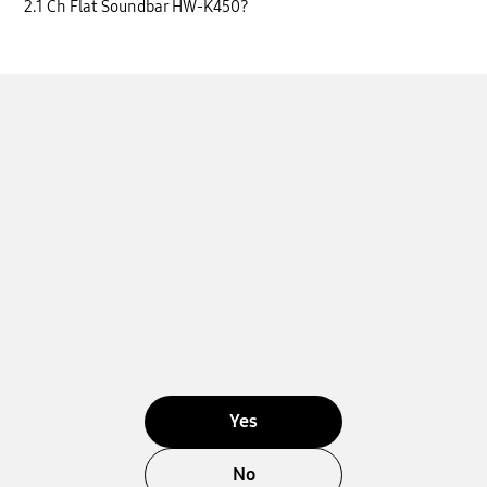
2.1 Ch Flat Soundbar HW-K450?
Yes
No