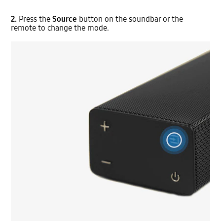
2.
Press the
Source
button on the soundbar or the
remote to change the mode.