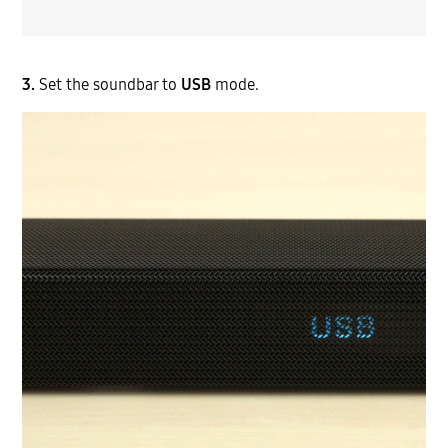
3.
Set the soundbar to
USB
mode.