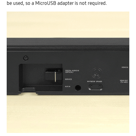
be used, so a MicroUSB adapter is not required.