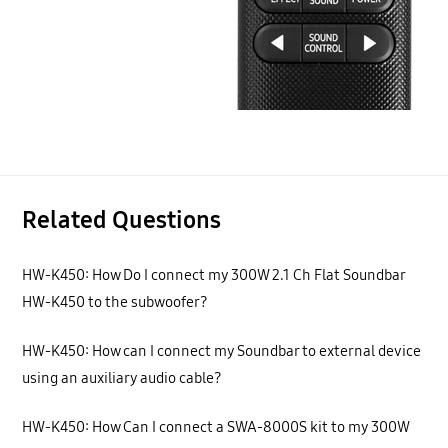
Related Questions
HW-K450: How Do I connect my 300W 2.1 Ch Flat Soundbar
HW-K450 to the subwoofer?
HW-K450: How can I connect my Soundbar to external device
using an auxiliary audio cable?
HW-K450: How Can I connect a SWA-8000S kit to my 300W