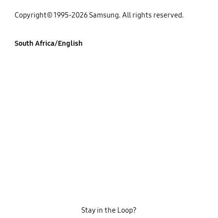
Copyright© 1995-2026 Samsung. All rights reserved.
South Africa/English
Stay in the Loop?