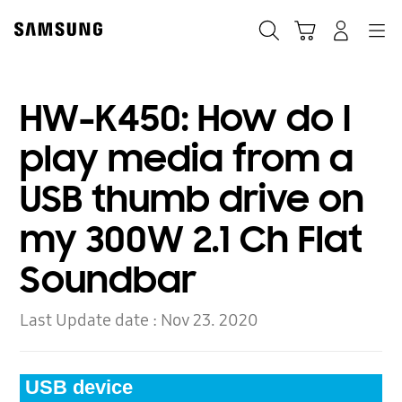
Skip
to
Search
Cart
Navigation
Log-In
content
HW-K450: How do I
play media from a
USB thumb drive on
my 300W 2.1 Ch Flat
Soundbar
Last Update date :
Nov 23. 2020
USB device