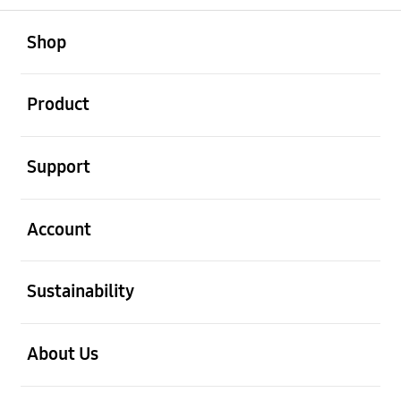
open
Footer Navigation
Shop
open
Product
open
Support
open
Account
open
Sustainability
open
About Us