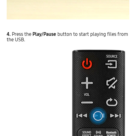
4.
Press the
Play/Pause
button to start playing files from
the USB.