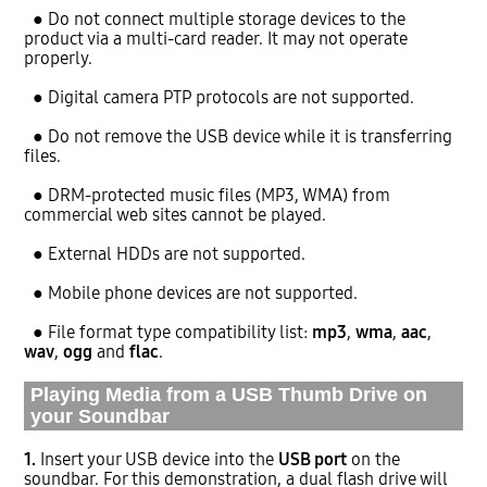
● Do not connect multiple storage devices to the
product via a multi-card reader. It may not operate
properly.
● Digital camera PTP protocols are not supported.
● Do not remove the USB device while it is transferring
files.
● DRM-protected music files (MP3, WMA) from
commercial web sites cannot be played.
● External HDDs are not supported.
● Mobile phone devices are not supported.
● File format type compatibility list:
mp3
,
wma
,
aac
,
wav
,
ogg
and
flac
.
Playing Media from a USB Thumb Drive on
your Soundbar
1.
Insert your USB device into the
USB port
on the
soundbar. For this demonstration, a dual flash drive will