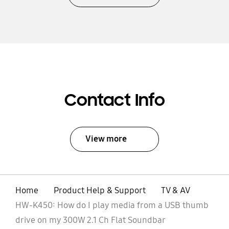
Contact Info
View more
Home
Product Help & Support
TV & AV
HW-K450: How do I play media from a USB thumb
drive on my 300W 2.1 Ch Flat Soundbar