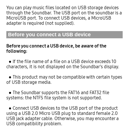
You can play music files located on USB storage devices
through the Soundbar. The USB port on the soundbar is a
MicroUSB port. To connect USB devices, a MicroUSB
adapter is required (not supplied).
Before you connect a USB device
Before you connect a USB device, be aware of the
following:
● If the file name of a file on a USB device exceeds 10
characters, it is not displayed on the Soundbar's display.
● This product may not be compatible with certain types
of USB storage media.
● The Soundbar supports the FAT16 and FAT32 file
systems: the NTFS file system is not supported.
● Connect USB devices to the USB port of the product
using a USB 2.0 Micro USB plug to standard female 2.0
USB jack adapter cable. Otherwise, you may encounter a
USB compatibility problem.