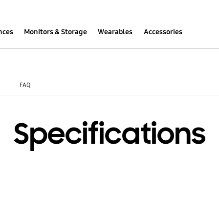
nces
Monitors & Storage
Wearables
Accessories
FAQ
Specifications