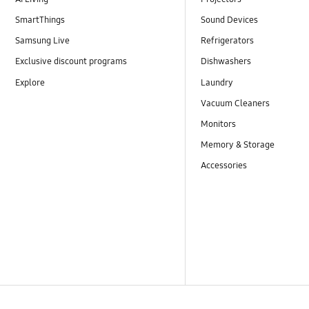
SmartThings
Sound Devices
Samsung Live
Refrigerators
Exclusive discount programs
Dishwashers
Explore
Laundry
Vacuum Cleaners
Monitors
Memory & Storage
Accessories