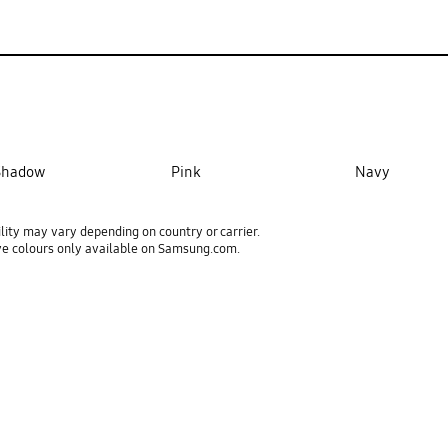
 Shadow
Pink
Navy
ility may vary depending on country or carrier.
ve colours only available on Samsung.com.