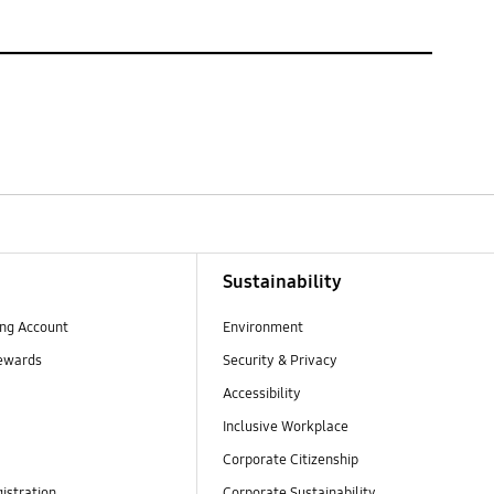
Sustainability
ng Account
Environment
ewards
Security & Privacy
Accessibility
Inclusive Workplace
Corporate Citizenship
istration
Corporate Sustainability