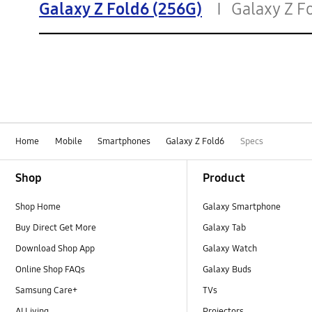
Galaxy Z Fold6 (256G)
Galaxy Z F
Home
Mobile
Smartphones
Galaxy Z Fold6
Specs
Footer Navigation
Shop
Product
Shop Home
Galaxy Smartphone
Buy Direct Get More
Galaxy Tab
Download Shop App
Galaxy Watch
Online Shop FAQs
Galaxy Buds
Samsung Care+
TVs
AI Living
Projectors