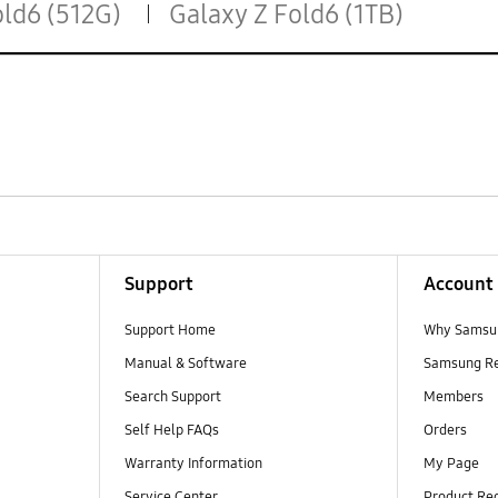
old6 (512G)
Galaxy Z Fold6 (1TB)
Support
Account
Support Home
Why Samsu
Manual & Software
Samsung R
Search Support
Members
Self Help FAQs
Orders
Warranty Information
My Page
Service Center
Product Reg