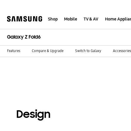
Skip
to
content
Shop
Mobile
TV & AV
Home Applia
Galaxy Z Fold6
Features
Compare & Upgrade
Switch to Galaxy
Accessories
Design