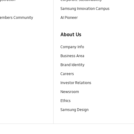
Samsung Innovation Campus
embers Community
AI Pioneer
About Us
Company Info
Business Area
Brand Identity
Careers
Investor Relations
Newsroom
Ethics
Samsung Design