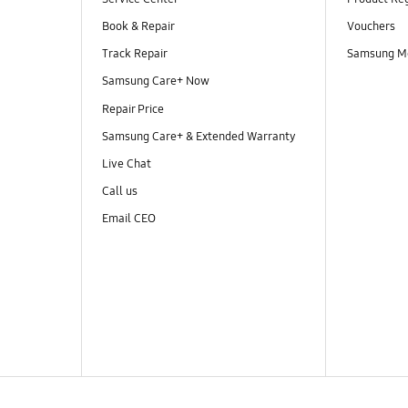
Book & Repair
Vouchers
Track Repair
Samsung M
Samsung Care+ Now
Repair Price
Samsung Care+ & Extended Warranty
Live Chat
Call us
Email CEO