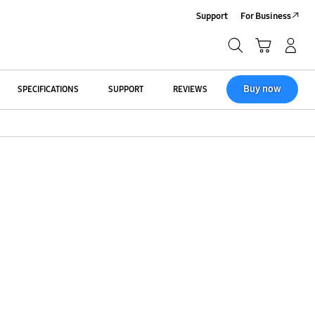
Support
For Business
Search
Cart
Log-In/Sign Up
Search
Buy now
SPECIFICATIONS
SUPPORT
REVIEWS