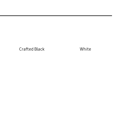
Crafted Black
White