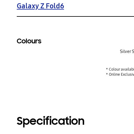
Galaxy Z Fold6
Colours
Silver
* Colour availab
* Online Exclusi
Specification