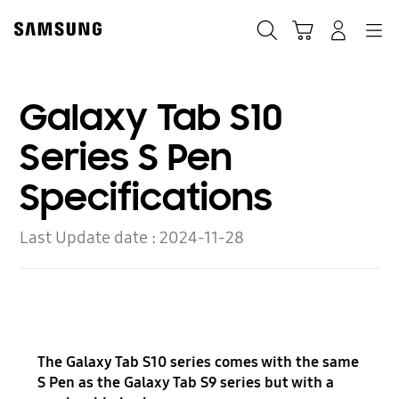
Skip
to
Search
Cart
Navigation
Log-In
content
Galaxy Tab S10
Series S Pen
Specifications
Last Update date :
2024-11-28
The Galaxy Tab S10 series comes with the same
S Pen as the Galaxy Tab S9 series but with a