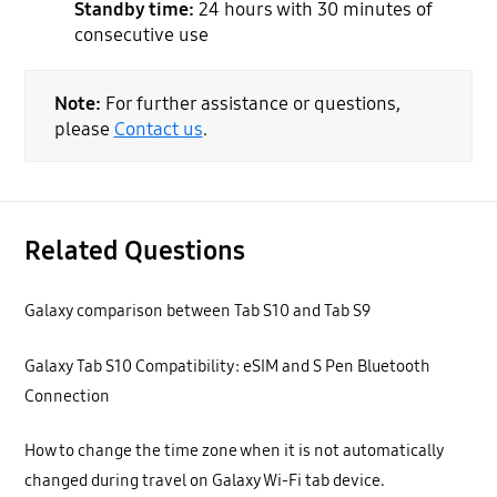
Standby time:
24 hours with 30 minutes of
consecutive use
Note:
For further assistance or questions,
please
Contact us
.
Related Questions
Galaxy comparison between Tab S10 and Tab S9
Galaxy Tab S10 Compatibility: eSIM and S Pen Bluetooth
Connection
How to change the time zone when it is not automatically
changed during travel on Galaxy Wi-Fi tab device.