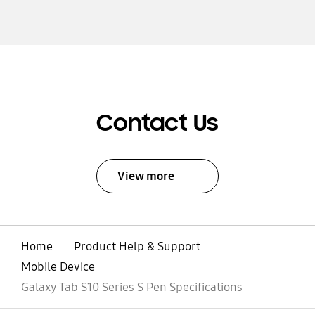
Contact Us
View more
Home
Product Help & Support
Mobile Device
Galaxy Tab S10 Series S Pen Specifications
open
Footer Navigation