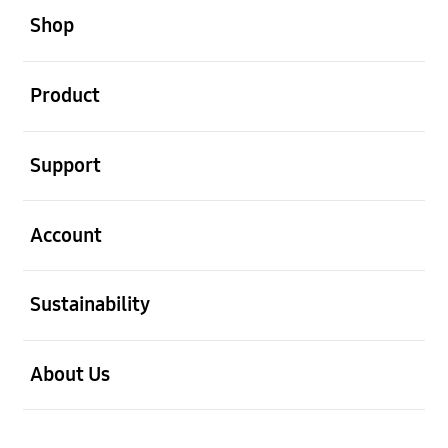
Shop
open
Product
open
Support
open
Account
open
Sustainability
open
About Us