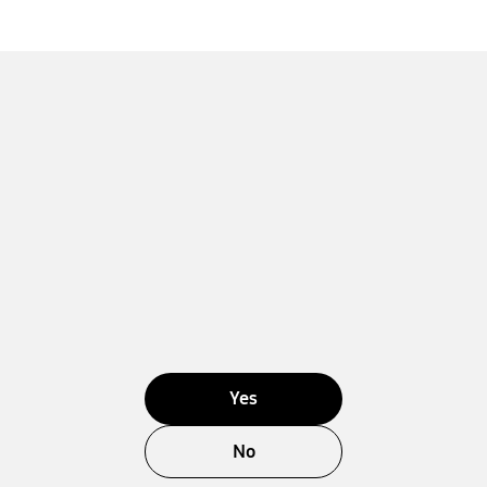
Yes
No