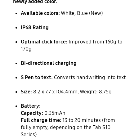
newly added color.
Available colors:
White, Blue (New)
IP68 Rating
Optimal click force:
Improved from 160g to
170g
Bi-directional charging
S Pen to text:
Converts handwriting into text
Size:
8.2 x 7.7 x 104.4mm, Weight: 8.75g
Battery:
Capacity:
0.35mAh
Full charge time:
13 to 20 minutes (from
fully empty, depending on the Tab S10
Series)