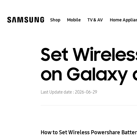
Skip
to
content
Shop
Mobile
TV & AV
Home Applia
Set Wireles
on Galaxy 
Last Update date :
2026-06-29
How to Set Wireless Powershare Batter