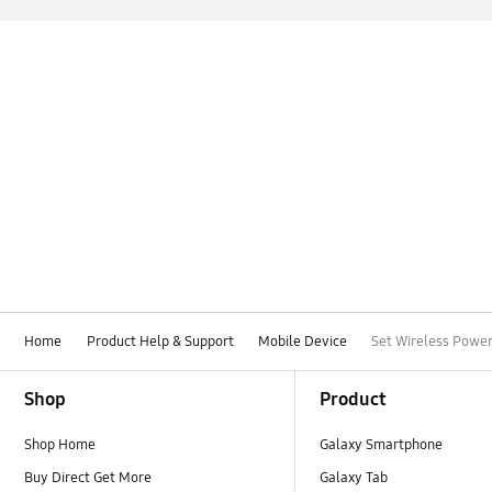
Home
Product Help & Support
Mobile Device
Set Wireless Power
Footer Navigation
Shop
Product
Shop Home
Galaxy Smartphone
Buy Direct Get More
Galaxy Tab