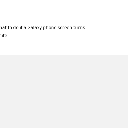
at to do if a Galaxy phone screen turns
ite