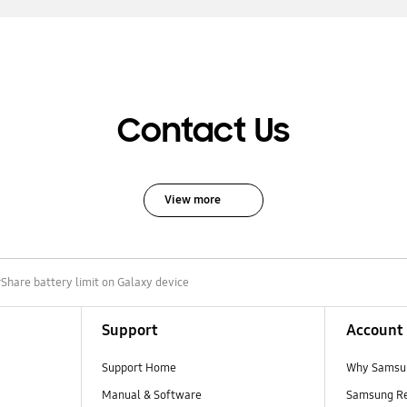
Contact Us
View more
Share battery limit on Galaxy device
Support
Account
Support Home
Why Samsu
Manual & Software
Samsung R