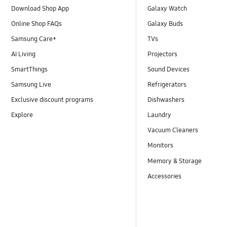
Download Shop App
Galaxy Watch
Online Shop FAQs
Galaxy Buds
Samsung Care+
TVs
AI Living
Projectors
SmartThings
Sound Devices
Samsung Live
Refrigerators
Exclusive discount programs
Dishwashers
Explore
Laundry
Vacuum Cleaners
Monitors
Memory & Storage
Accessories