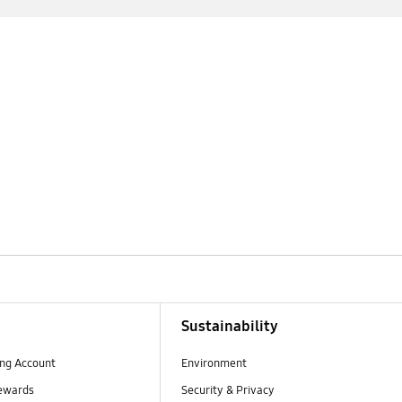
Sustainability
ng Account
Environment
ewards
Security & Privacy