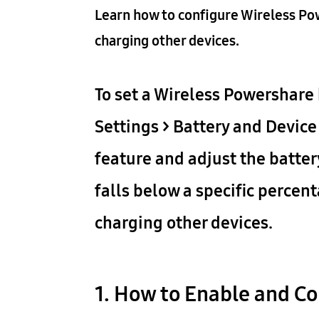
Learn how to configure Wireless Po
charging other devices.
To set a Wireless Powershare 
Settings > Battery and Device
feature and adjust the batter
falls below a specific percen
charging other devices.
1. How to Enable and Co