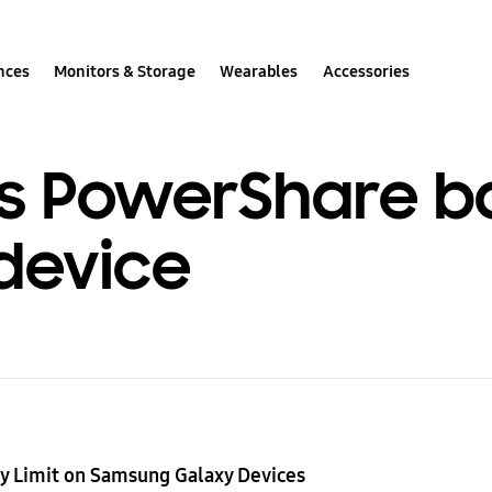
nces
Monitors & Storage
Wearables
Accessories
s PowerShare ba
device
y Limit on Samsung Galaxy Devices