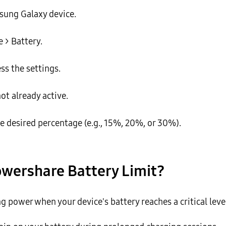
sung Galaxy device.
 > Battery.
ss the settings.
ot already active.
he desired percentage (e.g., 15%, 20%, or 30%).
owershare Battery Limit?
 power when your device's battery reaches a critical level