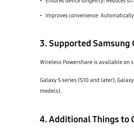
-
Ensures device longevity: Reduces str
-
Improves convenience: Automatically 
3. Supported Samsung 
Wireless Powershare is available on s
Galaxy S series (S10 and later), Galaxy
models).
4. Additional Things to