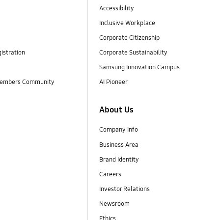
Accessibility
Inclusive Workplace
Corporate Citizenship
istration
Corporate Sustainability
Samsung Innovation Campus
embers Community
AI Pioneer
About Us
Company Info
Business Area
Brand Identity
Careers
Investor Relations
Newsroom
Ethics