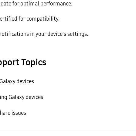
o date for optimal performance.
ertified for compatibility.
tifications in your device's settings.
port Topics
alaxy devices
ng Galaxy devices
hare issues