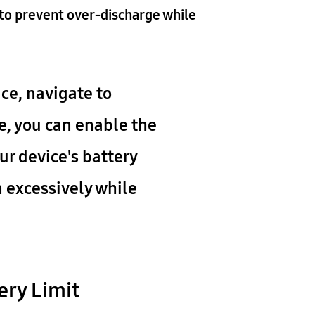
to prevent over-discharge while
ce, navigate to
e, you can enable the
ur device's battery
n excessively while
ery Limit