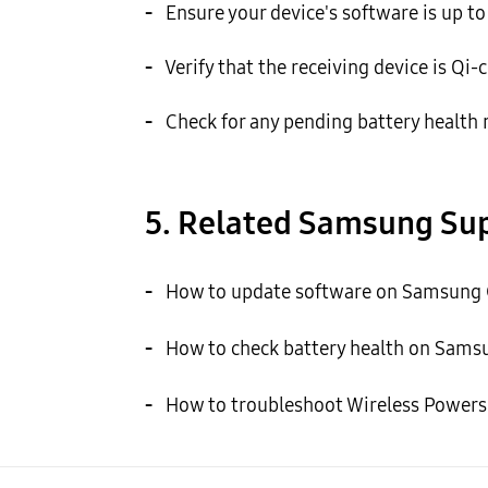
-
Ensure your device's software is up t
-
Verify that the receiving device is Qi-c
-
Check for any pending battery health no
5. Related Samsung Sup
-
How to update software on Samsung G
-
How to check battery health on Samsu
-
How to troubleshoot Wireless Powers