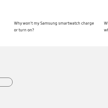
Why won't my Samsung smartwatch charge
Wh
or turn on?
wh