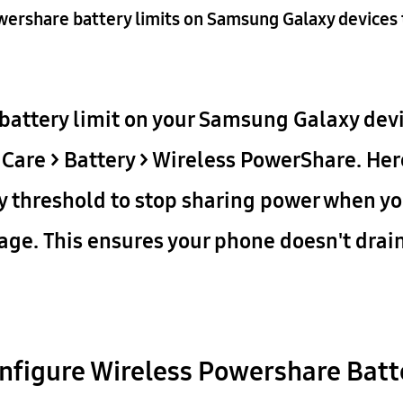
wershare battery limits on Samsung Galaxy devices 
battery limit on your Samsung Galaxy devi
 Care > Battery > Wireless PowerShare. Her
y threshold to stop sharing power when yo
tage. This ensures your phone doesn't drai
nfigure Wireless Powershare Batt