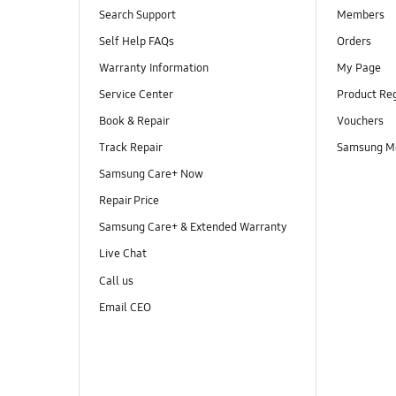
Search Support
Members
Self Help FAQs
Orders
Warranty Information
My Page
Service Center
Product Reg
Book & Repair
Vouchers
Track Repair
Samsung M
Samsung Care+ Now
Repair Price
Samsung Care+ & Extended Warranty
Live Chat
Call us
Email CEO