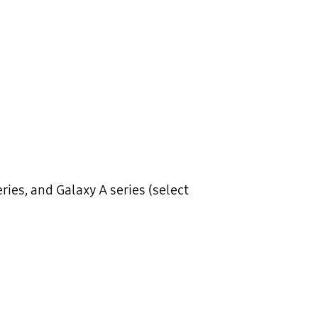
eries, and Galaxy A series (select