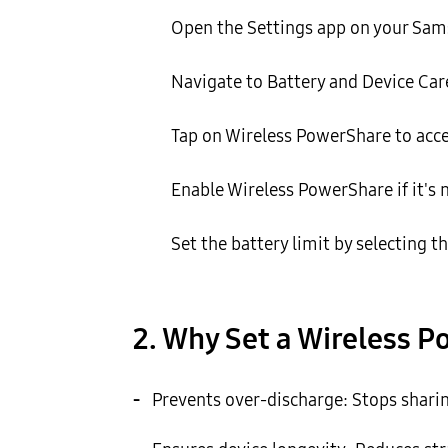
Open the Settings app on your Sam
Navigate to Battery and Device Care
Tap on Wireless PowerShare to acce
Enable Wireless PowerShare if it's n
Set the battery limit by selecting t
2. Why Set a Wireless P
-
Prevents over-discharge: Stops sharing