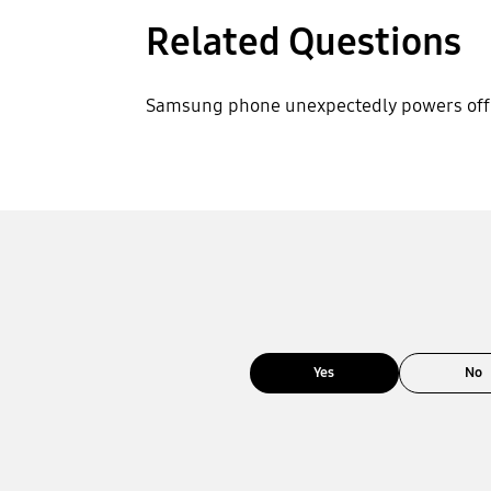
Related Questions
Samsung phone unexpectedly powers off
Yes
No