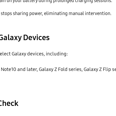
ain on your battery during prolonged charging sessions.
stops sharing power, eliminating manual intervention.
Galaxy Devices
elect Galaxy devices, including:
 Note10 and later, Galaxy Z Fold series, Galaxy Z Flip s
 Check