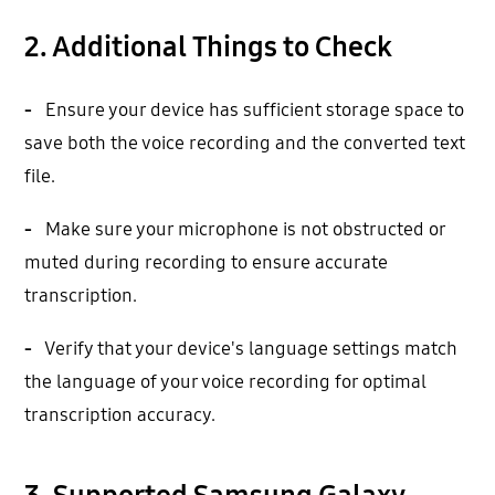
2. Additional Things to Check
-
Ensure your device has sufficient storage space to
save both the voice recording and the converted text
file.
-
Make sure your microphone is not obstructed or
muted during recording to ensure accurate
transcription.
-
Verify that your device's language settings match
the language of your voice recording for optimal
transcription accuracy.