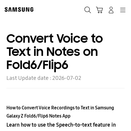
Skip
to
Search
Cart
Navigation
Log-In
content
Convert Voice to
Text in Notes on
Fold6/Flip6
Last Update date :
2026-07-02
How to Convert Voice Recordings to Text in Samsung
Galaxy Z Fold6/Flip6 Notes App
Learn how to use the Speech-to-text feature in