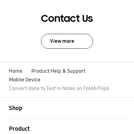
Contact Us
View more
Home
Product Help & Support
Mobile Device
Convert Voice to Text in Notes on Fold6/Flip6
open
Footer Navigation
Shop
open
Product