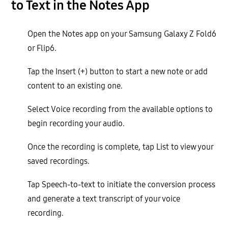
to Text in the Notes App
Open the Notes app on your Samsung Galaxy Z Fold6
or Flip6.
Tap the Insert (+) button to start a new note or add
content to an existing one.
Select Voice recording from the available options to
begin recording your audio.
Once the recording is complete, tap List to view your
saved recordings.
Tap Speech-to-text to initiate the conversion process
and generate a text transcript of your voice
recording.