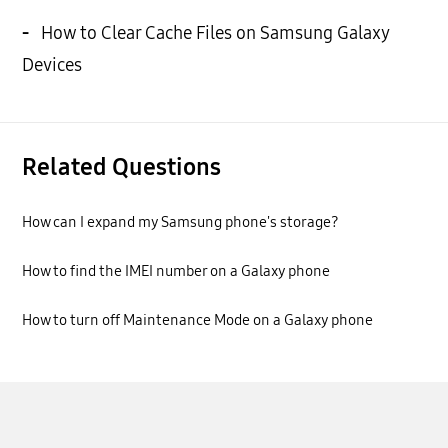
-
How to Clear Cache Files on Samsung Galaxy
Devices
Related Questions
How can I expand my Samsung phone's storage?
How to find the IMEI number on a Galaxy phone
How to turn off Maintenance Mode on a Galaxy phone