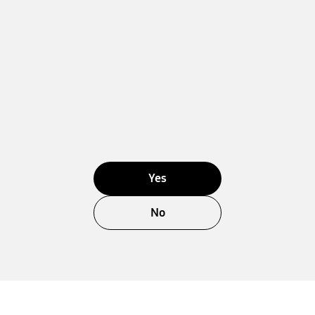
Yes
No