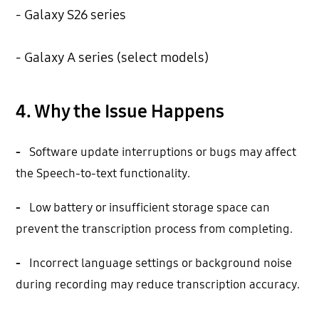
- Galaxy S26 series
- Galaxy A series (select models)
4. Why the Issue Happens
-
Software update interruptions or bugs may affect
the Speech-to-text functionality.
-
Low battery or insufficient storage space can
prevent the transcription process from completing.
-
Incorrect language settings or background noise
during recording may reduce transcription accuracy.