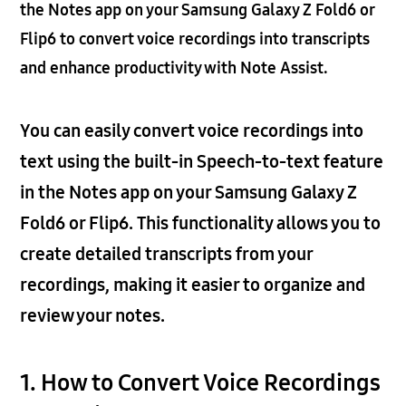
the Notes app on your Samsung Galaxy Z Fold6 or
Flip6 to convert voice recordings into transcripts
and enhance productivity with Note Assist.
You can easily convert voice recordings into
text using the built-in Speech-to-text feature
in the Notes app on your Samsung Galaxy Z
Fold6 or Flip6. This functionality allows you to
create detailed transcripts from your
recordings, making it easier to organize and
review your notes.
1. How to Convert Voice Recordings