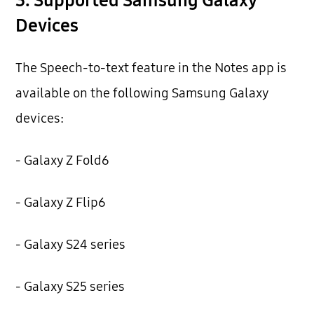
3. Supported Samsung Galaxy
Devices
The Speech-to-text feature in the Notes app is
available on the following Samsung Galaxy
devices:
- Galaxy Z Fold6
- Galaxy Z Flip6
- Galaxy S24 series
- Galaxy S25 series