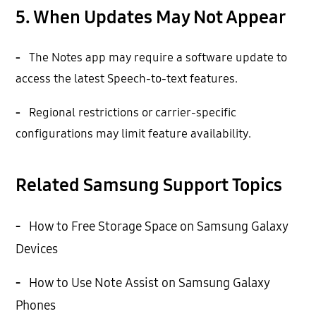
5. When Updates May Not Appear
-
The Notes app may require a software update to
access the latest Speech-to-text features.
-
Regional restrictions or carrier-specific
configurations may limit feature availability.
Related Samsung Support Topics
-
How to Free Storage Space on Samsung Galaxy
Devices
-
How to Use Note Assist on Samsung Galaxy
Phones