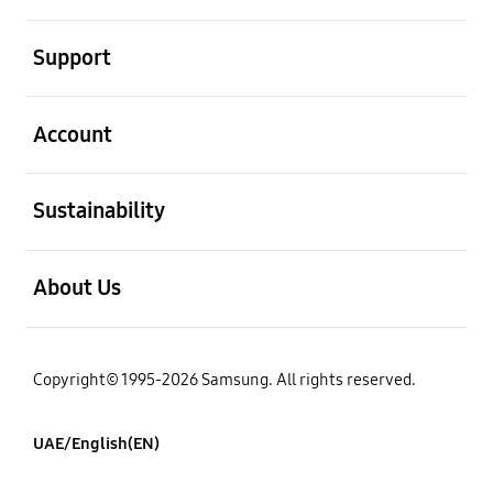
open
Support
open
Account
open
Sustainability
open
About Us
Copyright© 1995-2026 Samsung. All rights reserved.
UAE/English(EN)