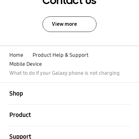
Contact Us
View more
Home
Product Help & Support
Mobile Device
What to do if your Galaxy phone is not charging
open
Footer Navigation
Shop
open
Product
open
Support