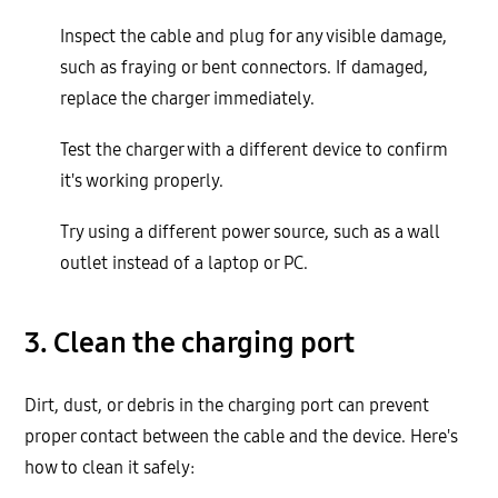
Inspect the cable and plug for any visible damage,
such as fraying or bent connectors. If damaged,
replace the charger immediately.
Test the charger with a different device to confirm
it's working properly.
Try using a different power source, such as a wall
outlet instead of a laptop or PC.
3. Clean the charging port
Dirt, dust, or debris in the charging port can prevent
proper contact between the cable and the device. Here's
how to clean it safely: