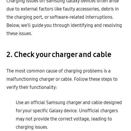
Charging issues on Samsung Galaxy devices often arise
due to external factors like faulty accessories, debris in
the charging port, or software-related interruptions.
Below, we'll guide you through identifying and resolving
these issues.
2. Check your charger and cable
The most common cause of charging problems is a
malfunctioning charger or cable. Follow these steps to
verify their functionality:
Use an official Samsung charger and cable designed
for your specific Galaxy device. Unofficial chargers
may not provide the correct voltage, leading to
charging issues.