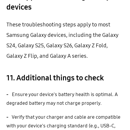
devices
These troubleshooting steps apply to most
Samsung Galaxy devices, including the Galaxy
S24, Galaxy S25, Galaxy S26, Galaxy Z Fold,
Galaxy Z Flip, and Galaxy A series.
11. Additional things to check
-
Ensure your device's battery health is optimal. A
degraded battery may not charge properly.
-
Verify that your charger and cable are compatible
with your device's charging standard (e.g., USB-C,