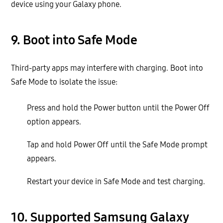
device using your Galaxy phone.
9. Boot into Safe Mode
Third-party apps may interfere with charging. Boot into
Safe Mode to isolate the issue:
Press and hold the Power button until the Power Off
option appears.
Tap and hold Power Off until the Safe Mode prompt
appears.
Restart your device in Safe Mode and test charging.
10. Supported Samsung Galaxy