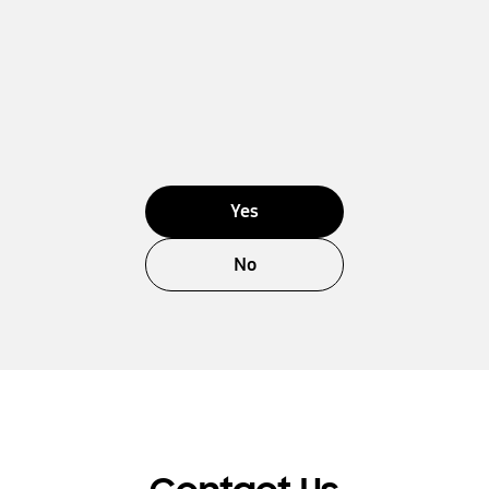
Yes
No