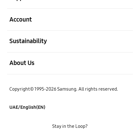
open
Account
open
Sustainability
open
About Us
Copyright© 1995-2026 Samsung. All rights reserved.
UAE/English(EN)
Stay in the Loop?