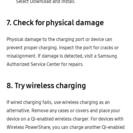
Select Download and Install.
7. Check for physical damage
Physical damage to the charging port or device can
prevent proper charging. Inspect the port for cracks or
misalignment. If damage is detected, visit a Samsung
Authorized Service Center for repairs.
8. Try wireless charging
If wired charging fails, use wireless charging as an
alternative. Remove any cases or covers and place your
device on a Qi-enabled wireless charger. For devices with
Wireless PowerShare, you can charge another Qi-enabled