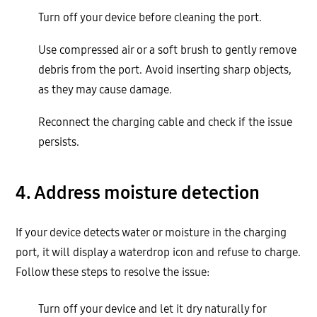
Turn off your device before cleaning the port.
Use compressed air or a soft brush to gently remove
debris from the port. Avoid inserting sharp objects,
as they may cause damage.
Reconnect the charging cable and check if the issue
persists.
4. Address moisture detection
If your device detects water or moisture in the charging
port, it will display a waterdrop icon and refuse to charge.
Follow these steps to resolve the issue:
Turn off your device and let it dry naturally for