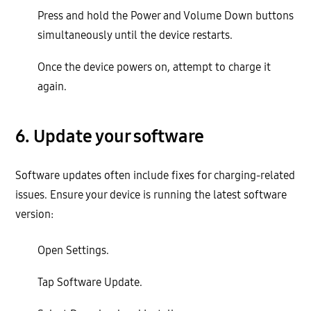
Press and hold the Power and Volume Down buttons
simultaneously until the device restarts.
Once the device powers on, attempt to charge it
again.
6. Update your software
Software updates often include fixes for charging-related
issues. Ensure your device is running the latest software
version:
Open Settings.
Tap Software Update.