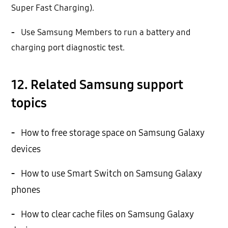
Super Fast Charging).
-
Use Samsung Members to run a battery and
charging port diagnostic test.
12. Related Samsung support
topics
-
How to free storage space on Samsung Galaxy
devices
-
How to use Smart Switch on Samsung Galaxy
phones
-
How to clear cache files on Samsung Galaxy