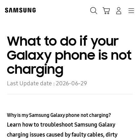
Skip
to
Search
Cart
Navigation
Log-In
content
What to do if your
Galaxy phone is not
charging
Last Update date :
2026-06-29
Why is my Samsung Galaxy phone not charging?
Learn how to troubleshoot Samsung Galaxy
charging issues caused by faulty cables, dirty