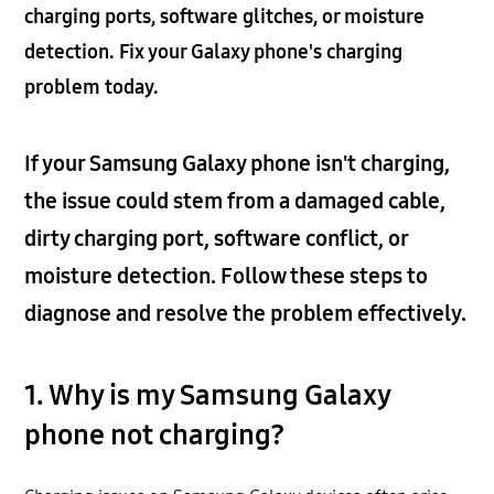
charging ports, software glitches, or moisture
detection. Fix your Galaxy phone's charging
problem today.
If your Samsung Galaxy phone isn't charging,
the issue could stem from a damaged cable,
dirty charging port, software conflict, or
moisture detection. Follow these steps to
diagnose and resolve the problem effectively.
1. Why is my Samsung Galaxy
phone not charging?