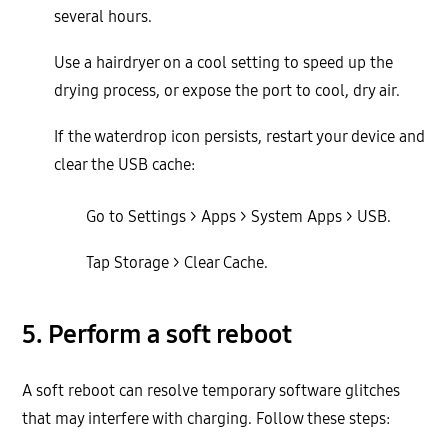
several hours.
Use a hairdryer on a cool setting to speed up the
drying process, or expose the port to cool, dry air.
If the waterdrop icon persists, restart your device and
clear the USB cache:
Go to Settings > Apps > System Apps > USB.
Tap Storage > Clear Cache.
5. Perform a soft reboot
A soft reboot can resolve temporary software glitches
that may interfere with charging. Follow these steps: