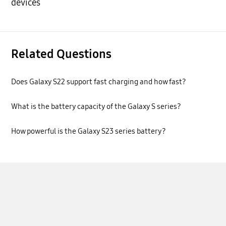
devices
Related Questions
Does Galaxy S22 support fast charging and how fast?
What is the battery capacity of the Galaxy S series?
How powerful is the Galaxy S23 series battery?