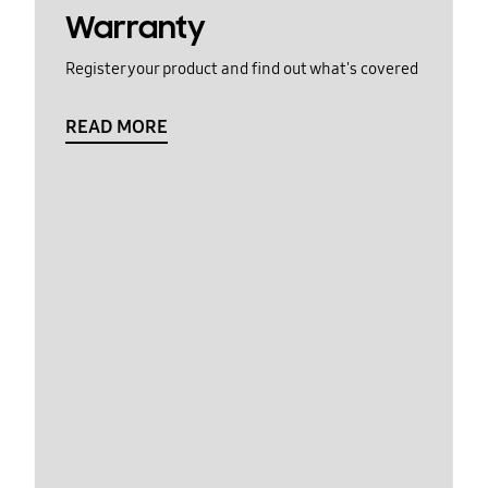
Warranty
Register your product and find out what's covered
READ MORE