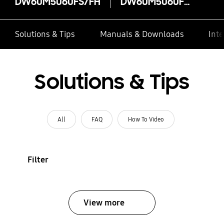
DW60M5060FS/FH
DW60M5060FS/FH
Solutions & Tips
Manuals & Downloads
Inte
Solutions & Tips
All
FAQ
How To Video
Filter
View more