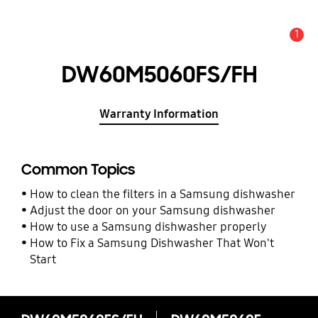
1
Alert
DW60M5060FS/FH
Warranty Information
Common Topics
How to clean the filters in a Samsung dishwasher
Adjust the door on your Samsung dishwasher
How to use a Samsung dishwasher properly
How to Fix a Samsung Dishwasher That Won't
Start