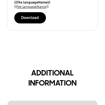
{{file.languageName}}
{{file.languageName}}
Download
ADDITIONAL
INFORMATION