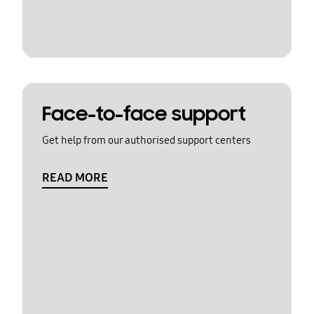
Face-to-face support
Get help from our authorised support centers
READ MORE