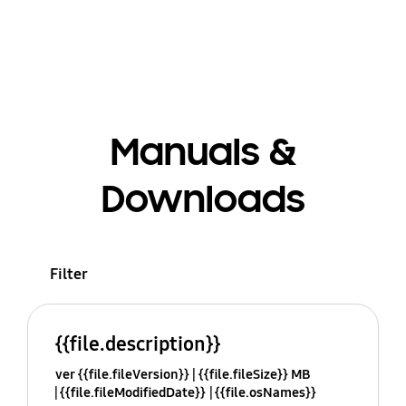
Manuals &
Downloads
Filter
{{file.description}}
ver {{file.fileVersion}}
{{file.fileSize}} MB
{{file.fileModifiedDate}}
{{file.osNames}}