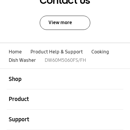
Contact Us
View more
Home
Product Help & Support
Cooking
Dish Washer
DW60M5060FS/FH
open
Footer Navigation
Shop
open
Product
open
Support
open