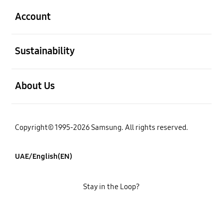
Account
open
Sustainability
open
About Us
Copyright© 1995-2026 Samsung. All rights reserved.
UAE/English(EN)
Stay in the Loop?