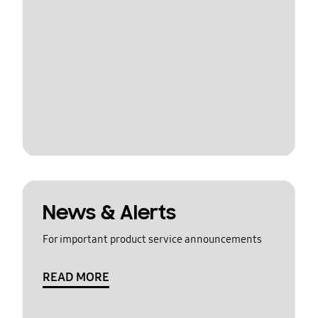
News & Alerts
For important product service announcements
READ MORE