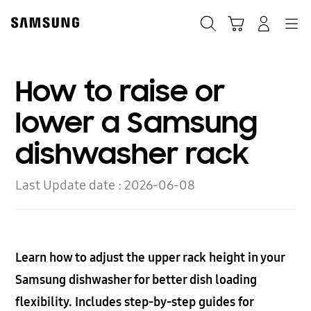
Skip
to
Search
Cart
Navigation
Log-In
content
How to raise or
lower a Samsung
dishwasher rack
Last Update date :
2026-06-08
Learn how to adjust the upper rack height in your
Samsung dishwasher for better dish loading
flexibility. Includes step-by-step guides for