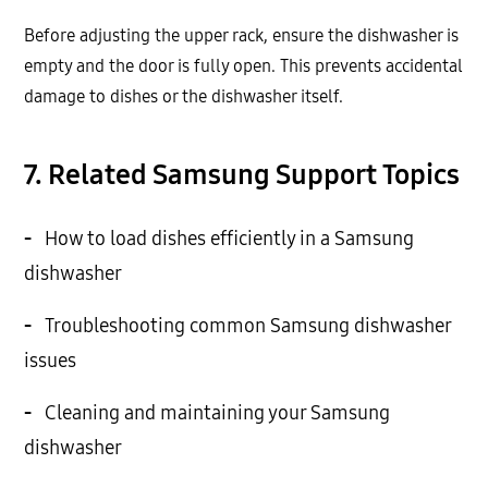
Before adjusting the upper rack, ensure the dishwasher is
empty and the door is fully open. This prevents accidental
damage to dishes or the dishwasher itself.
7. Related Samsung Support Topics
-
How to load dishes efficiently in a Samsung
dishwasher
-
Troubleshooting common Samsung dishwasher
issues
-
Cleaning and maintaining your Samsung
dishwasher