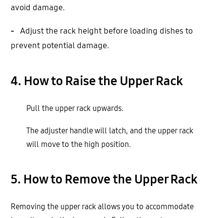
avoid damage.
-
Adjust the rack height before loading dishes to
prevent potential damage.
4. How to Raise the Upper Rack
Pull the upper rack upwards.
The adjuster handle will latch, and the upper rack
will move to the high position.
5. How to Remove the Upper Rack
Removing the upper rack allows you to accommodate