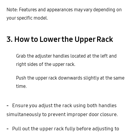
Note: Features and appearances may vary depending on
your specific model.
3. How to Lower the Upper Rack
Grab the adjuster handles located at the left and
right sides of the upper rack.
Push the upper rack downwards slightly at the same
time.
-
Ensure you adjust the rack using both handles
simultaneously to prevent improper door closure.
-
Pull out the upper rack fully before adjusting to