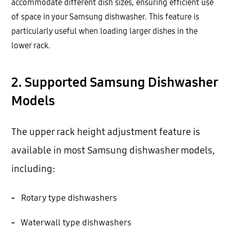
accommodate different dish sizes, ensuring efficient use
of space in your Samsung dishwasher. This feature is
particularly useful when loading larger dishes in the
lower rack.
2. Supported Samsung Dishwasher
Models
The upper rack height adjustment feature is
available in most Samsung dishwasher models,
including:
-
Rotary type dishwashers
-
Waterwall type dishwashers