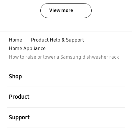
View more
Home
Product Help & Support
Home Appliance
How to raise or lower a Samsung dishwasher rack
open
Footer Navigation
Shop
open
Product
open
Support
open