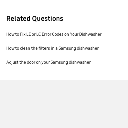
Related Questions
How to Fix LE or LC Error Codes on Your Dishwasher
How to clean the filters in a Samsung dishwasher
Adjust the door on your Samsung dishwasher