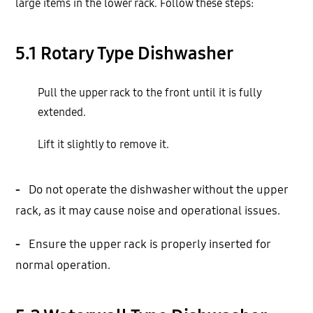
large items in the lower rack. Follow these steps:
5.1 Rotary Type Dishwasher
Pull the upper rack to the front until it is fully
extended.
Lift it slightly to remove it.
-
Do not operate the dishwasher without the upper
rack, as it may cause noise and operational issues.
-
Ensure the upper rack is properly inserted for
normal operation.