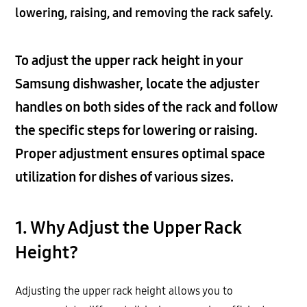
lowering, raising, and removing the rack safely.
To adjust the upper rack height in your
Samsung dishwasher, locate the adjuster
handles on both sides of the rack and follow
the specific steps for lowering or raising.
Proper adjustment ensures optimal space
utilization for dishes of various sizes.
1. Why Adjust the Upper Rack
Height?
Adjusting the upper rack height allows you to