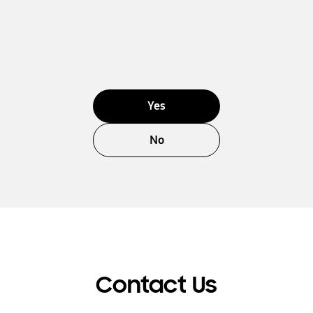
Yes
No
Contact Us