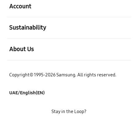
Account
open
Sustainability
open
About Us
Copyright© 1995-2026 Samsung. All rights reserved.
UAE/English(EN)
Stay in the Loop?