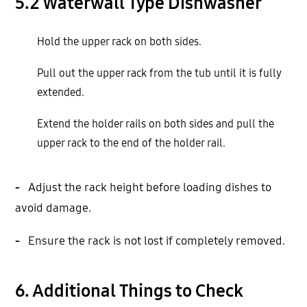
5.2 Waterwall Type Dishwasher
Hold the upper rack on both sides.
Pull out the upper rack from the tub until it is fully
extended.
Extend the holder rails on both sides and pull the
upper rack to the end of the holder rail.
-
Adjust the rack height before loading dishes to
avoid damage.
-
Ensure the rack is not lost if completely removed.
6. Additional Things to Check