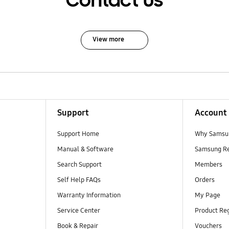
Contact Us
View more
Support
Account
Support Home
Why Samsu
Manual & Software
Samsung R
Search Support
Members
Self Help FAQs
Orders
Warranty Information
My Page
Service Center
Product Reg
Book & Repair
Vouchers