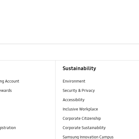
Sustainability
ng Account
Environment
ewards
Security & Privacy
Accessibility
Inclusive Workplace
Corporate Citizenship
istration
Corporate Sustainability
Samsung Innovation Campus