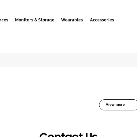
nces
Monitors & Storage
Wearables
Accessories
olutions for Home App
View more