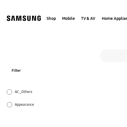
Skip
to
content
Shop
Mobile
TV & AV
Home Applia
All s
Search form
search
Filter
AC_Others
Appearance
Cleaning