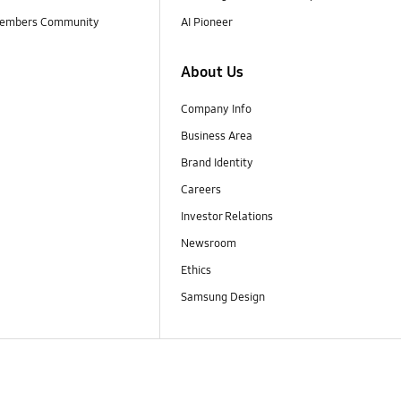
embers Community
AI Pioneer
About Us
Company Info
Business Area
Brand Identity
Careers
Investor Relations
Newsroom
Ethics
Samsung Design