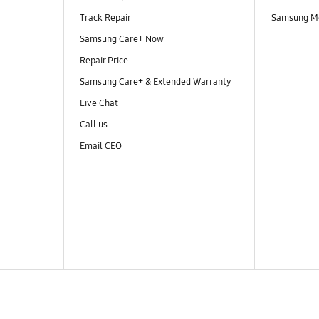
Track Repair
Samsung M
Samsung Care+ Now
Repair Price
Samsung Care+ & Extended Warranty
Live Chat
Call us
Email CEO