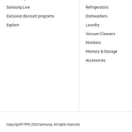
Installation / Removal
Samsung Live
Refrigerators
Installation
Exclusive discount programs
Dishwashers
Explore
Laundry
Install & Operation
Vacuum Cleaners
Leakage
Monitors
Memory & Storage
Noise / Vibration
Accessories
Noise
Noise & Vibration
Odor
Operation
Power
Copyright© 1995-2026 Samsung. All rights reserved.