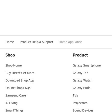
Display / LED
Display
Door
Drain
Home
Product Help & Support
Home Appliance
Drying
Footer Navigation
Shop
Product
Error display
Shop Home
Galaxy Smartphone
Error
Buy Direct Get More
Galaxy Tab
Function
Download Shop App
Galaxy Watch
Online Shop FAQs
Galaxy Buds
How to use
Samsung Care+
TVs
Ice & Water
AI Living
Projectors
SmartThings
Sound Devices