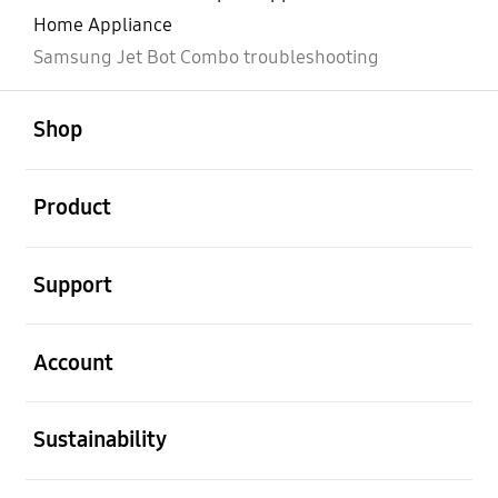
Home Appliance
Samsung Jet Bot Combo troubleshooting
open
Footer Navigation
Shop
open
Product
open
Support
open
Account
open
Sustainability
open