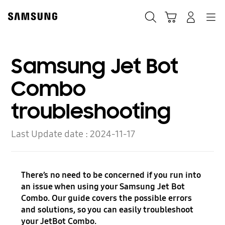
Skip
to
Search
Cart
Navigation
Log-In
content
Samsung Jet Bot
Combo
troubleshooting
Last Update date :
2024-11-17
There’s no need to be concerned if you run into
an issue when using your Samsung Jet Bot
Combo. Our guide covers the possible errors
and solutions, so you can easily troubleshoot
your JetBot Combo.