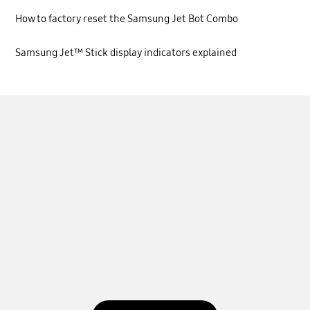
How to factory reset the Samsung Jet Bot Combo
Samsung Jet™ Stick display indicators explained