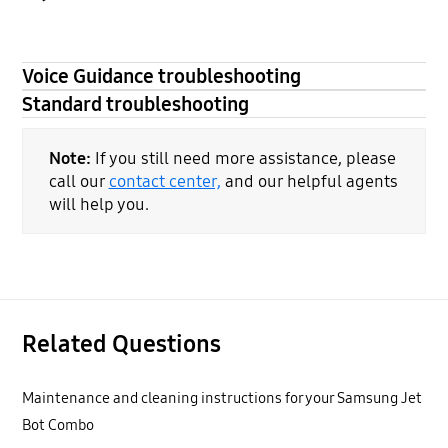
Voice Guidance troubleshooting
Standard troubleshooting
Note:
If you still need more assistance, please
call our
contact center,
and our helpful agents
will help you.
Related Questions
Maintenance and cleaning instructions for your Samsung Jet
Bot Combo