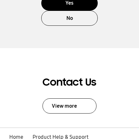
Yes
No
Contact Us
View more
Home
Product Help & Support