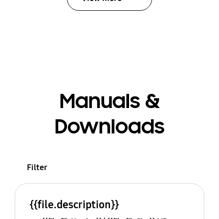
Manuals &
Downloads
Filter
{{file.description}}