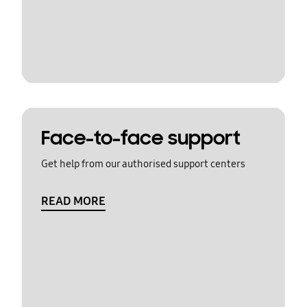
Face-to-face support
Get help from our authorised support centers
READ MORE