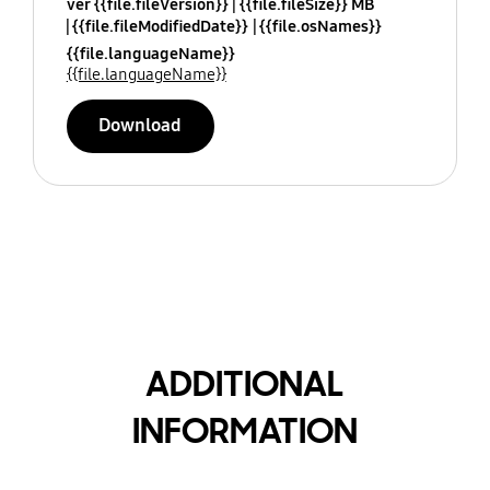
ver {{file.fileVersion}}
{{file.fileSize}} MB
{{file.fileModifiedDate}}
{{file.osNames}}
{{file.languageName}}
{{file.languageName}}
Download
ADDITIONAL
INFORMATION