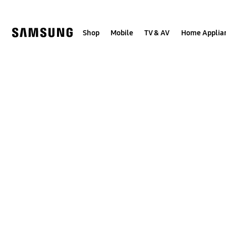
Skip
to
content
Shop
Mobile
TV & AV
Home Applia