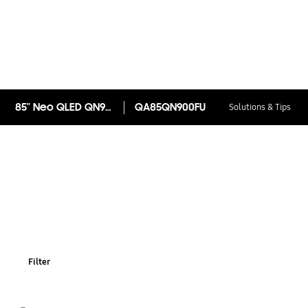
85" Neo QLED QN900F 8K Samsung Vision AI Smart TV (2025)
QA85QN900FU
Solutions & Tips
Filter