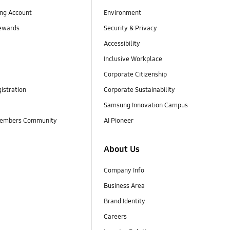
ng Account
Environment
ewards
Security & Privacy
Accessibility
Inclusive Workplace
Corporate Citizenship
istration
Corporate Sustainability
Samsung Innovation Campus
embers Community
AI Pioneer
About Us
Company Info
Business Area
Brand Identity
Careers