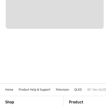
Home
Product Help & Support
Television
QLED
85" Neo QLED
Footer Navigation
Shop
Product