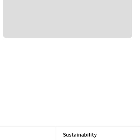
Sustainability