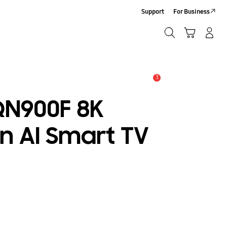
Support
For Business
Search
Cart
Log-In/Sign Up
Search
3
Alert
QN900F 8K
n AI Smart TV