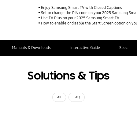
Enjoy Samsung Smart TV with Closed Captions
Set or change the PIN code on your 2025 Samsung Sma
Use TV Plus on your 2025 Samsung Smart TV
How to enable or disable the Start Screen option on 
Manuals & Downloads
Interactive Guide
Spec
Solutions & Tips
All
FAQ