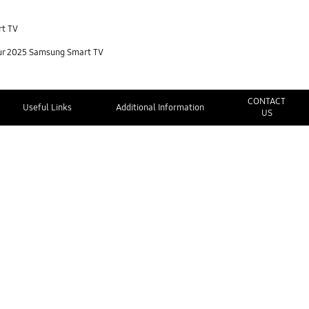
rt TV
your 2025 Samsung Smart TV
CONTACT
Useful Links
Additional Information
US