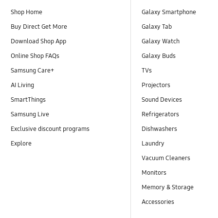
Shop Home
Galaxy Smartphone
Buy Direct Get More
Galaxy Tab
Download Shop App
Galaxy Watch
Online Shop FAQs
Galaxy Buds
Samsung Care+
TVs
AI Living
Projectors
SmartThings
Sound Devices
Samsung Live
Refrigerators
Exclusive discount programs
Dishwashers
Explore
Laundry
Vacuum Cleaners
Monitors
Memory & Storage
Accessories