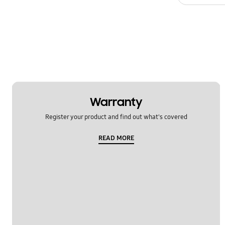
Warranty
Register your product and find out what's covered
READ MORE