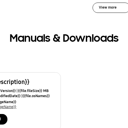
View more
Manuals & Downloads
escription}}
leVersion}}
{{file.fileSize}} MB
odifiedDate}}
{{file.osNames}}
uageName}}
uageName}}
d