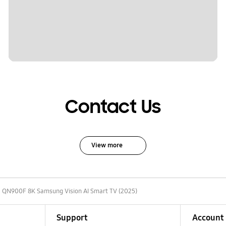
Contact Us
View more
 QN900F 8K Samsung Vision AI Smart TV (2025)
Support
Account