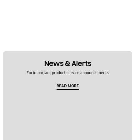
News & Alerts
For important product service announcements
READ MORE