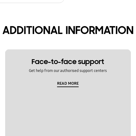
ADDITIONAL INFORMATION
Face-to-face support
Get help from our authorised support centers
READ MORE