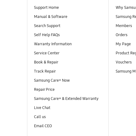
Support Home
Why Samsu
Manual & Software
Samsung R
Search Support
Members
Self Help FAQs
Orders
Warranty Information
My Page
Service Center
Product Reg
Book & Repair
Vouchers
Track Repair
Samsung M
Samsung Care+ Now
Repair Price
Samsung Care+ & Extended Warranty
Live Chat
Call us
Email CEO