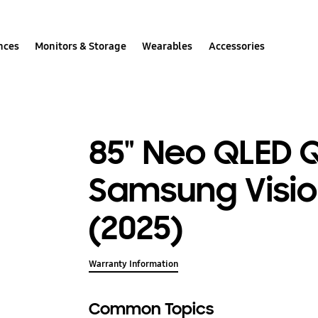
nces
Monitors & Storage
Wearables
Accessories
85" Neo QLED 
Samsung Visio
(2025)
Warranty Information
Common Topics