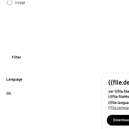
Usage
Filter
Language
{{file.d
Click to Expand
ver {{file.fi
OS
{{file.fileM
Click to Expand
{{file.lang
{{file.lang
Downloa