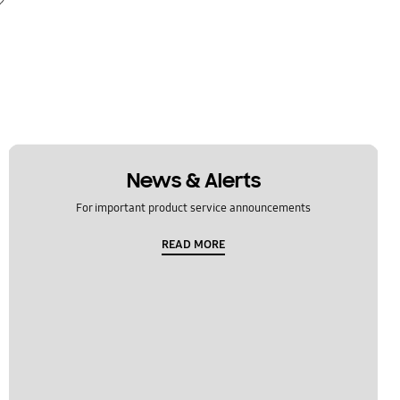
News & Alerts
For important product service announcements
READ MORE