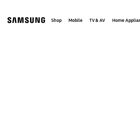
Skip
to
content
Shop
Mobile
TV & AV
Home Applia