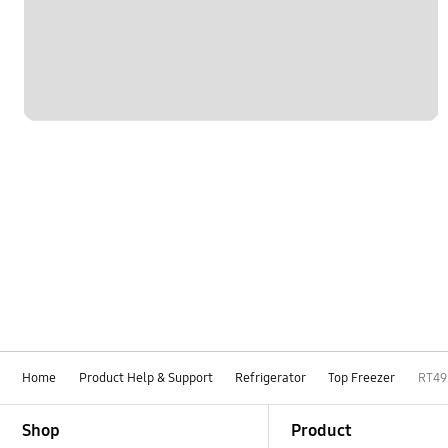
Home
Product Help & Support
Refrigerator
Top Freezer
RT4
Footer Navigation
Shop
Product