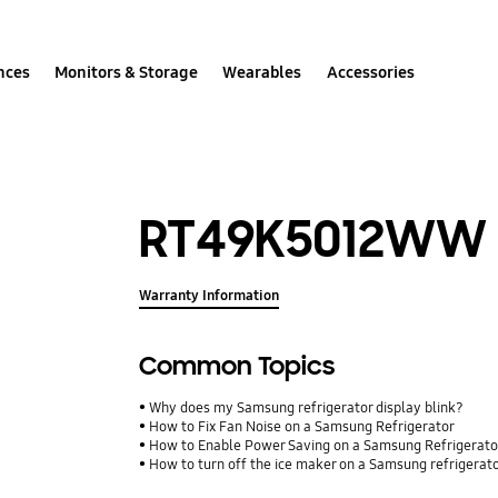
nces
Monitors & Storage
Wearables
Accessories
RT49K5012WW
Warranty Information
Common Topics
Why does my Samsung refrigerator display blink?
How to Fix Fan Noise on a Samsung Refrigerator
How to Enable Power Saving on a Samsung Refrigerato
How to turn off the ice maker on a Samsung refrigerat