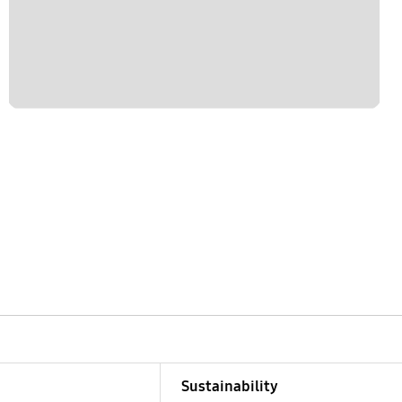
Sustainability