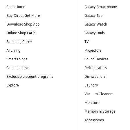
Shop Home
Galaxy Smartphone
Buy Direct Get More
Galaxy Tab
Download Shop App
Galaxy Watch
Online Shop FAQs
Galaxy Buds
Samsung Care+
TVs
AI Living
Projectors
SmartThings
Sound Devices
Samsung Live
Refrigerators
Exclusive discount programs
Dishwashers
Explore
Laundry
Vacuum Cleaners
Monitors
Memory & Storage
Accessories