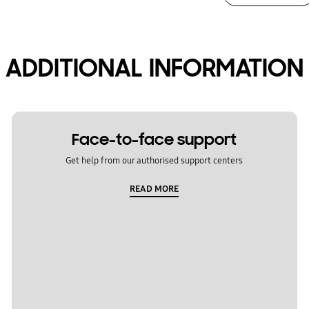
ADDITIONAL INFORMATION
Face-to-face support
Get help from our authorised support centers
READ MORE