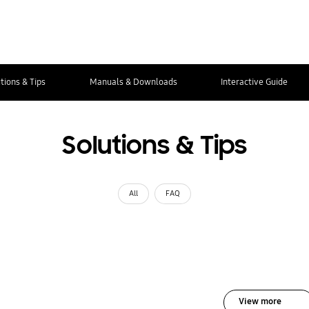
tions & Tips
Manuals & Downloads
Interactive Guide
Solutions & Tips
All
FAQ
View more