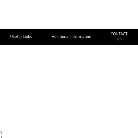
CONTACT
Useful Links
Additional Information
US