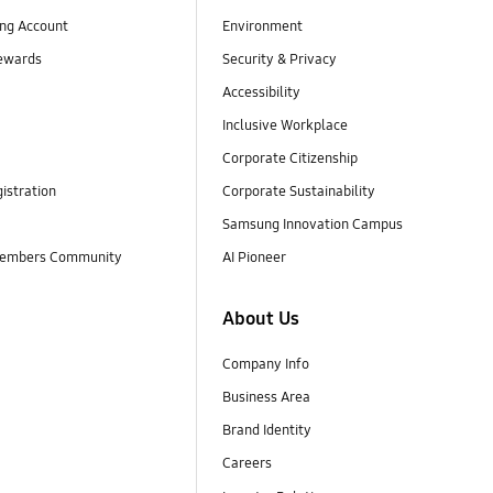
ng Account
Environment
ewards
Security & Privacy
Accessibility
Inclusive Workplace
Corporate Citizenship
istration
Corporate Sustainability
Samsung Innovation Campus
embers Community
AI Pioneer
About Us
Company Info
Business Area
Brand Identity
Careers