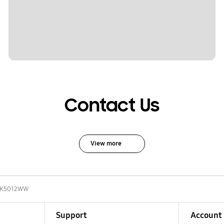
Contact Us
View more
9K5012WW
Support
Account