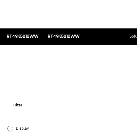
RT49K5012WW
RT49K5012WW
Solu
Filter
Display