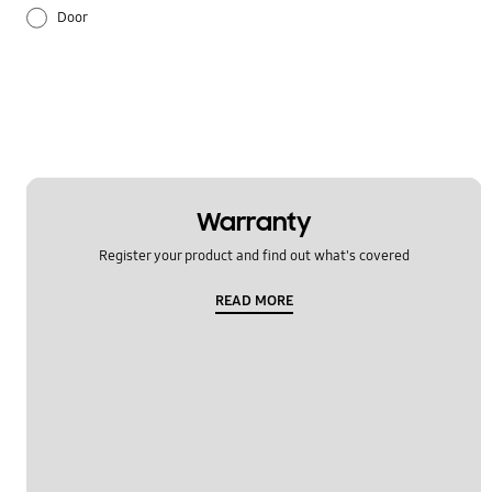
Door
Error display
Ice & Water
Installation
Noise
Warranty
Register your product and find out what's covered
Operation
READ MORE
REF_Others
Temperature
Usage