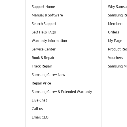
Support Home
Why Samsu
Manual & Software
Samsung R
Search Support
Members
Self Help FAQs
Orders
Warranty Information
My Page
Service Center
Product Reg
Book & Repair
Vouchers
Track Repair
Samsung M
Samsung Care+ Now
Repair Price
Samsung Care+ & Extended Warranty
Live Chat
Call us
Email CEO