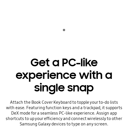
Indicator 1
Get a PC-like
experience with a
single snap
Attach the Book Cover Keyboard to topple your to-do lists
with ease. Featuring function keys and a trackpad, it supports
DeX mode for a seamless PC-like experience. Assign app
shortcuts to up your efficiency and connect wirelessly to other
Samsung Galaxy devices to type on any screen.