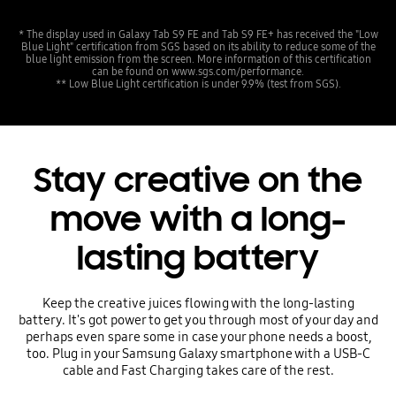
* The display used in Galaxy Tab S9 FE and Tab S9 FE+ has received the "Low
Blue Light" certification from SGS based on its ability to reduce some of the
blue light emission from the screen. More information of this certification
can be found on www.sgs.com/performance.
** Low Blue Light certification is under 9.9% (test from SGS).
Stay creative on the
move with a long-
lasting battery
Keep the creative juices flowing with the long-lasting
battery. It's got power to get you through most of your day and
perhaps even spare some in case your phone needs a boost,
too. Plug in your Samsung Galaxy smartphone with a USB-C
cable and Fast Charging takes care of the rest.