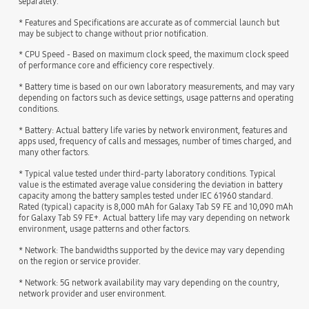
separately.
* Features and Specifications are accurate as of commercial launch but
may be subject to change without prior notification.
* CPU Speed - Based on maximum clock speed, the maximum clock speed
of performance core and efficiency core respectively.
* Battery time is based on our own laboratory measurements, and may vary
depending on factors such as device settings, usage patterns and operating
conditions.
* Battery: Actual battery life varies by network environment, features and
apps used, frequency of calls and messages, number of times charged, and
many other factors.
* Typical value tested under third-party laboratory conditions. Typical
value is the estimated average value considering the deviation in battery
capacity among the battery samples tested under IEC 61960 standard.
Rated (typical) capacity is 8,000 mAh for Galaxy Tab S9 FE and 10,090 mAh
for Galaxy Tab S9 FE+. Actual battery life may vary depending on network
environment, usage patterns and other factors.
* Network: The bandwidths supported by the device may vary depending
on the region or service provider.
* Network: 5G network availability may vary depending on the country,
network provider and user environment.