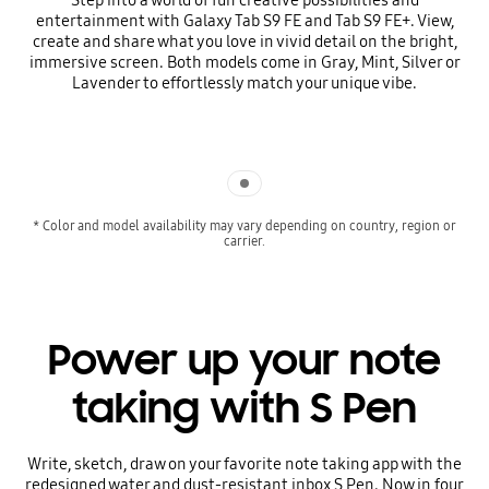
entertainment with Galaxy Tab S9 FE and Tab S9 FE+. View,
create and share what you love in vivid detail on the bright,
immersive screen. Both models come in Gray, Mint, Silver or
Lavender to effortlessly match your unique vibe.
Indicator 1
* Color and model availability may vary depending on country, region or
carrier.
Power up your note
taking with S Pen
Write, sketch, draw on your favorite note taking app with the
redesigned water and dust-resistant inbox S Pen. Now in four