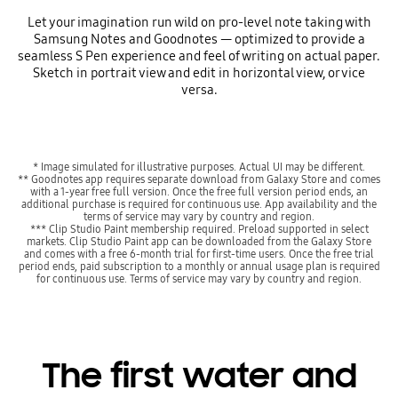
Let your imagination run wild on pro-level note taking with
Samsung Notes and Goodnotes — optimized to provide a
seamless S Pen experience and feel of writing on actual paper.
Sketch in portrait view and edit in horizontal view, or vice
versa.
* Image simulated for illustrative purposes. Actual UI may be different.
** Goodnotes app requires separate download from Galaxy Store and comes
with a 1-year free full version. Once the free full version period ends, an
additional purchase is required for continuous use. App availability and the
terms of service may vary by country and region.
*** Clip Studio Paint membership required. Preload supported in select
markets. Clip Studio Paint app can be downloaded from the Galaxy Store
and comes with a free 6-month trial for first-time users. Once the free trial
period ends, paid subscription to a monthly or annual usage plan is required
for continuous use. Terms of service may vary by country and region.
The first water and