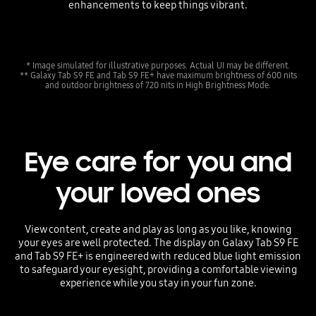
enhancements to keep things vibrant.
* Image simulated for illustrative purposes. Actual UI may be different.
** Galaxy Tab S9 FE and Tab S9 FE+ have maximum brightness of 600 nits
and outdoor brightness of 720 nits in High Brightness Mode.
Eye care for you and
your loved ones
View content, create and play as long as you like, knowing
your eyes are well protected. The display on Galaxy Tab S9 FE
and Tab S9 FE+ is engineered with reduced blue light emission
to safeguard your eyesight, providing a comfortable viewing
experience while you stay in your fun zone.