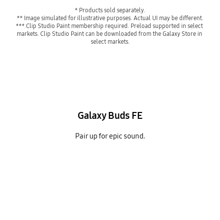
* Products sold separately.
** Image simulated for illustrative purposes. Actual UI may be different.
*** Clip Studio Paint membership required. Preload supported in select 
markets. Clip Studio Paint can be downloaded from the Galaxy Store in 
select markets.
Galaxy Buds FE
Pair up for epic sound.