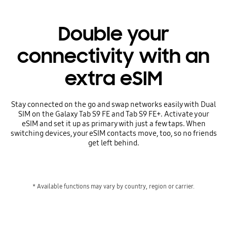
Double your
connectivity with an
extra eSIM
Stay connected on the go and swap networks easily with Dual
SIM on the Galaxy Tab S9 FE and Tab S9 FE+. Activate your
eSIM and set it up as primary with just a few taps. When
switching devices, your eSIM contacts move, too, so no friends
get left behind.
* Available functions may vary by country, region or carrier.