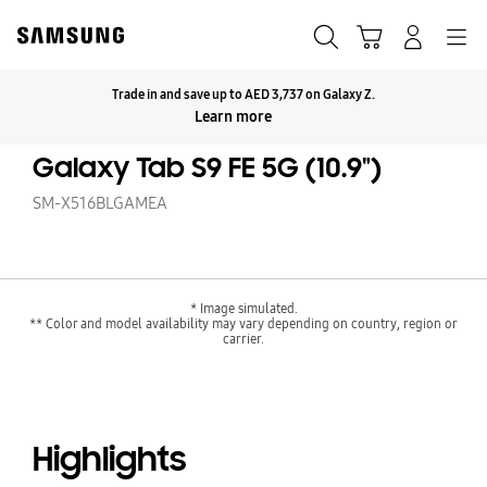
Skip
to
Search
Cart
Navigation
Log-In
content
Trade in and save up to AED 3,737 on Galaxy Z.
Click to Expand
Learn more
Galaxy Tab S9 FE 5G (10.9")
SM-X516BLGAMEA
* Image simulated.
** Color and model availability may vary depending on country, region or
carrier.
Highlights