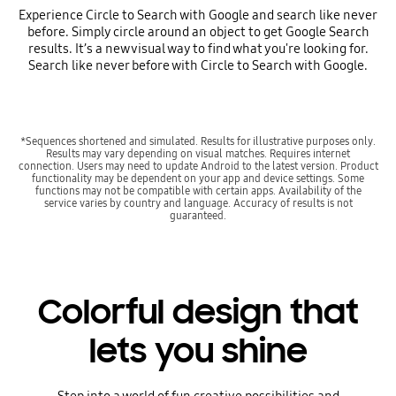
Experience Circle to Search with Google and search like never
before. Simply circle around an object to get Google Search
results. It’s a new visual way to find what you're looking for.
Search like never before with Circle to Search with Google.
*Sequences shortened and simulated. Results for illustrative purposes only.
Results may vary depending on visual matches. Requires internet
connection. Users may need to update Android to the latest version. Product
functionality may be dependent on your app and device settings. Some
functions may not be compatible with certain apps. Availability of the
service varies by country and language. Accuracy of results is not
guaranteed.
Colorful design that
lets you shine
Step into a world of fun creative possibilities and