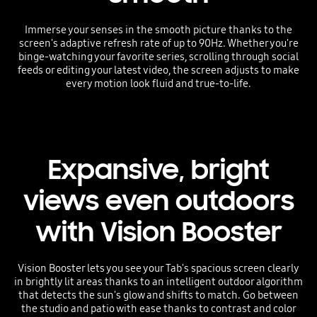
Immerse your senses in the smooth picture thanks to the
screen's adaptive refresh rate of up to 90Hz. Whether you're
binge-watching your favorite series, scrolling through social
feeds or editing your latest video, the screen adjusts to make
every motion look fluid and true-to-life.
Expansive, bright
views even outdoors
with Vision Booster
Vision Booster lets you see your Tab's spacious screen clearly
in brightly lit areas thanks to an intelligent outdoor algorithm
that detects the sun's glow and shifts to match. Go between
the studio and patio with ease thanks to contrast and color