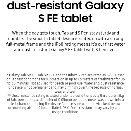
dust-resistant Galaxy
S FE tablet
When the day gets tough, Tab and S Pen stay sturdy and
durable. The smooth tablet design is suited up with a strong
full-metal frame and the IP68 rating means it's our first water
and dust-resistant Galaxy S FE tablet with S Pen ever.
* Galaxy Tab S9 FE, Tab S9 FE+ and the inbox S Pen are rated as IP68. Based
on lab test conditions for submersion in up to 1.5 meters of freshwater for up
to 30 minutes. Not advised for beach or pool use. Water and dust resistance
of device is not permanent and may diminish over time because of normal
wear and tear.
** Dust resistance rating is tested under lab conditions by a third party: 2kg
of talc powder (max. diameter of 0.05mm) per cubic meter was blown into a
test chamber housing the device (air pressure within device kept below
surrounding air) for 2 hours. Rated IP6X. Dust-resistance may vary by actual
usage conditions.