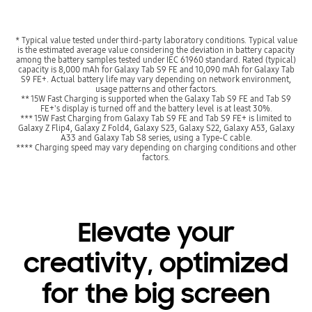
* Typical value tested under third-party laboratory conditions. Typical value
is the estimated average value considering the deviation in battery capacity
among the battery samples tested under IEC 61960 standard. Rated (typical)
capacity is 8,000 mAh for Galaxy Tab S9 FE and 10,090 mAh for Galaxy Tab
S9 FE+. Actual battery life may vary depending on network environment,
usage patterns and other factors.
** 15W Fast Charging is supported when the Galaxy Tab S9 FE and Tab S9
FE+'s display is turned off and the battery level is at least 30%.
*** 15W Fast Charging from Galaxy Tab S9 FE and Tab S9 FE+ is limited to
Galaxy Z Flip4, Galaxy Z Fold4, Galaxy S23, Galaxy S22, Galaxy A53, Galaxy
A33 and Galaxy Tab S8 series, using a Type-C cable.
**** Charging speed may vary depending on charging conditions and other
factors.
Elevate your
creativity, optimized
for the big screen