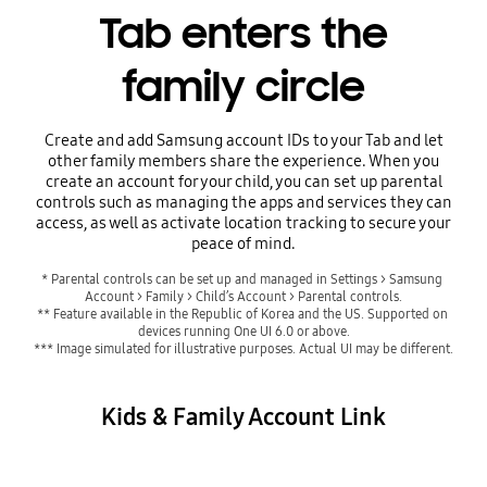
Tab enters the
family circle
Create and add Samsung account IDs to your Tab and let
other family members share the experience. When you
create an account for your child, you can set up parental
controls such as managing the apps and services they can
access, as well as activate location tracking to secure your
peace of mind.
* Parental controls can be set up and managed in Settings > Samsung 
Account > Family > Child’s Account > Parental controls.
** Feature available in the Republic of Korea and the US. Supported on 
devices running One UI 6.0 or above.
*** Image simulated for illustrative purposes. Actual UI may be different.
Kids & Family Account Link