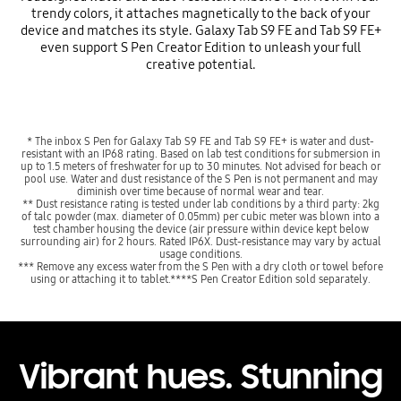
trendy colors, it attaches magnetically to the back of your
device and matches its style. Galaxy Tab S9 FE and Tab S9 FE+
even support S Pen Creator Edition to unleash your full
creative potential.
* The inbox S Pen for Galaxy Tab S9 FE and Tab S9 FE+ is water and dust-
resistant with an IP68 rating. Based on lab test conditions for submersion in
up to 1.5 meters of freshwater for up to 30 minutes. Not advised for beach or
pool use. Water and dust resistance of the S Pen is not permanent and may
diminish over time because of normal wear and tear.
** Dust resistance rating is tested under lab conditions by a third party: 2kg
of talc powder (max. diameter of 0.05mm) per cubic meter was blown into a
test chamber housing the device (air pressure within device kept below
surrounding air) for 2 hours. Rated IP6X. Dust-resistance may vary by actual
usage conditions.
*** Remove any excess water from the S Pen with a dry cloth or towel before
using or attaching it to tablet.****S Pen Creator Edition sold separately.
Vibrant hues. Stunning