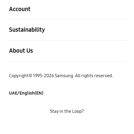
Account
open
Sustainability
open
About Us
Copyright© 1995-2026 Samsung. All rights reserved.
UAE/English(EN)
Stay in the Loop?