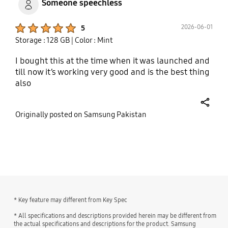
Someone speechless
Product Ratings :
2026-06-01
5
Storage : 128 GB
| Color : Mint
I bought this at the time when it was launched and
till now it’s working very good and is the best thing
also
share
Originally posted on Samsung Pakistan
bazaarvoice Certification Label
* Key feature may different from Key Spec
* All specifications and descriptions provided herein may be different from
the actual specifications and descriptions for the product. Samsung