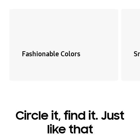
Fashionable Colors
S
Circle it, find it. Just
like that