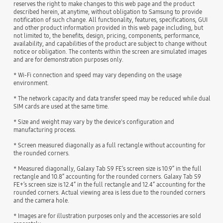
reserves the right to make changes to this web page and the product
described herein, at anytime, without obligation to Samsung to provide
notification of such change. All functionality, features, specifications, GUI
and other product information provided in this web page including, but
not limited to, the benefits, design, pricing, components, performance,
availability, and capabilities of the product are subject to change without
notice or obligation. The contents within the screen are simulated images
and are for demonstration purposes only.
* Wi-Fi connection and speed may vary depending on the usage
environment.
* The network capacity and data transfer speed may be reduced while dual
SIM cards are used at the same time.
* Size and weight may vary by the device's configuration and
manufacturing process.
* Screen measured diagonally as a full rectangle without accounting for
the rounded corners.
* Measured diagonally, Galaxy Tab S9 FE’s screen size is 10.9” in the full
rectangle and 10.8” accounting for the rounded corners. Galaxy Tab S9
FE+’s screen size is 12.4” in the full rectangle and 12.4” accounting for the
rounded corners. Actual viewing area is less due to the rounded corners
and the camera hole.
* Images are for illustration purposes only and the accessories are sold