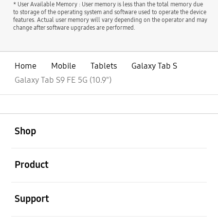
* User Available Memory : User memory is less than the total memory due
to storage of the operating system and software used to operate the device
features. Actual user memory will vary depending on the operator and may
change after software upgrades are performed.
Home
Mobile
Tablets
Galaxy Tab S
Galaxy Tab S9 FE 5G (10.9")
open
Footer Navigation
Shop
open
Product
open
Support
open