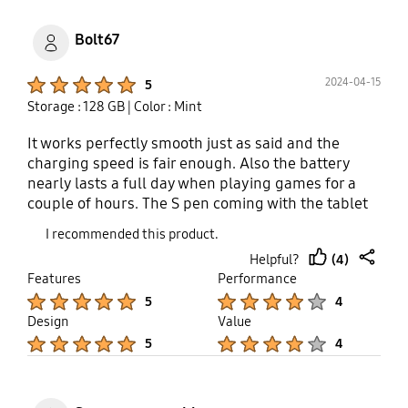
Bolt67
Product Ratings :
2024-04-15
5
Storage : 128 GB
| Color : Mint
It works perfectly smooth just as said and the
charging speed is fair enough. Also the battery
nearly lasts a full day when playing games for a
couple of hours. The S pen coming with the tablet
is worth it. Gods for note taking sketching drawing
I recommended this product.
and more. It is compact I blue too. Would
(4)
Helpful?
recommend for people looking for less-pricey
thumb
share
Features
Performance
tablets with good performance. Actually would
up
Product Ratings :
Product Ratings :
5
4
recommend Qualcomm Snapdragon 8 gen 2 as a
Design
Value
chipset rather than the exnyos 1380 but still works
Product Ratings :
Product Ratings :
smoothly.
5
4