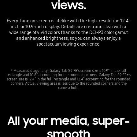
views.
Everything on screen is lifelike with the high-resolution 12.4-
inch or 10.9-inch display. Details are crisp and clear with a
wide range of vivid colors thanks to the DCI-P3 color gamut
and enhanced brightness, so you can always enjoy a
spectacular viewing experience.
* Measured diagonally, Galaxy Tab S9 FE’s screen size is 10.9” in the full
rectangle and 10.8” accounting for the rounded corners. Galaxy Tab S9 FE+’s
screen size is 12.4” in the full rectangle and 12.4” accounting for the rounded
corners. Actual viewing area is less due to the rounded corners and the
camera hole.
All your media, super-
smooth