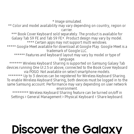
* Image simulated.
** Color and model availability may vary depending on country, region or
carrier.
*** Book Cover Keyboard sold separately. The product is available for
Galaxy Tab S9 FE and Tab S9 FE+. Product design may vary by model.
**** Certain apps may not support multi windows.
***** Google Meet available for download at Google Play. Google Meet is a
trademark of Google LLC.
****** Features and keyboard layout may vary by model or type of
language.
******* Wireless Keyboard Sharing is supported on Samsung Galaxy Tab
devices running One UI 2.5 or above, connected to the Book Cover Keyboard
via POGO. Not available on select smartphone models.
******** Up to 3 devices can be registered for Wireless Keyboard Sharing.
To enable Wireless Keyboard Sharing, both devices must be logged in to the
same Samsung account. Performance may vary depending on user network
environment.
********* Wireless Keyboard Sharing feature can be turned on/off in
Settings > General Management > Physical Keyboard > Share keyboard.
Discover the Galaxy