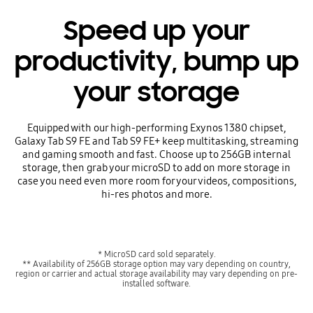
Speed up your
productivity, bump up
your storage
Equipped with our high-performing Exynos 1380 chipset,
Galaxy Tab S9 FE and Tab S9 FE+ keep multitasking, streaming
and gaming smooth and fast. Choose up to 256GB internal
storage, then grab your microSD to add on more storage in
case you need even more room for your videos, compositions,
hi-res photos and more.
* MicroSD card sold separately.
** Availability of 256GB storage option may vary depending on country,
region or carrier and actual storage availability may vary depending on pre-
installed software.