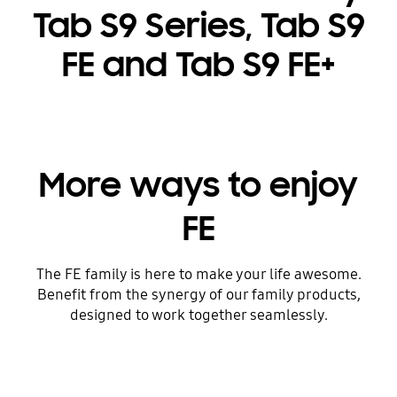
Tab S9 Series, Tab S9
FE and Tab S9 FE+
More ways to enjoy
FE
The FE family is here to make your life awesome.
Benefit from the synergy of our family products,
designed to work together seamlessly.