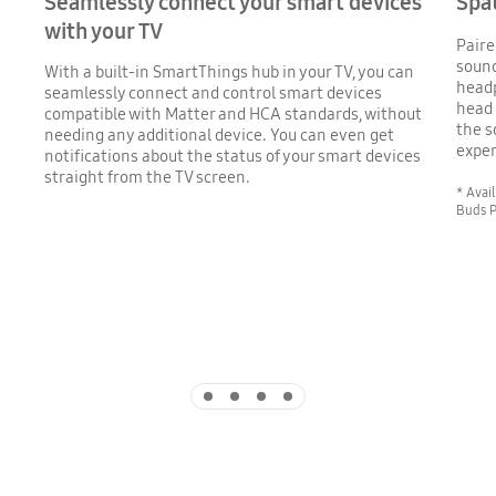
Seamlessly connect your smart devices
Spa
with your TV
Paire
sound
With a built-in SmartThings hub in your TV, you can
head
seamlessly connect and control smart devices
head 
compatible with Matter and HCA standards, without
the s
needing any additional device. You can even get
exper
notifications about the status of your smart devices
straight from the TV screen.
* Avai
Buds P
Indicator 1
Indicator 2
Indicator 3
Indicator 4