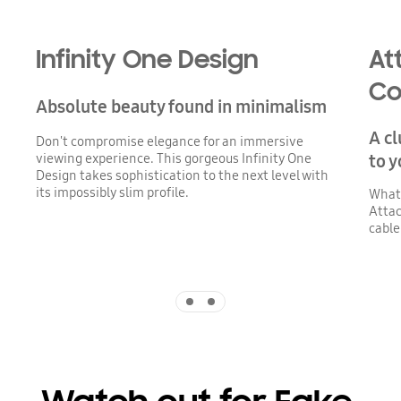
Infinity One Design
At
Co
Absolute beauty found in minimalism
A cl
Don't compromise elegance for an immersive
viewing experience. This gorgeous Infinity One
to y
Design takes sophistication to the next level with
its impossibly slim profile.
Whate
Attac
cable
Indicator 1
Indicator 2