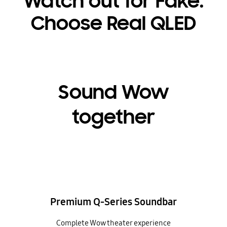
Watch out for Fake.
Choose Real QLED
Sound Wow
together
Premium Q-Series Soundbar
Complete Wow theater experience