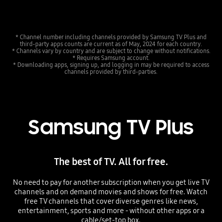
* Channel number including channels provided by Samsung TV Plus and
third-party apps counts are current as of May, 2024 for each country.
* Channels vary by country and are subject to change without notifications.
* Requires Samsung account.
* Downloading apps, signing up, and logging in may be required to access
channels provided by third-parties.
Samsung TV Plus
The best of TV. All for free.
No need to pay for another subscription when you get live TV
channels and on demand movies and shows for free. Watch
free TV channels that cover diverse genres like news,
entertainment, sports and more - without other apps or a
cable/set-top box.