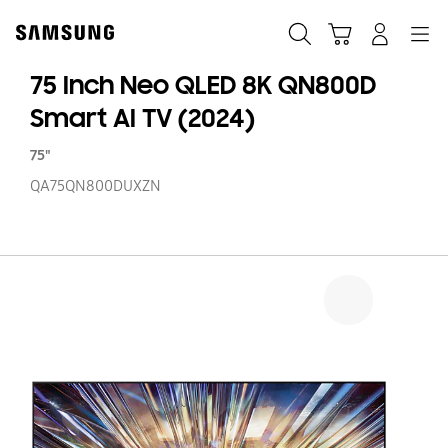
Skip
to
Search
Cart
Navigation
Log-In
content
75 Inch Neo QLED 8K QN800D
Smart AI TV (2024)
75"
QA75QN800DUXZN
75
In
N
Q
8