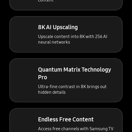
content
8K AI Upscaling
Upscale content into 8K with 256 AI
neural networks
Quantum Matrix Technology
Pro
Ultra-fine contrast in 8K brings out
hidden details
Endless Free Content
Access free channels with Samsung TV