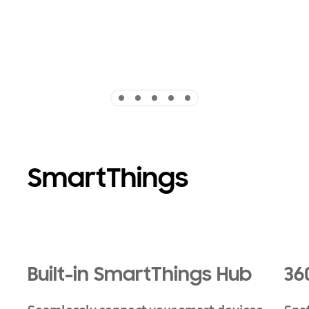
Indicator 1
Indicator 2
Indicator 3
Indicator 4
Indicator 5
SmartThings
Playing video
Built-in SmartThings Hub
36