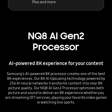
Plus and more
NQ8 AI Gen2
Processor
AI-powered 8K experience for your content
Samsung's AI-powered 8K processor creates one of the best
8K experiences. Our 8K AI Upscaling technology powered by
256 AI neural networks transforms content into near 8K
picture quality. Our NQ8 AI Gen2 Processor optimizes both
picture and sound to deliver an 8K experience whether you
are streaming OTT services, playing your favorite video games
or watching live sports.
Playing video