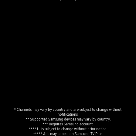
The TV Plus home menu displaying live channels, a news program playing live and a personalized program guide showing "Favorites" and "Featured Channels."
Playing video
* Channels may vary by country and are subject to change without 
notifications.
** Supported Samsung devices may vary by country.
*** Requires Samsung account.
**** UI is subject to change without prior notice.
***** Ads may appear on Samsung TV Plus.