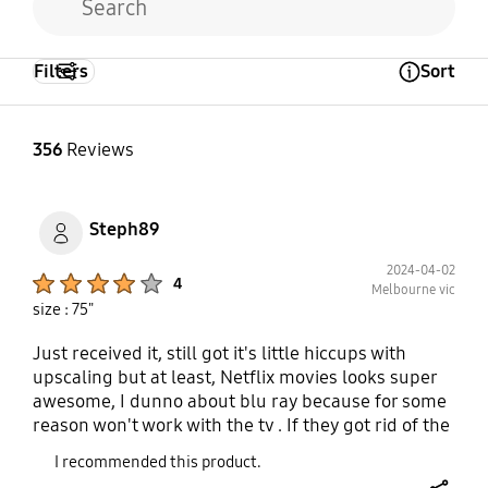
Filters
Sort
Open Tooltip Layer
356
Reviews
Steph89
2024-04-02
Product Ratings :
4
Melbourne vic
size : 75"
Just received it, still got it's little hiccups with
upscaling but at least, Netflix movies looks super
awesome, I dunno about blu ray because for some
reason won't work with the tv . If they got rid of the
upscaling issues where it's crystal clear and
I recommended this product.
motion rate is upto par the tv would be a master