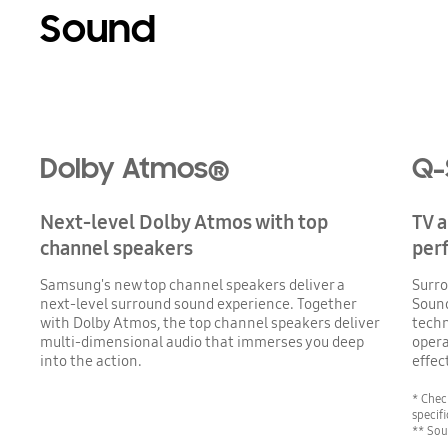
Sound
Playing video
Dolby Atmos®
Q-
Next-level Dolby Atmos with top
TV 
channel speakers
per
Samsung's new top channel speakers deliver a
Surro
next-level surround sound experience. Together
Soun
with Dolby Atmos, the top channel speakers deliver
techn
multi-dimensional audio that immerses you deep
opera
into the action.
effec
* Chec
specifi
** Sou