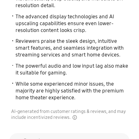
resolution detail.
The advanced display technologies and AI
upscaling capabilities ensure even lower-
resolution content looks crisp.
Reviewers praise the sleek design, intuitive
smart features, and seamless integration with
streaming services and smart home devices.
The powerful audio and low input lag also make
it suitable for gaming.
While some experienced minor issues, the
majority are highly satisfied with the premium
home theater experience.
AI-generated from customer ratings & reviews, and may
include incentivized reviews.
disclaimer