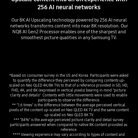
256 AI neural networks
Our 8K AI Upscaling technology powered by 256 AI neural
networks transforms content into near 8K resolution. Our
NQ8 AI Gen2 Processor enables one of the sharpest and
smoothest picture qualities in any Samsung TV.
Playing video
*Based on consumer survey in the US and Korea. Participants were asked 
to quantify the difference they perceived by comparing contents up-
scaled on Neo QLED 4K/8K TVs to that of a reference provided in SD, HD, 
FHD, 4K, and 8K (expressed in vertical pixels) bearing in mind "picture 
clarity and details". Contents with little movements were used to enable 
participants to observe the difference.
** "1.6 times" is the difference between the average perceived vertical 
pixels of the content up-scaled on Neo QLED 4K TV and the same content 
up-scaled on Neo QLED 8K TV.
*** “84%" is the average perceived picture clarity and detail survey 
participants answered when compared to native 8K content provided as 
reference.
**** Viewing experience may vary according to types of content and 