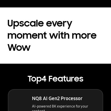
Upscale every
moment with more
Wow
Top4 Features
NQ8 AI Gen2 Processor
AI-powered 8K experience for your