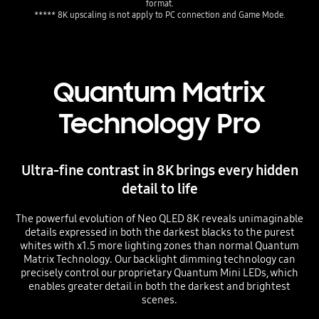
format.
Quantum Matrix
Technology Pro
Ultra-fine contrast in 8K brings every hidden
detail to life
The powerful evolution of Neo QLED 8K reveals unimaginable
details expressed in both the darkest blacks to the purest
whites with x1.5 more lighting zones than normal Quantum
Matrix Technology. Our backlight dimming technology can
precisely control our proprietary Quantum Mini LEDs, which
enables greater detail in both the darkest and brightest
scenes.
Playing video