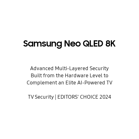
Samsung Neo QLED 8K
Advanced Multi-Layered Security
Built from the Hardware Level to
Complement an Elite AI-Powered TV
TV Security | EDITORS' CHOICE 2024