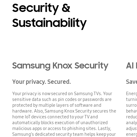
Security &
Sustainability
Samsung Knox Security
AI
Your privacy. Secured.
Save
Your privacy is now secured on Samsung TVs. Your
Energ
sensitive data such as pin codes or passwords are
turni
protected by multiple layers of software and
surro
hardware. Also, Samsung Knox Security secures the
behav
home IoT devices connected to your TV and
reduc
automatically blocks execution of unauthorized
analy
malicious apps or access to phishing sites. Lastly,
adjus
Samsung’s dedicated security team helps keep your
ener