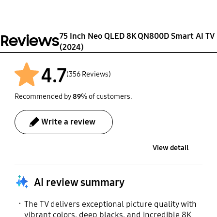
Model
Support
Set Weight without
One Connect (Y24 8K)
Stand (kg)
TM2360E
Yes
VESA Spec
31.9‎
75 Inch Neo QLED 8K QN800D Smart AI TV
Reviews
400 x 400 mm
(2024)
User Manual
Full Motion Slim Wall
Mount (Y22)
Yes
4.7
(356 Reviews)
Yes
Recommended by
89
% of customers.
Webcam Support
Zigbee / Thread Module
Write a review
Yes
Built-In
View detail
Power Cable
Yes
AI review summary
The TV delivers exceptional picture quality with
vibrant colors, deep blacks, and incredible 8K