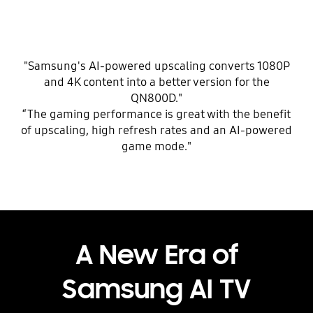
"Samsung's AI-powered upscaling converts 1080P
and 4K content into a better version for the
QN800D."
“The gaming performance is great with the benefit
of upscaling, high refresh rates and an AI-powered
game mode."
A New Era of
Samsung AI TV