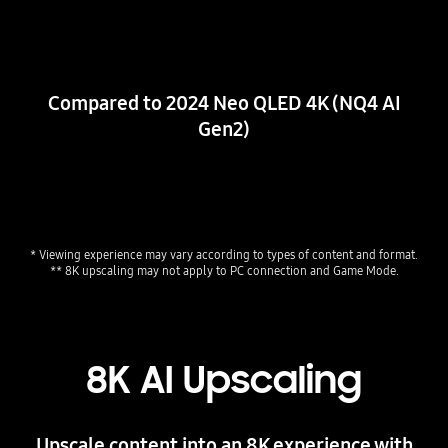
Compared to 2024 Neo QLED 4K (NQ4 AI
Gen2)
* Viewing experience may vary according to types of content and format. 
** 8K upscaling may not apply to PC connection and Game Mode.
8K AI Upscaling
Upscale content into an 8K experience with