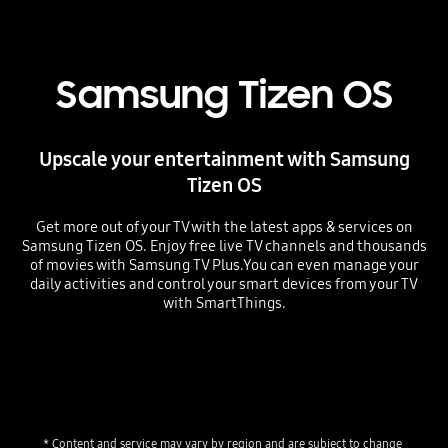
Samsung Tizen OS
Upscale your entertainment with Samsung
Tizen OS
Get more out of your TV with the latest apps & services on
Samsung Tizen OS. Enjoy free live TV channels and thousands
of movies with Samsung TV Plus.You can even manage your
daily activities and control your smart devices from your TV
with SmartThings.
* Content and service may vary by region and are subject to change 