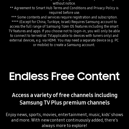
without notice. 
** Agreement to Smart Hub Terms and Conditions and Privacy Policy is 
required before use.
*** Some contents and services require registration and subscription.
**** (Except for China, Turikiye, Israel) Requires Samsung account to 
access the full range of Samsung Tizen OS features including the smart 
TV features and apps. If you choose not to login-in, you will only be able 
to connect to terrestrial TV(applicable to devices with tuners only) and 
external devices, e.g. via HDMI. You may need a separate device (e.g. PC 
or mobile) to create a Samsung account. 
Endless Free Content
Access a variety of free channels including
Samsung TV Plus premium channels
Enjoy news, sports, movies, entertainment, music, kids’ shows
and more. With new content continuously added, there’s
always more to explore!