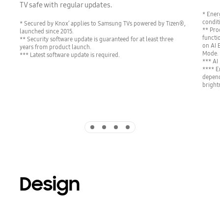
TV safe with regular updates.
* Ener
condit
* Secured by Knox’ applies to Samsung TVs powered by Tizen®,
** Pro
launched since 2015.
functi
** Security software update is guaranteed for at least three
on AI 
years from product launch.
Mode.
*** Latest software update is required.
*** AI
**** E
depend
bright
Indicator 1
Indicator 2
Indicator 3
Indicator 4
Design
Playing video