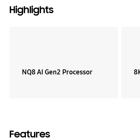
Highlights
NQ8 AI Gen2 Processor
8
Features