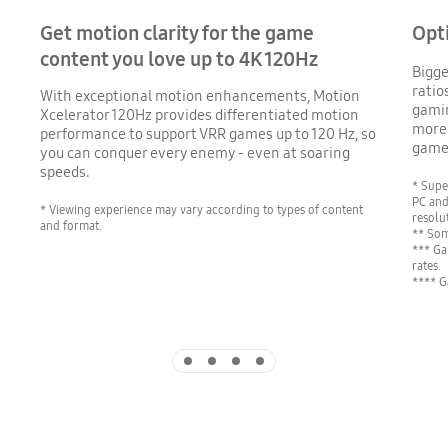
Get motion clarity for the game
Opt
content you love up to 4K 120Hz
Bigge
ratio
With exceptional motion enhancements, Motion
gamin
Xcelerator 120Hz provides differentiated motion
more 
performance to support VRR games up to 120 Hz, so
game 
you can conquer every enemy - even at soaring
speeds.
* Supe
PC and
* Viewing experience may vary according to types of content
resolu
and format.
** Som
*** Ga
rates.
**** G
Indicator 1
Indicator 2
Indicator 3
Indicator 4