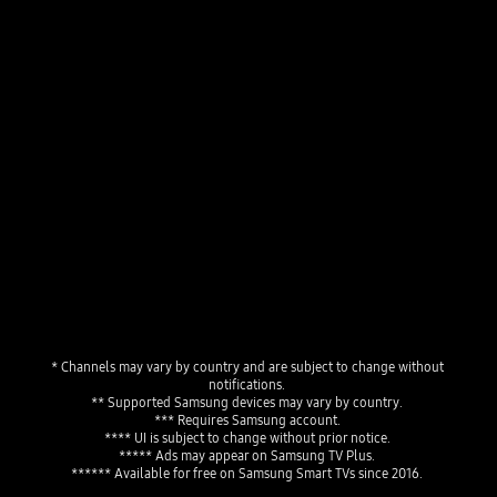
The TV Plus home menu displaying live channels, a news program playing live and a personalized program guide showing "Favorites" and "Featured Channels."
Playing video
* Channels may vary by country and are subject to change without 
notifications. 
** Supported Samsung devices may vary by country. 
*** Requires Samsung account. 
**** UI is subject to change without prior notice. 
***** Ads may appear on Samsung TV Plus. 
****** Available for free on Samsung Smart TVs since 2016. 