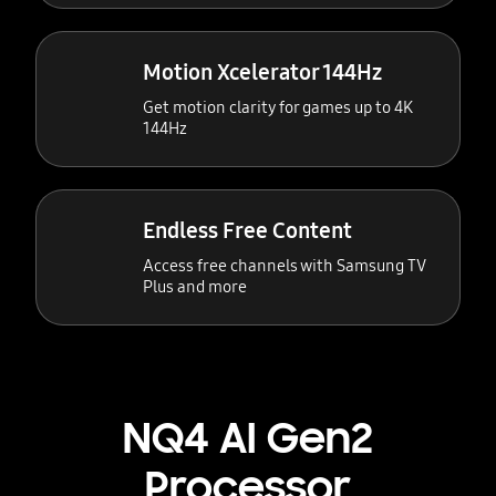
Motion Xcelerator 144Hz
Get motion clarity for games up to 4K
144Hz
Endless Free Content
Access free channels with Samsung TV
Plus and more
NQ4 AI Gen2
Processor