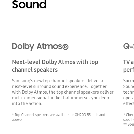
Sound
Playing video
Dolby Atmos®
Q-
Next-level Dolby Atmos with top
TV 
channel speakers
per
Samsung's new top channel speakers deliver a
Surro
next-level surround sound experience. Together
Soun
with Dolby Atmos, the top channel speakers deliver
techn
multi-dimensional audio that immerses you deep
opera
into the action.
effec
* Top Channel speakers are availble for QN90D 55 inch and
* Chec
above.
specifi
** Sou