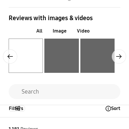
Reviews with images & videos
All
Image
Video
Layer popup open
Layer popup open
Layer popup open
Previous
Next
Filters
Sort
Open Tooltip Layer