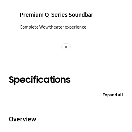
Premium Q-Series Soundbar
Complete Wow theater experience
Indicator 1
Specifications
Expand all
Overview