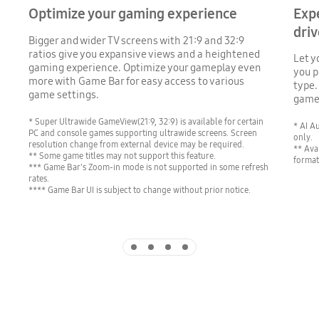
Optimize your gaming experience
Exp
driv
Bigger and wider TV screens with 21:9 and 32:9
ratios give you expansive views and a heightened
Let y
gaming experience. Optimize your gameplay even
you p
more with Game Bar for easy access to various
type.
game settings.
games
* Super Ultrawide GameView(21:9, 32:9) is available for certain
* AI A
PC and console games supporting ultrawide screens. Screen
only.
resolution change from external device may be required.
** Ava
** Some game titles may not support this feature.
format
*** Game Bar's Zoom-in mode is not supported in some refresh
rates.
**** Game Bar UI is subject to change without prior notice.
Indicator 1
Indicator 2
Indicator 3
Indicator 4