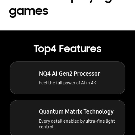
games
Top4 Features
NQ4 AI Gen2 Processor
Feel the full power of AI in 4K
Quantum Matrix Technology
Every detail enabled by ultra-fine light
control