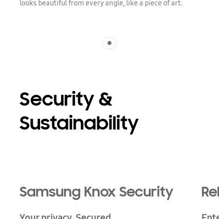
looks beautiful from every angle, like a piece of art.
Indicator 1
Security &
Sustainability
Samsung Knox Security
Re
Your privacy. Secured.
Ent