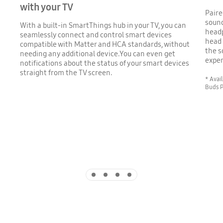
with your TV
Paire
sound
With a built-in SmartThings hub in your TV, you can
head
seamlessly connect and control smart devices
head 
compatible with Matter and HCA standards, without
the s
needing any additional device.You can even get
exper
notifications about the status of your smart devices
straight from the TV screen.
* Avai
Buds P
Indicator 1
Indicator 2
Indicator 3
Indicator 4