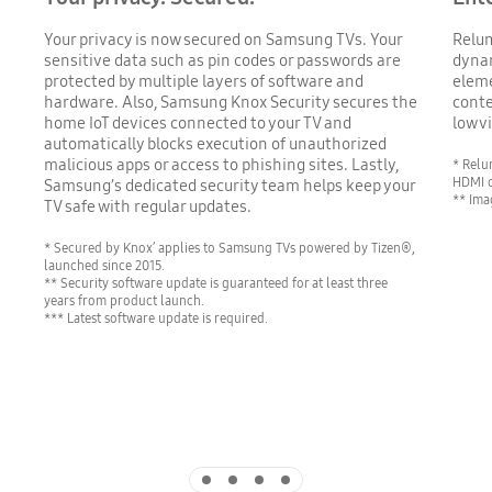
Your privacy is now secured on Samsung TVs. Your
Relum
sensitive data such as pin codes or passwords are
dynam
protected by multiple layers of software and
eleme
hardware. Also, Samsung Knox Security secures the
conte
home IoT devices connected to your TV and
low v
automatically blocks execution of unauthorized
malicious apps or access to phishing sites. Lastly,
* Relu
HDMI o
Samsung’s dedicated security team helps keep your
** Ima
TV safe with regular updates.
* Secured by Knox’ applies to Samsung TVs powered by Tizen®,
launched since 2015.
** Security software update is guaranteed for at least three
years from product launch.
*** Latest software update is required.
Indicator 1
Indicator 2
Indicator 3
Indicator 4