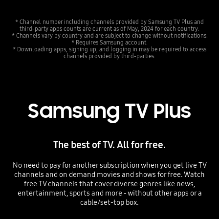
* Channel number including channels provided by Samsung TV Plus and
third-party apps counts are current as of May, 2024 for each country.
* Channels vary by country and are subject to change without notifications.
* Requires Samsung account.
* Downloading apps, signing up, and logging in may be required to access
channels provided by third-parties.
Samsung TV Plus
The best of TV. All for free.
No need to pay for another subscription when you get live TV
channels and on demand movies and shows for free. Watch
free TV channels that cover diverse genres like news,
entertainment, sports and more - without other apps or a
cable/set-top box.