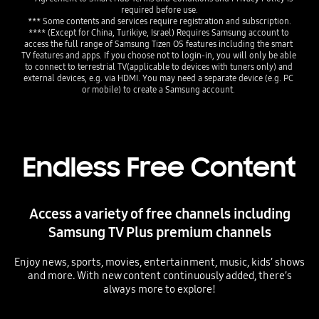
required before use.
*** Some contents and services require registration and subscription.
**** (Except for China, Turikiye, Israel) Requires Samsung account to 
access the full range of Samsung Tizen OS features including the smart 
TV features and apps. If you choose not to login-in, you will only be able 
to connect to terrestrial TV(applicable to devices with tuners only) and 
external devices, e.g. via HDMI. You may need a separate device (e.g. PC 
or mobile) to create a Samsung account. 
Endless Free Content
Access a variety of free channels including
Samsung TV Plus premium channels
Enjoy news, sports, movies, entertainment, music, kids’ shows
and more. With new content continuously added, there’s
always more to explore!