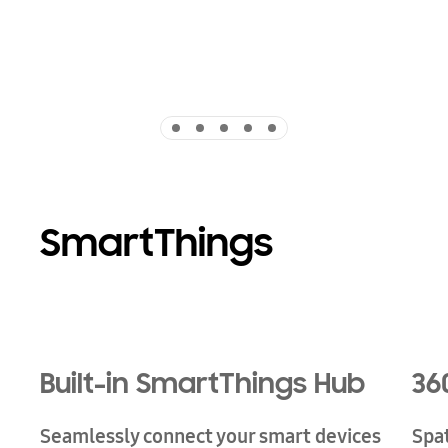
Indicator 1
Indicator 2
Indicator 3
Indicator 4
Indicator 5
SmartThings
Playing video
Built-in SmartThings Hub
36
Seamlessly connect your smart devices
Spa