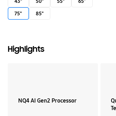
43"
50"
55"
65”
75"
85"
Highlights
NQ4 AI Gen2 Processor
Q
T