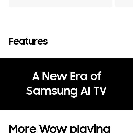
Features
A New Era of
Samsung AI TV
More Wow playing