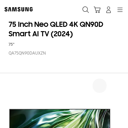
Skip
to
Search
Cart
Navigation
Log-In
content
75 Inch Neo QLED 4K QN90D
Smart AI TV (2024)
75"
QA75QN90DAUXZN
75
In
N
Q
4