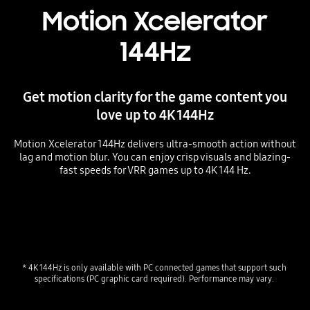
Motion Xcelerator
144Hz
Get motion clarity for the game content you
love up to 4K 144Hz
Motion Xcelerator 144Hz delivers ultra-smooth action without
lag and motion blur. You can enjoy crisp visuals and blazing-
fast speeds for VRR games up to 4K 144 Hz.
* 4K 144Hz is only available with PC connected games that support such 
specifications (PC graphic card required). Performance may vary. 