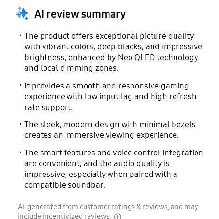
Yes
AI review summary
The product offers exceptional picture quality
with vibrant colors, deep blacks, and impressive
brightness, enhanced by Neo QLED technology
and local dimming zones.
It provides a smooth and responsive gaming
experience with low input lag and high refresh
rate support.
The sleek, modern design with minimal bezels
creates an immersive viewing experience.
The smart features and voice control integration
are convenient, and the audio quality is
impressive, especially when paired with a
compatible soundbar.
AI-generated from customer ratings & reviews, and may
include incentivized reviews.
disclaimer