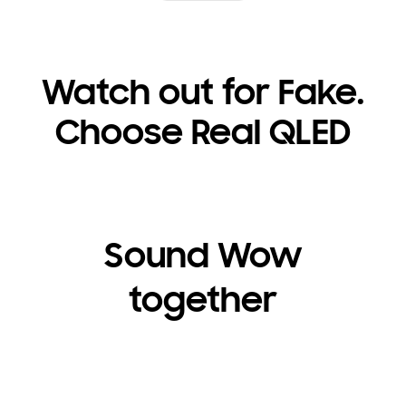
Watch out for Fake.
Choose Real QLED
Sound Wow
together