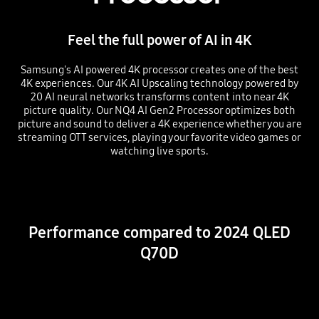
Feel the full power of AI in 4K
Samsung's AI powered 4K processor creates one of the best
4K experiences. Our 4K AI Upscaling technology powered by
20 AI neural networks transforms content into near 4K
picture quality. Our NQ4 AI Gen2 Processor optimizes both
picture and sound to deliver a 4K experience whether you are
streaming OTT services, playing your favorite video games or
watching live sports.
Playing video
Performance compared to 2024 QLED
Q70D