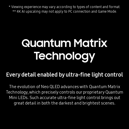
* Viewing experience may vary according to types of content and format. 
** 4K AI upscaling may not apply to PC connection and Game Mode.
Quantum Matrix
Technology
Every detail enabled by ultra-fine light control
The evolution of Neo QLED advances with Quantum Matrix
Technology, which precisely controls our proprietary Quantum
Mini LEDs. Such accurate ultra-fine light control brings out
great detail in both the darkest and brightest scenes.
Playing video