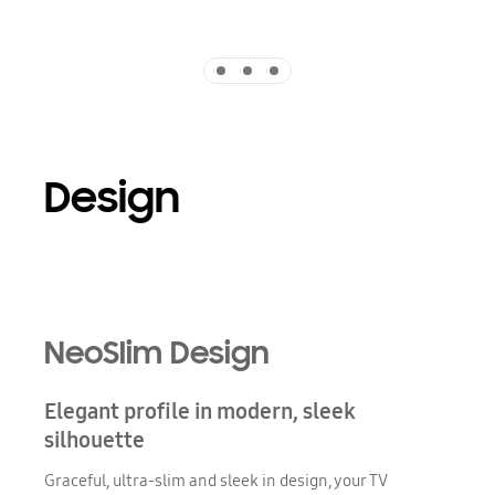
Indicator 1
Indicator 2
Indicator 3
Design
Playing video
NeoSlim Design
Elegant profile in modern, sleek
silhouette
Graceful, ultra-slim and sleek in design, your TV