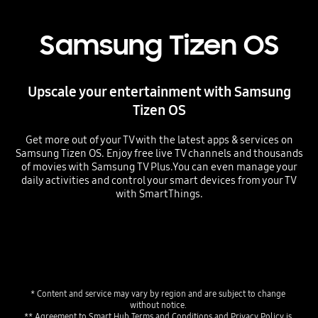
Samsung Tizen OS
Upscale your entertainment with Samsung
Tizen OS
Get more out of your TV with the latest apps & services on
Samsung Tizen OS. Enjoy free live TV channels and thousands
of movies with Samsung TV Plus.You can even manage your
daily activities and control your smart devices from your TV
with SmartThings.
* Content and service may vary by region and are subject to change 
without notice. 
** Agreement to Smart Hub Terms and Conditions and Privacy Policy is 