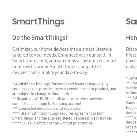
SmartThings
Sa
Do the SmartThings!
Home
Optimize your home devices into a smart lifestyle
Disco
tailored to your needs. Enhanced with our built-in
lifes
SmartThings hub, you can enjoy a customized smart
power
home with various SmartThings-compatible
daily
devices that simplify your day-to-day.
* Servi
** Sma
* Available technology, functions and features may vary by
vary by
country, service provider, network environment or product, and
withou
are subject to change without notice.
*** Ad
** Requires a Wi-Fi, Bluetooth or other wireless network
Samsun
connection and login to Samsung account.
logged
*** Connected devices are sold separately.
device
**** Use of calm technology requires agreement to both
**** S
SmartThings' and the auto registered device's privacy notices.
device
***** UI is subject to change without prior notice.
separa
***** 