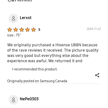
1,181
Reviews
Lerxst
Product Ratings :
2024-11-22
5
size : 75"
We originally purchased a Hisense U88N because
of the rave reviews it received. The picture quality
was very good but everything else about the
experience was awful. We returned it and
purchased the QN90D instead because we had an
I recommended this product.
older 43" Q60C in our bedroom that was
responsive, intuitive and just better overall than
share
Originally posted on Samsung Canada
the Hisense (from a 3 year old TV). So it made sense
to get another Samsung but of obvious higher
quality. Well suffice it to say, our experience with
the QN90D has been nothing but perfect. The
NePe0303
same picture quality as the Hisense and a