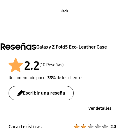
Black
Reseñas
Galaxy Z Fold5 Eco-Leather Case
2.2
(10 Reseñas)
Recomendado por el
33
% de los clientes.
Escribir una reseña
Ver detalles
Características
Product Ratings :
2.3