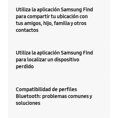
Utiliza la aplicación Samsung Find
para compartir tu ubicación con
tus amigos, hijo, familia y otros
contactos
Utiliza la aplicación Samsung Find
para localizar un dispositivo
perdido
Compatibilidad de perfiles
Bluetooth: problemas comunes y
soluciones