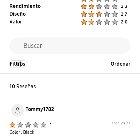
Rendimiento
Product Ratings :
2.3
Diseño
Product Ratings :
2.7
Valor
Product Ratings :
2.0
Filtros
Ordenar
10
Reseñas
Tommy1782
Product Ratings :
2024-07-26
1
Color : Black