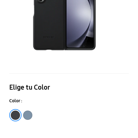
C
Elige tu Color
Color :
Black
Icyblue