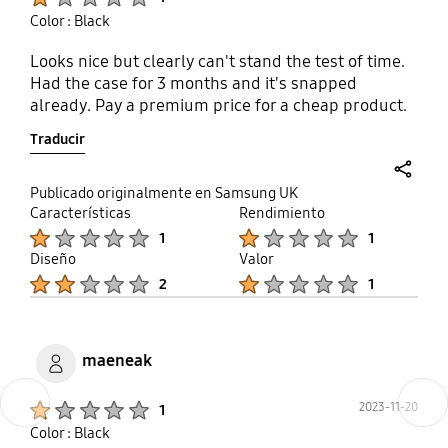
grooves instead and eliminating the need to use
Color : Black
any adhesive at all. Only good thing was reviving a
full refund for a defective product, and I
Looks nice but clearly can't stand the test of time.
encourage anyone else out there with this case to
Had the case for 3 months and it's snapped
do the same when it ends up like mine. The return
already. Pay a premium price for a cheap product.
window is (I believe) 6 months, and I'm confident it
will have some form of issues like mine in under 2
Traducir
months.
share
Publicado originalmente en Samsung UK
Características
Rendimiento
Product Ratings :
Product Ratings :
1
1
Diseño
Valor
Product Ratings :
Product Ratings :
2
1
maeneak
Previous
Next
Product Ratings :
2023-11-20
1
Color : Black