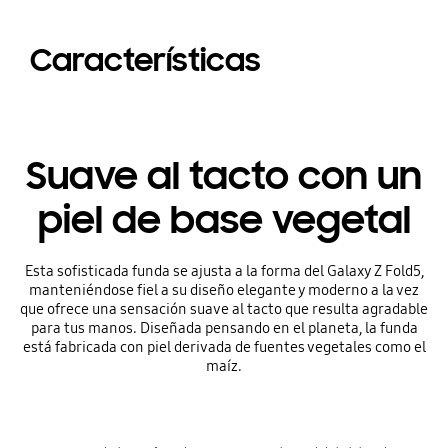
Características
Suave al tacto con un
piel de base vegetal
Esta sofisticada funda se ajusta a la forma del Galaxy Z Fold5,
manteniéndose fiel a su diseño elegante y moderno a la vez
que ofrece una sensación suave al tacto que resulta agradable
para tus manos. Diseñada pensando en el planeta, la funda
está fabricada con piel derivada de fuentes vegetales como el
maíz.