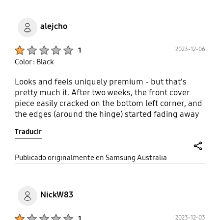
alejcho
Product Ratings :
2023-12-06
1
Color : Black
Looks and feels uniquely premium - but that's
pretty much it. After two weeks, the front cover
piece easily cracked on the bottom left corner, and
the edges (around the hinge) started fading away
revealing the inner material of the case. And all of
Traducir
this occurring without dropping it, nor exposing it
dirt and grime (completely babied). Definitely not
worth it at this price and I can make an educated
share
Publicado originalmente en Samsung Australia
assumption that this product was not tested
thoroughly enough to simulate real world use. The
other functional disappointment is the front case
NickW83
uses medium-strength adhesive to stay on the
phone, despite some third party cases using micro-
Product Ratings :
2023-12-03
1