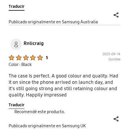
is not hard with general use) just everything will
Traducir
stick to it. This case was not made with proper
phone care in mind the case will be useless so this
is not made with longevity or any real protection. It
share
Publicado originalmente en Samsung Australia
will scratch insanely easily and I want my money
back as I basically paid for a piece of plastic with a
Samsung logo on it. my fault for trusting a
Rnlicraig
company to have its buyers best interest in mind.
2023-09-14
Product Ratings :
5
Dundee
Color : Black
The case is perfect. A good colour and quality. Had
it on since the phone arrived on launch day, and
it's still going strong and still retaining colour and
quality. Happily impressed
Traducir
Recomendé este producto.
share
Publicado originalmente en Samsung UK