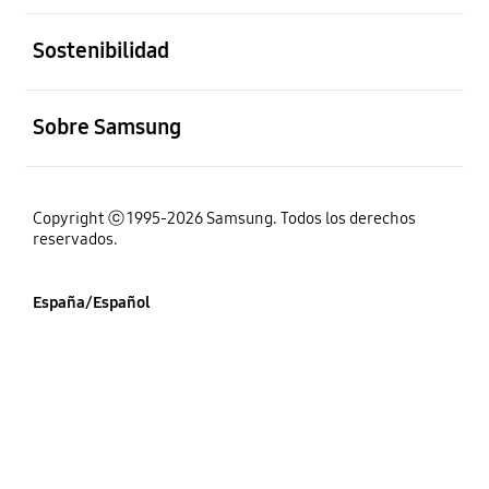
abierto
Sostenibilidad
abierto
Sobre Samsung
Copyright ⓒ 1995-2026 Samsung. Todos los derechos
reservados.
España/Español