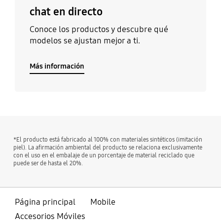
chat en directo
Conoce los productos y descubre qué
modelos se ajustan mejor a ti.
Más información
*El producto está fabricado al 100% con materiales sintéticos (imitación
piel). La afirmación ambiental del producto se relaciona exclusivamente
con el uso en el embalaje de un porcentaje de material reciclado que
puede ser de hasta el 20%.
Página principal
Mobile
Accesorios Móviles