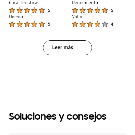
Características
Rendimiento
Product Ratings :
Product Ratings :
5
5
Diseño
Valor
Product Ratings :
Product Ratings :
5
4
Leer más
bazaarvoice Certification Label
Soluciones y consejos