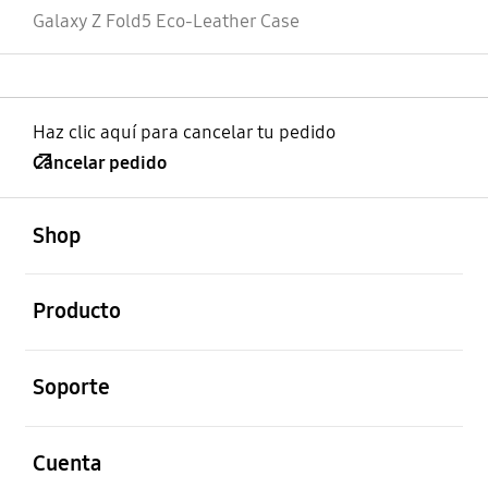
Galaxy Z Fold5 Eco-Leather Case
Haz clic aquí para cancelar tu pedido
Cancelar pedido
abierto
Footer Navigation
Shop
abierto
Producto
abierto
Soporte
abierto
Cuenta