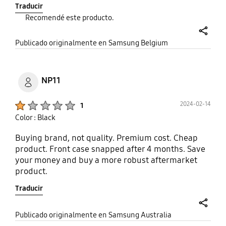
Traducir
Recomendé este producto.
share
Publicado originalmente en Samsung Belgium
NP11
Product Ratings :
2024-02-14
1
Color : Black
Buying brand, not quality. Premium cost. Cheap
product. Front case snapped after 4 months. Save
your money and buy a more robust aftermarket
product.
Traducir
share
Publicado originalmente en Samsung Australia