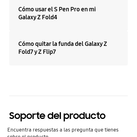
Cómo usar el S Pen Pro en mi
Galaxy Z Fold4
Cómo quitar la funda del Galaxy Z
Fold7 y Z Flip7
Soporte del producto
Encuentra respuestas a las pregunta que tienes
sobre el producto