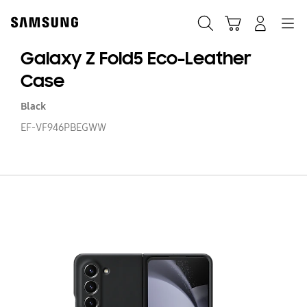
Skip
to
Buscar
Carrito
Navegación
Iniciar sesión
content
Galaxy Z Fold5 Eco-Leather
Case
Black
EF-VF946PBEGWW
Ga
Z
Fo
Ec
Le