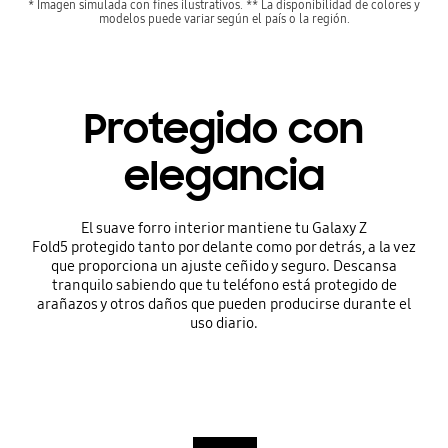
* Imagen simulada con fines ilustrativos. ** La disponibilidad de colores y
modelos puede variar según el país o la región.
Protegido con
elegancia
El suave forro interior mantiene tu Galaxy Z
Fold5 protegido tanto por delante como por detrás, a la vez
que proporciona un ajuste ceñido y seguro. Descansa
tranquilo sabiendo que tu teléfono está protegido de
arañazos y otros daños que pueden producirse durante el
uso diario.