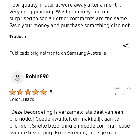
Poor quality, material wore away after a month,
very disappointing. Wast of money and not
surprised to see all other comments are the same.
Save your money and purchase something else not
samsung.
Traducir
share
Publicado originalmente en Samsung Australia
Robin890
2024-05-25
Product Ratings :
5
Nijmegen
Color : Black
[Deze beoordeling is verzameld als deel van een
promotie.] Goede kwaliteit en makkelijk aan te
brengen. Snelle bezorging en goede communicatie
over de bezorging. Erg tevreden, zoals je mag
verwachten van Samsung