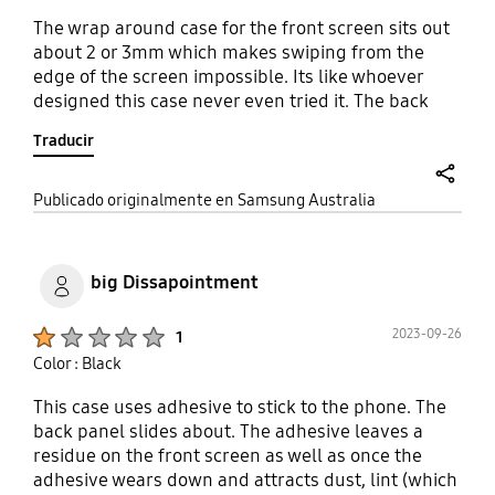
The wrap around case for the front screen sits out
about 2 or 3mm which makes swiping from the
edge of the screen impossible. Its like whoever
designed this case never even tried it. The back
cover is great but provides no protection for the
Traducir
front screen without the front case which
unusable. Bring back the flip case from the Fold 2
and 3. It was the best case for a folding phone.
share
Publicado originalmente en Samsung Australia
big Dissapointment
Product Ratings :
2023-09-26
1
Color : Black
This case uses adhesive to stick to the phone. The
back panel slides about. The adhesive leaves a
residue on the front screen as well as once the
adhesive wears down and attracts dust, lint (which