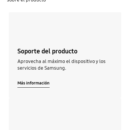
Más información
Soporte del producto
Aprovecha al máximo el dispositivo y los
servicios de Samsung.
Más información
Más información