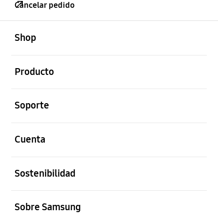
Cancelar pedido
abierto
Footer Navigation
Shop
abierto
Producto
abierto
Soporte
abierto
Cuenta
abierto
Sostenibilidad
abierto
Sobre Samsung