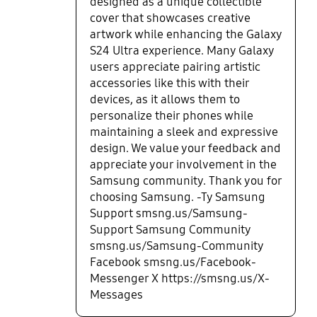
designed as a unique collectible
cover that showcases creative
artwork while enhancing the Galaxy
S24 Ultra experience. Many Galaxy
users appreciate pairing artistic
accessories like this with their
devices, as it allows them to
personalize their phones while
maintaining a sleek and expressive
design. We value your feedback and
appreciate your involvement in the
Samsung community. Thank you for
choosing Samsung. -Ty Samsung
Support smsng.us/Samsung-
Support Samsung Community
smsng.us/Samsung-Community
Facebook smsng.us/Facebook-
Messenger X https://smsng.us/X-
Messages