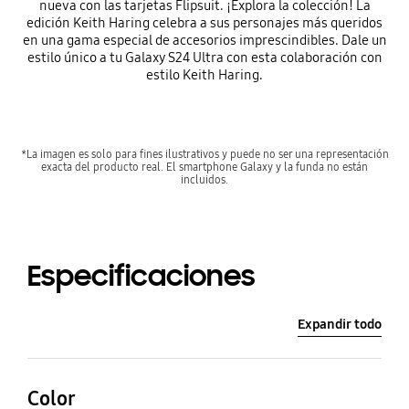
nueva con las tarjetas Flipsuit. ¡Explora la colección! La
edición Keith Haring celebra a sus personajes más queridos
en una gama especial de accesorios imprescindibles. Dale un
estilo único a tu Galaxy S24 Ultra con esta colaboración con
estilo Keith Haring.
*La imagen es solo para fines ilustrativos y puede no ser una representación
exacta del producto real. El smartphone Galaxy y la funda no están
incluidos.
Especificaciones
Expandir todo
Color