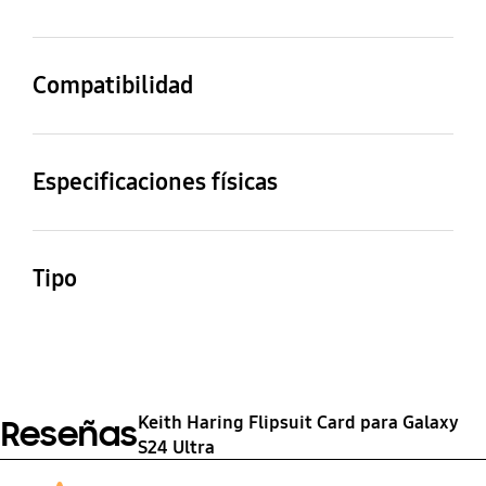
Yellow
Compatibilidad
Modelos compatibles
Galaxy S24 Ultra
Especificaciones físicas
Dimensiones (ancho x
Peso
alto x fondo)
14.61 g
Tipo
75 x 160.5 x 1 mm
Slash B Slash Flipsuit
Card for Galaxy S24
Ultra
Keith Haring Flipsuit Card para Galaxy
Reseñas
S24 Ultra