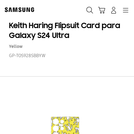
Skip
to
Buscar
Carrito
Navegación
Iniciar sesión
content
Keith Haring Flipsuit Card para
Galaxy S24 Ultra
Yellow
GP-TOS928SBBYW
Ke
Ha
Fl
C
p