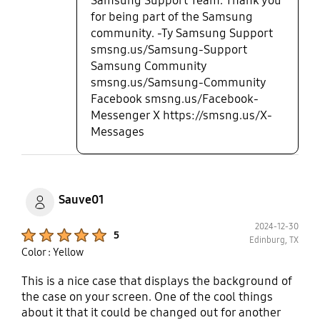
Samsung Support Team. Thank you
for being part of the Samsung
community. -Ty Samsung Support
smsng.us/Samsung-Support
Samsung Community
smsng.us/Samsung-Community
Facebook smsng.us/Facebook-
Messenger X https://smsng.us/X-
Messages
Sauve01
2024-12-30
Product Ratings :
5
Edinburg, TX
Color : Yellow
This is a nice case that displays the background of
the case on your screen. One of the cool things
about it that it could be changed out for another