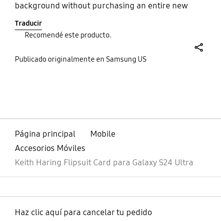
background without purchasing an entire new
case. The quite is stready I must say because I've
Traducir
dropped my phone several times and the case is
Recomendé este producto.
still intact.
share
Publicado originalmente en Samsung US
bazaarvoice Certification Label
Página principal
Mobile
Accesorios Móviles
Keith Haring Flipsuit Card para Galaxy S24 Ultra
Haz clic aquí para cancelar tu pedido