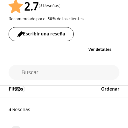
2.7
(3 Reseñas)
Recomendado por el
50
% de los clientes.
Escribir una reseña
Ver detalles
Filtros
Ordenar
3
Reseñas