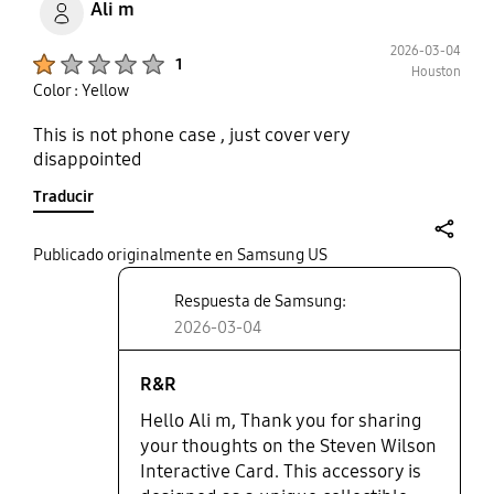
Ali m
2026-03-04
Product Ratings :
1
Houston
Color : Yellow
This is not phone case , just cover very
disappointed
Traducir
share
Publicado originalmente en Samsung US
Respuesta de Samsung:
2026-03-04
R&R
Hello Ali m, Thank you for sharing
your thoughts on the Steven Wilson
Interactive Card. This accessory is