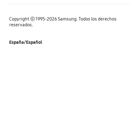
Copyright ⓒ 1995-2026 Samsung. Todos los derechos
reservados.
España/Español