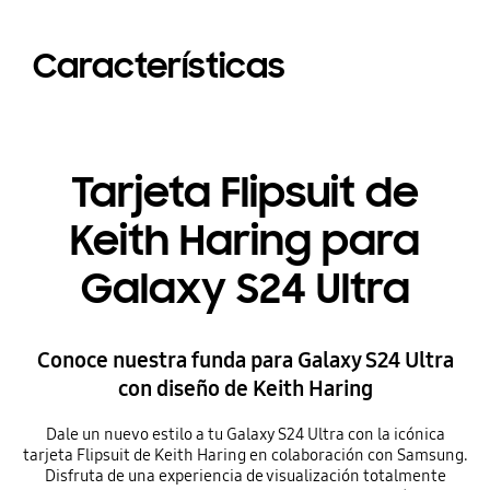
Características
Tarjeta Flipsuit de
Keith Haring para
Galaxy S24 Ultra
Conoce nuestra funda para Galaxy S24 Ultra
con diseño de Keith Haring
Dale un nuevo estilo a tu Galaxy S24 Ultra con la icónica
tarjeta Flipsuit de Keith Haring en colaboración con Samsung.
Disfruta de una experiencia de visualización totalmente