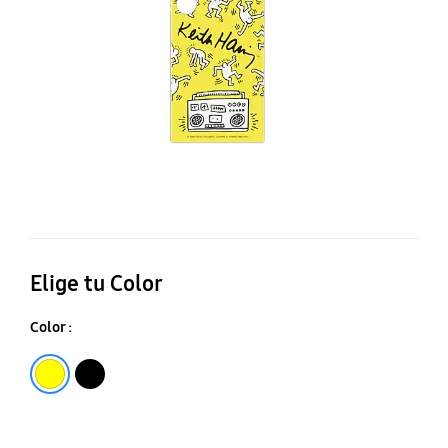
Ga
S2
Ul
Elige tu Color
Color :
Yellow
Black