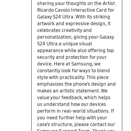
sharing your thoughts on the Artist
Ricardo Cavolo Interactive Card for
Galaxy S24 Ultra. With its striking
artwork and expressive design, it
celebrates creativity and
personalization, giving your Galaxy
S24 Ultra a unique visual
appearance while also offering top
security and protection for your
device. Here at Samsung, we
constantly look for ways to blend
style with practicality. This piece
emphasizes the phone’s design and
makes an artistic statement. We
value your feedback, which helps
us understand how our devices
perform in real-world situations. If
you need further help with your
case’s structure, please contact our