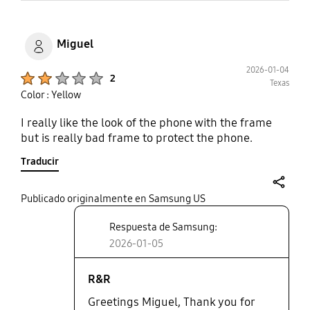
Miguel
2026-01-04
Product Ratings :
2
Texas
Color : Yellow
I really like the look of the phone with the frame
but is really bad frame to protect the phone.
Traducir
share
Publicado originalmente en Samsung US
Respuesta de Samsung:
2026-01-05
R&R
Greetings Miguel, Thank you for