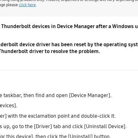
page please
click here
.
on Thunderbolt devices in Device Manager after a Windows 
derbolt device driver has been reset by the operating sys
Thunderbolt driver to resolve the problem.
the taskbar, then find and open [Device Manager].
evices].
r] with the exclamation point and double-click it.
p, go to the [Driver] tab and click [Uninstall Device].
r this device], then click the [Uninstall] button.