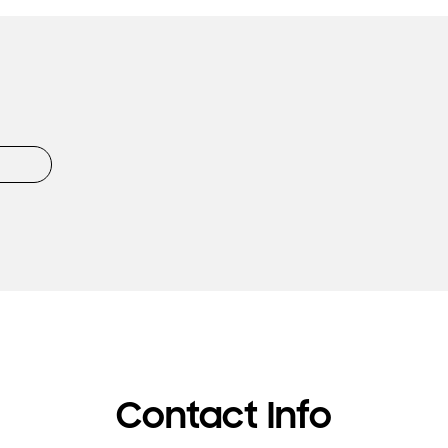
Contact Info