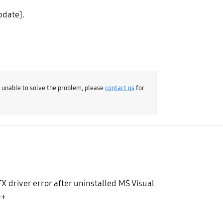
pdate].
e unable to solve the problem, please
contact us
for
X driver error after uninstalled MS Visual
++