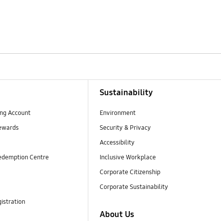
Sustainability
ng Account
Environment
ewards
Security & Privacy
Accessibility
edemption Centre
Inclusive Workplace
Corporate Citizenship
Corporate Sustainability
istration
About Us