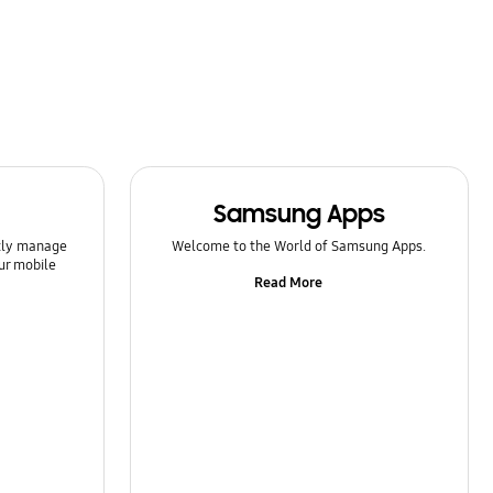
Samsung Apps
ntly manage
Welcome to the World of Samsung Apps.
ur mobile
Read More