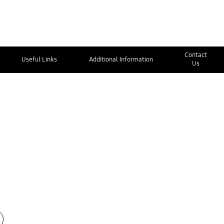
Contact
Useful Links
Additional Information
Us