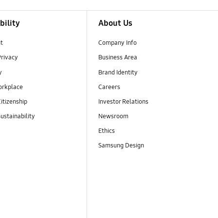
bility
About Us
t
Company Info
Privacy
Business Area
y
Brand Identity
orkplace
Careers
itizenship
Investor Relations
ustainability
Newsroom
Ethics
Samsung Design