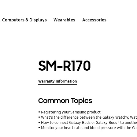
Computers & Displays
Wearables
Accessories
SM-R170
Warranty Information
Common Topics
Registering your Samsung product
What's the difference between the Galaxy Watch9, Wa
How to connect Galaxy Buds or Galaxy Buds+ to anothe
Monitor your heart rate and blood pressure with the G