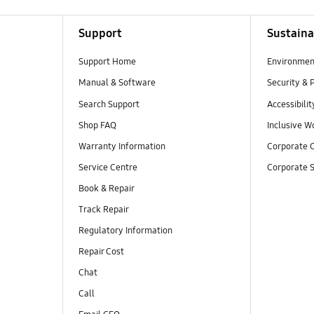
Support
Sustaina
Support Home
Environmen
Manual & Software
Security & 
Search Support
Accessibilit
Shop FAQ
Inclusive W
Warranty Information
Corporate C
Service Centre
Corporate S
Book & Repair
Track Repair
Regulatory Information
Repair Cost
Chat
Call