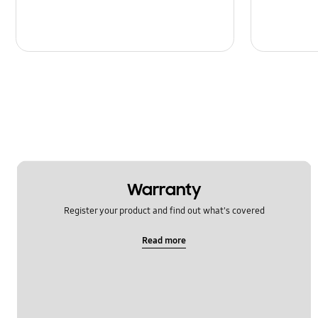
Warranty
Register your product and find out what's covered
Read more