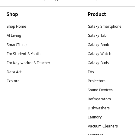
Footer Navigation
Shop
Product
Shop Home
Galaxy Smartphone
AI Living
Galaxy Tab
SmartThings
Galaxy Book
For Student & Youth
Galaxy Watch
For Key worker & Teacher
Galaxy Buds
Data Act
TVs
Explore
Projectors
Sound Devices
Refrigerators
Dishwashers
Laundry
Vacuum Cleaners