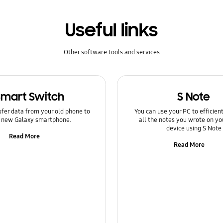
Useful links
Other software tools and services
Smart Switch
S Note
sfer data from your old phone to
You can use your PC to efficie
 new Galaxy smartphone.
all the notes you wrote on yo
device using S Note
Read More
Read More