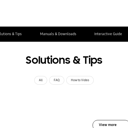
lutions & Tips
Manuals & Downloads
Interactive Guide
Solutions & Tips
All
FAQ
How to Video
View more