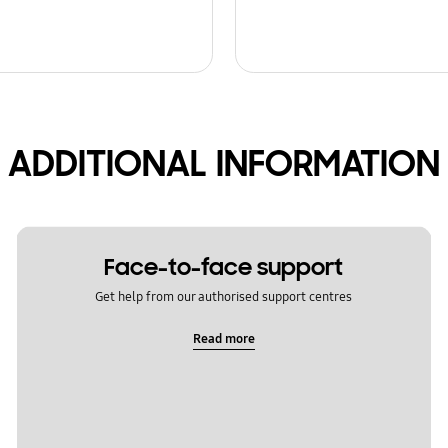
ADDITIONAL INFORMATION
Face-to-face support
Get help from our authorised support centres
Read more