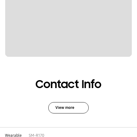
Contact Info
View more
Wearable
SM-R170