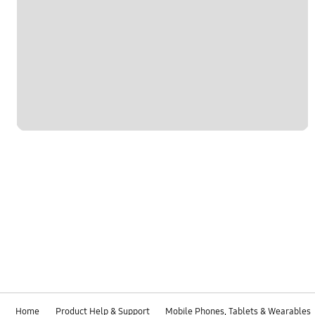
Home
Product Help & Support
Mobile Phones, Tablets & Wearables