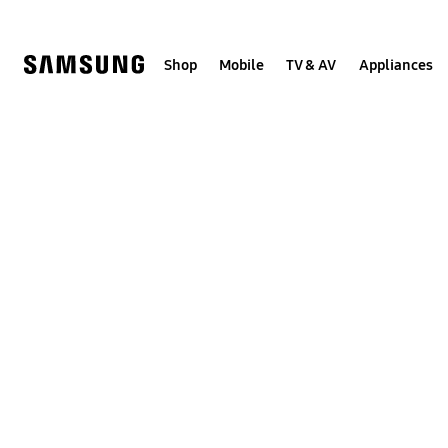
Skip
to
content
Shop
Mobile
TV & AV
Appliances