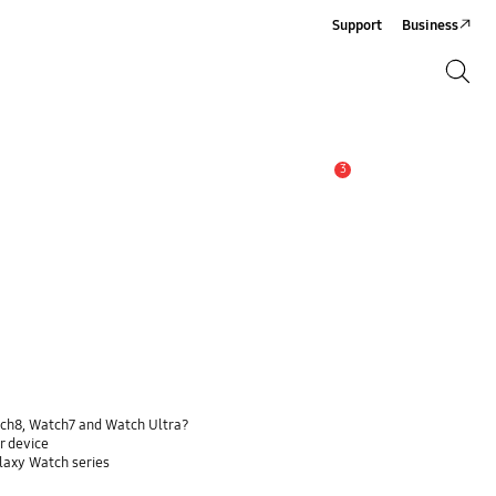
Support
Business
Search
Search
3
Alert
tch8, Watch7 and Watch Ultra?
r device
alaxy Watch series