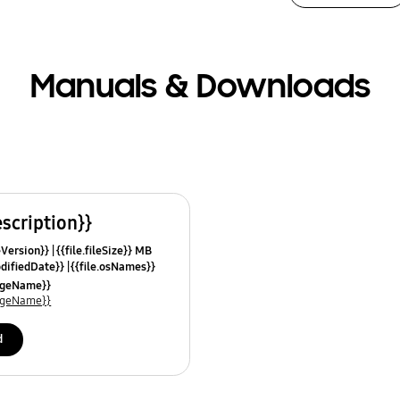
Manuals & Downloads
escription}}
leVersion}}
{{file.fileSize}} MB
odifiedDate}}
{{file.osNames}}
uageName}}
uageName}}
d