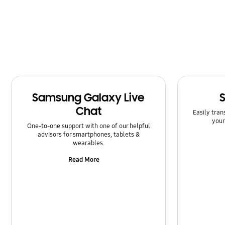
Software Upgrade
Samsung Galaxy Live
Chat
Easily tran
your
One-to-one support with one of our helpful
advisors for smartphones, tablets &
wearables.
Read More