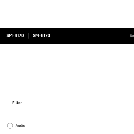
SM-R170
SM-R170
So
Filter
Audio