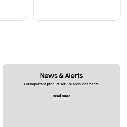
News & Alerts
For important product service announcements
Read more