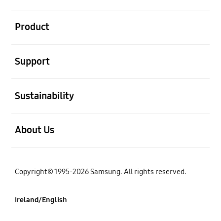
open
Product
open
Support
open
Sustainability
open
About Us
Copyright© 1995-2026 Samsung. All rights reserved.
Ireland/English