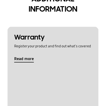
INFORMATION
Warranty
Register your product and find out what's covered
Read more