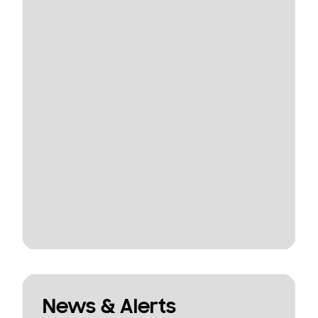
News & Alerts