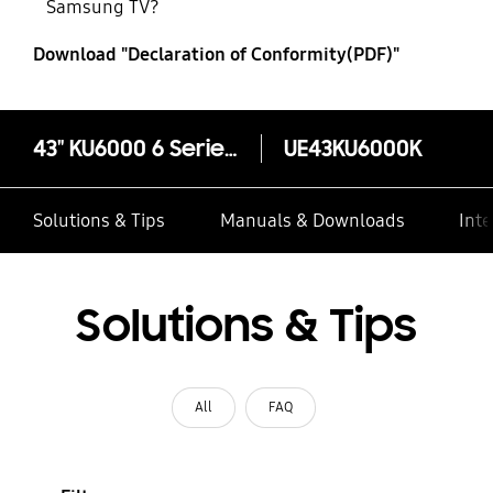
Samsung TV?
Download "Declaration of Conformity(PDF)"
43" KU6000 6 Series Flat UHD 4K Smart TV
UE43KU6000K
Solutions & Tips
Manuals & Downloads
Inte
Solutions & Tips
All
FAQ