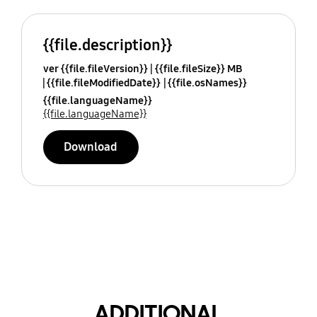
{{file.description}}
ver {{file.fileVersion}}
{{file.fileSize}} MB
{{file.fileModifiedDate}}
{{file.osNames}}
{{file.languageName}}
{{file.languageName}}
Download
ADDITIONAL