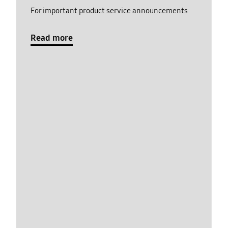
For important product service announcements
Read more