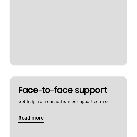
Face-to-face support
Get help from our authorised support centres
Read more