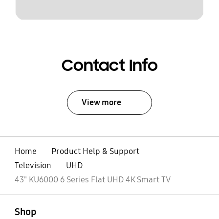
Contact Info
View more
Home
Product Help & Support
Television
UHD
43" KU6000 6 Series Flat UHD 4K Smart TV
open
Footer Navigation
Shop