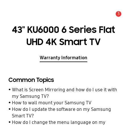
3
Alert
43" KU6000 6 Series Flat
UHD 4K Smart TV
Warranty Information
Common Topics
What is Screen Mirroring and how do I use it with
my Samsung TV?
How to wall mount your Samsung TV
How do I update the software on my Samsung
Smart TV?
How do I change the menu language on my