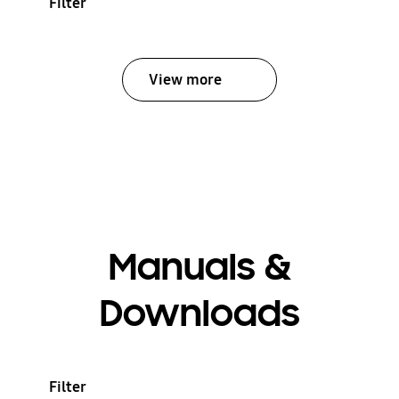
Filter
View more
Manuals &
Downloads
Filter