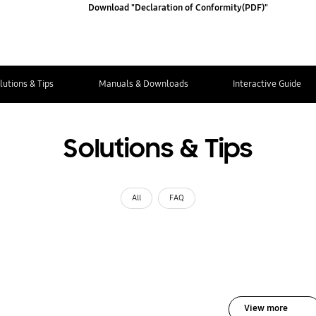
Download "Declaration of Conformity(PDF)"
lutions & Tips
Manuals & Downloads
Interactive Guide
Solutions & Tips
All
FAQ
View more