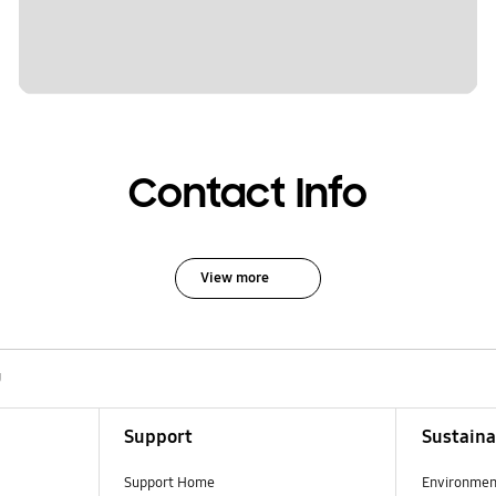
Contact Info
View more
U
Support
Sustaina
Support Home
Environmen