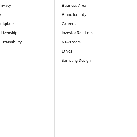
Privacy
Business Area
y
Brand Identity
orkplace
Careers
itizenship
Investor Relations
ustainability
Newsroom
Ethics
Samsung Design