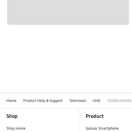
Home
Product Help & Support
Television
UHD
UE43KU6500
Footer Navigation
Shop
Product
Shop Home
Galaxy Smartphone