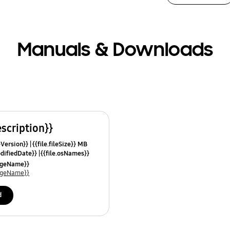
Manuals & Downloads
escription}}
leVersion}}
{{file.fileSize}} MB
odifiedDate}}
{{file.osNames}}
uageName}}
uageName}}
d