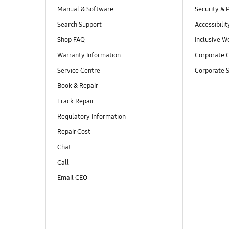
Manual & Software
Security & 
Search Support
Accessibilit
Shop FAQ
Inclusive W
Warranty Information
Corporate C
Service Centre
Corporate S
Book & Repair
Track Repair
Regulatory Information
Repair Cost
Chat
Call
Email CEO