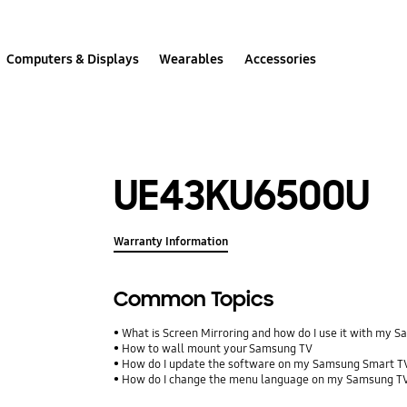
Computers & Displays
Wearables
Accessories
UE43KU6500U
Warranty Information
Common Topics
What is Screen Mirroring and how do I use it with my 
How to wall mount your Samsung TV
How do I update the software on my Samsung Smart T
How do I change the menu language on my Samsung T