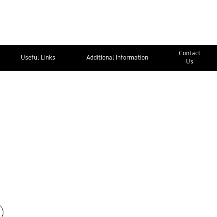
Contact
Useful Links
Additional Information
Us