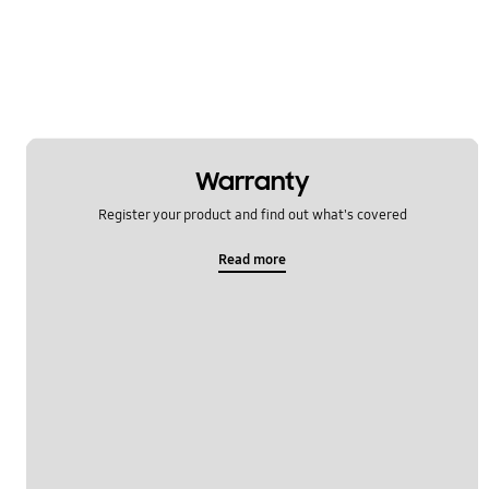
Warranty
Register your product and find out what's covered
Read more