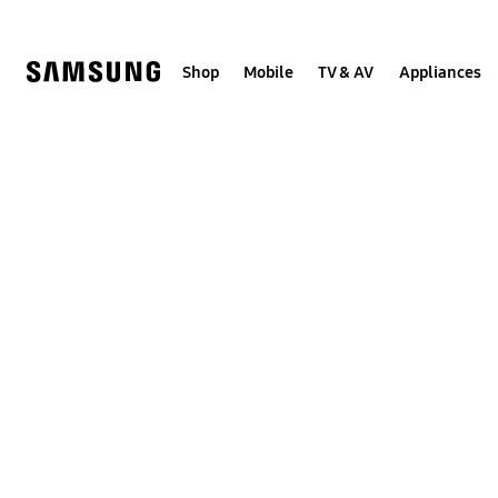
Skip
to
content
Shop
Mobile
TV & AV
Appliances