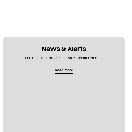
News & Alerts
For important product service announcements
Read more