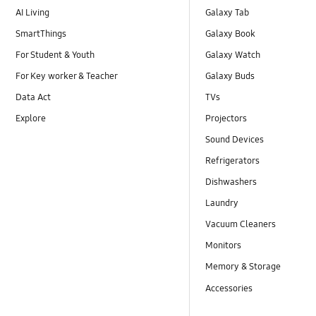
AI Living
Galaxy Tab
SmartThings
Galaxy Book
For Student & Youth
Galaxy Watch
For Key worker & Teacher
Galaxy Buds
Data Act
TVs
Explore
Projectors
Sound Devices
Refrigerators
Dishwashers
Laundry
Vacuum Cleaners
Monitors
Memory & Storage
Accessories