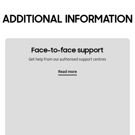
ADDITIONAL INFORMATION
Face-to-face support
Get help from our authorised support centres
Read more