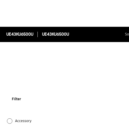
UE43KU6500U
UE43KU6500U
So
Filter
Accessory