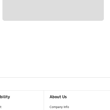
bility
About Us
t
Company Info