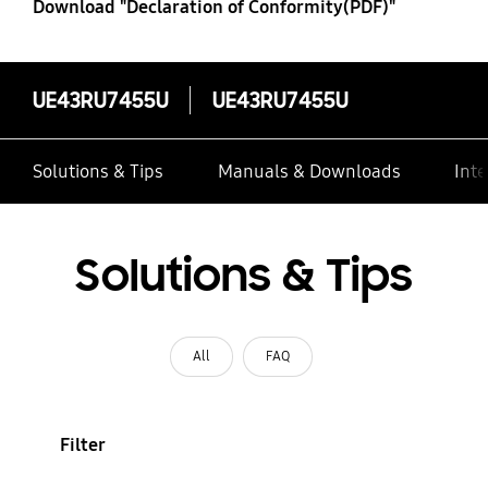
Download "Declaration of Conformity(PDF)"
UE43RU7455U
UE43RU7455U
Solutions & Tips
Manuals & Downloads
Inte
Solutions & Tips
All
FAQ
Filter