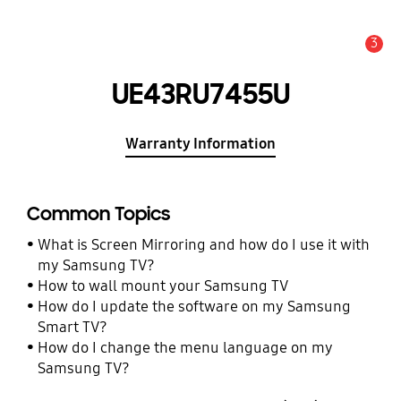
3
Alert
UE43RU7455U
Warranty Information
Common Topics
What is Screen Mirroring and how do I use it with
my Samsung TV?
How to wall mount your Samsung TV
How do I update the software on my Samsung
Smart TV?
How do I change the menu language on my
Samsung TV?