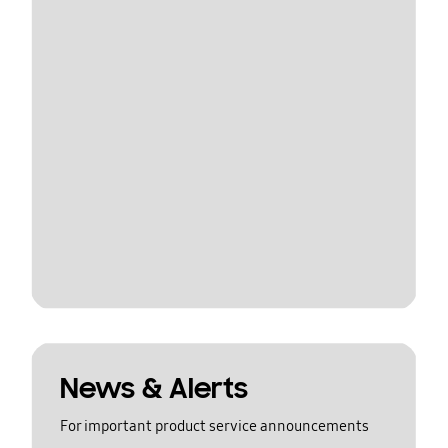
News & Alerts
For important product service announcements