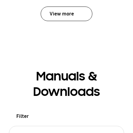
View more
Manuals &
Downloads
Filter