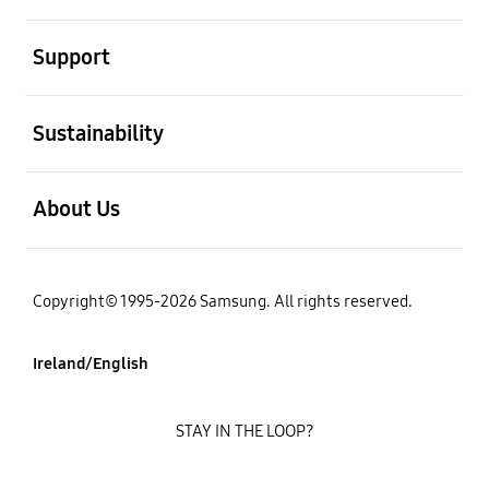
open
Support
open
Sustainability
open
About Us
Copyright© 1995-2026 Samsung. All rights reserved.
Ireland/English
STAY IN THE LOOP?