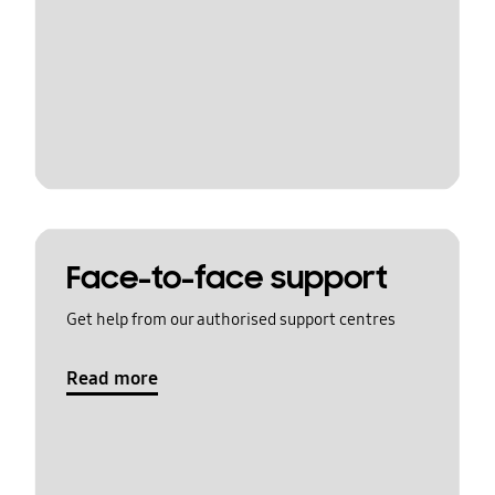
Face-to-face support
Get help from our authorised support centres
Read more