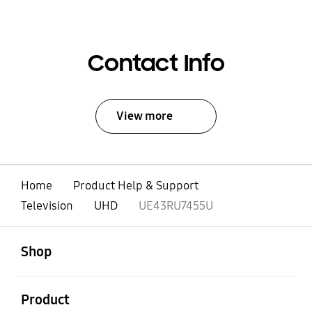
Contact Info
View more
Home
Product Help & Support
Television
UHD
UE43RU7455U
open
Footer Navigation
Shop
open
Product