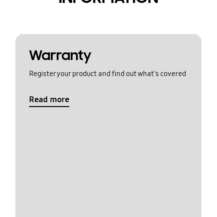
Warranty
Register your product and find out what's covered
Read more