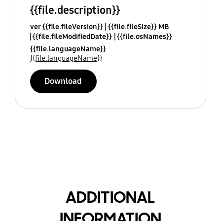
{{file.description}}
ver {{file.fileVersion}}
{{file.fileSize}} MB
{{file.fileModifiedDate}}
{{file.osNames}}
{{file.languageName}}
{{file.languageName}}
Download
ADDITIONAL
INFORMATION