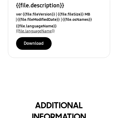
{{file.description}}
ver {{file.fileVersion}}
{{file.fileSize}} MB
{{file.fileModifiedDate}}
{{file.osNames}}
{{file.languageName}}
{{file.languageName}}
Download
ADDITIONAL
INFORMATION