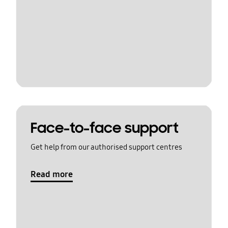
Face-to-face support
Get help from our authorised support centres
Read more