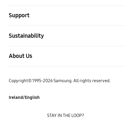
open
Support
open
Sustainability
open
About Us
Copyright© 1995-2026 Samsung. All rights reserved.
Ireland/English
STAY IN THE LOOP?