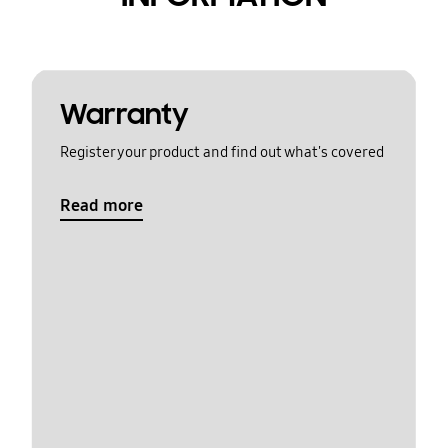
Warranty
Register your product and find out what's covered
Read more