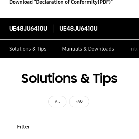
Download "Declaration of Conformity(PDF)"
UE48JU6410U
UE48JU6410U
Solutions & Tips
Manuals & Downloads
Inte
Solutions & Tips
All
FAQ
Filter