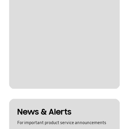
News & Alerts
For important product service announcements