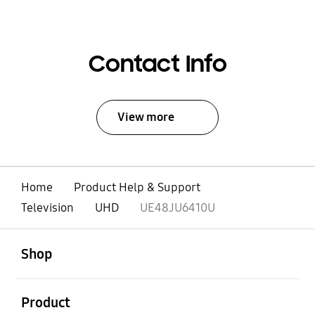
Contact Info
View more
Home
Product Help & Support
Television
UHD
UE48JU6410U
open
Footer Navigation
Shop
open
Product