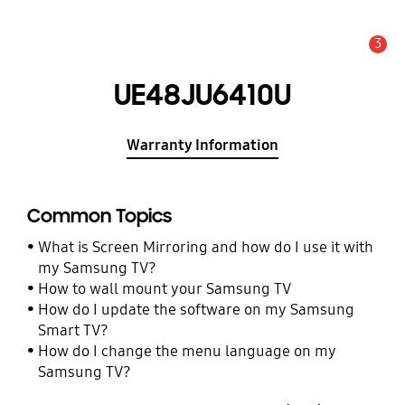
3
Alert
UE48JU6410U
Warranty Information
Common Topics
What is Screen Mirroring and how do I use it with
my Samsung TV?
How to wall mount your Samsung TV
How do I update the software on my Samsung
Smart TV?
How do I change the menu language on my
Samsung TV?