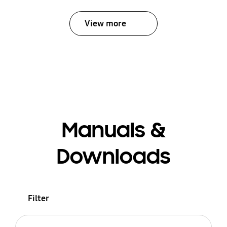
View more
Manuals &
Downloads
Filter