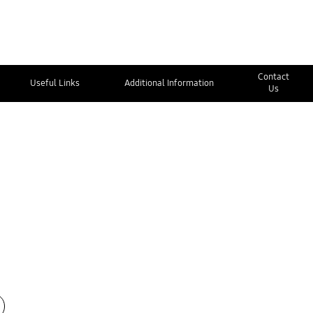
Contact
Useful Links
Additional Information
Us