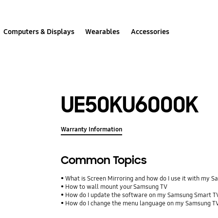
Computers & Displays
Wearables
Accessories
UE50KU6000K
Warranty Information
Common Topics
What is Screen Mirroring and how do I use it with my 
How to wall mount your Samsung TV
How do I update the software on my Samsung Smart T
How do I change the menu language on my Samsung T