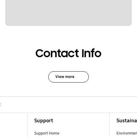
Contact Info
View more
K
Support
Sustaina
Support Home
Environmen