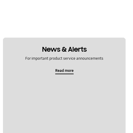
News & Alerts
For important product service announcements
Read more