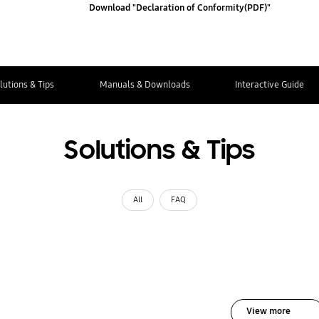
Download "Declaration of Conformity(PDF)"
lutions & Tips
Manuals & Downloads
Interactive Guide
Solutions & Tips
All
FAQ
View more