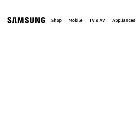
Skip
to
content
Shop
Mobile
TV & AV
Appliances