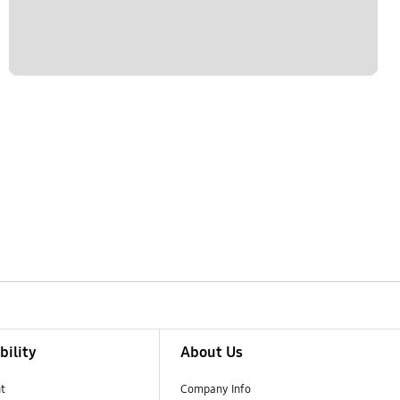
bility
About Us
t
Company Info