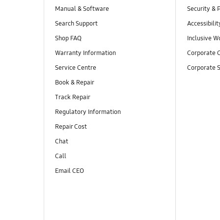
Manual & Software
Security & 
Search Support
Accessibilit
Shop FAQ
Inclusive W
Warranty Information
Corporate C
Service Centre
Corporate S
Book & Repair
Track Repair
Regulatory Information
Repair Cost
Chat
Call
Email CEO