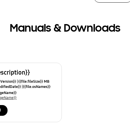
Manuals & Downloads
escription}}
leVersion}}
{{file.fileSize}} MB
odifiedDate}}
{{file.osNames}}
uageName}}
uageName}}
d