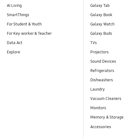
AI Living
Galaxy Tab
SmartThings
Galaxy Book
For Student & Youth
Galaxy Watch
For Key worker & Teacher
Galaxy Buds
Data Act
TVs
Explore
Projectors
Sound Devices
Refrigerators
Dishwashers
Laundry
Vacuum Cleaners
Monitors
Memory & Storage
Accessories