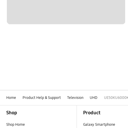
Home
Product Help & Support
Television
UHD
UE50KU6000
Footer Navigation
Shop
Product
Shop Home
Galaxy Smartphone