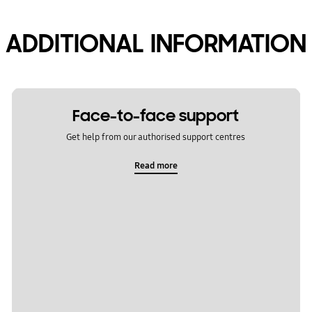
ADDITIONAL INFORMATION
Face-to-face support
Get help from our authorised support centres
Read more