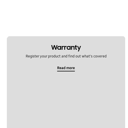
Warranty
Register your product and find out what's covered
Read more