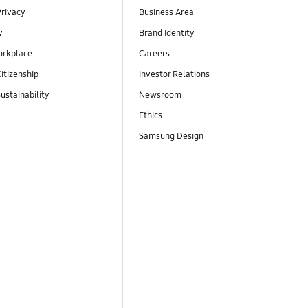
Privacy
Business Area
y
Brand Identity
orkplace
Careers
itizenship
Investor Relations
ustainability
Newsroom
Ethics
Samsung Design