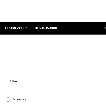
UE50KU6000K
UE50KU6000K
So
Filter
Accessory