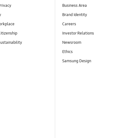
Privacy
Business Area
y
Brand Identity
orkplace
Careers
itizenship
Investor Relations
ustainability
Newsroom
Ethics
Samsung Design