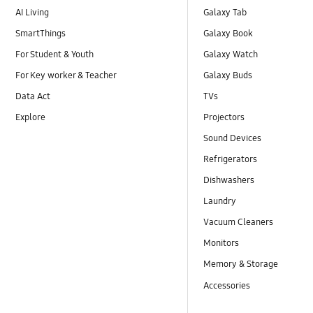
AI Living
Galaxy Tab
SmartThings
Galaxy Book
For Student & Youth
Galaxy Watch
For Key worker & Teacher
Galaxy Buds
Data Act
TVs
Explore
Projectors
Sound Devices
Refrigerators
Dishwashers
Laundry
Vacuum Cleaners
Monitors
Memory & Storage
Accessories