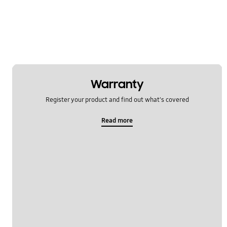
Warranty
Register your product and find out what's covered
Read more