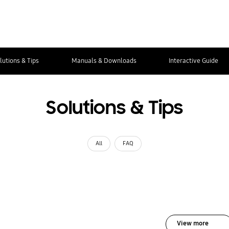
lutions & Tips
Manuals & Downloads
Interactive Guide
Solutions & Tips
All
FAQ
View more