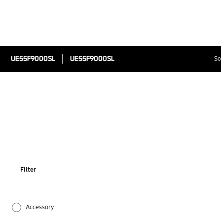
UE55F9000SL
UE55F9000SL
So
Filter
Accessory