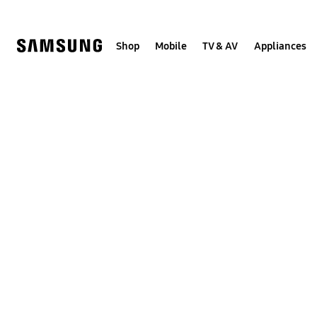
Skip
to
content
Shop
Mobile
TV & AV
Appliances