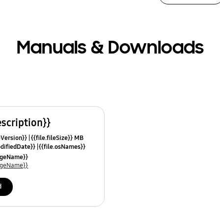
Manuals & Downloads
escription}}
leVersion}}
{{file.fileSize}} MB
odifiedDate}}
{{file.osNames}}
uageName}}
uageName}}
d