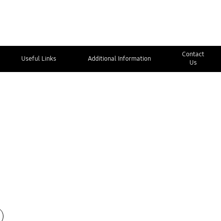
Contact
Useful Links
Additional Information
Us