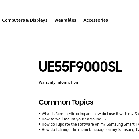
Computers & Displays
Wearables
Accessories
UE55F9000SL
Warranty Information
Common Topics
What is Screen Mirroring and how do I use it with my 
How to wall mount your Samsung TV
How do I update the software on my Samsung Smart T
How do I change the menu language on my Samsung T