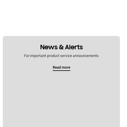
News & Alerts
For important product service announcements
Read more