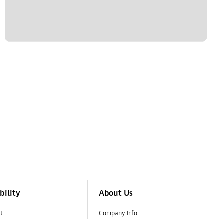
bility
About Us
t
Company Info