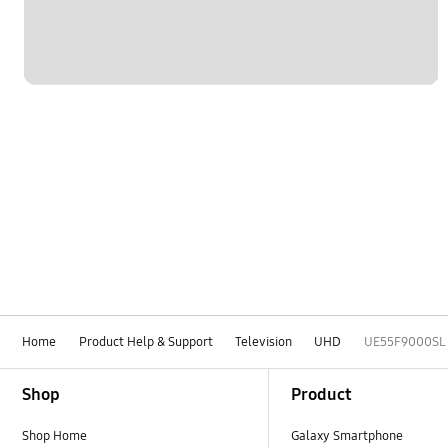
Home
Product Help & Support
Television
UHD
UE55F9000SL
Footer Navigation
Shop
Product
Shop Home
Galaxy Smartphone