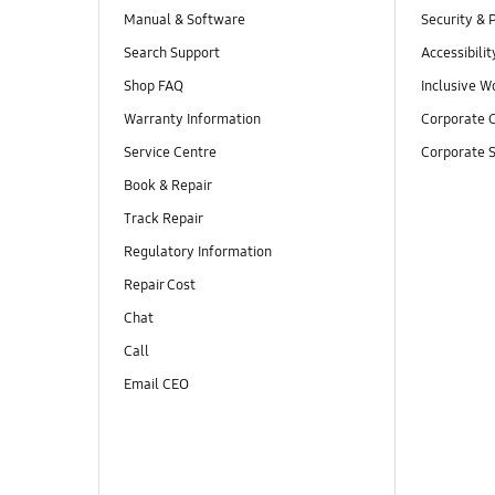
Manual & Software
Security & 
Search Support
Accessibilit
Shop FAQ
Inclusive W
Warranty Information
Corporate C
Service Centre
Corporate S
Book & Repair
Track Repair
Regulatory Information
Repair Cost
Chat
Call
Email CEO