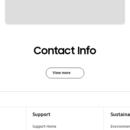
Contact Info
View more
Support
Sustaina
Support Home
Environmen