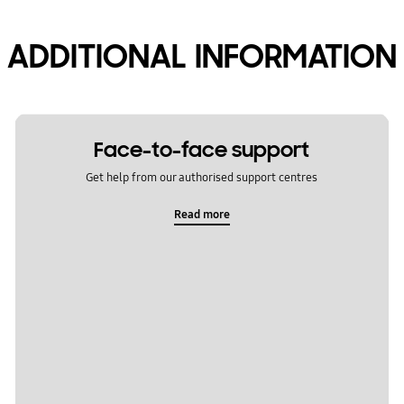
ADDITIONAL INFORMATION
Face-to-face support
Get help from our authorised support centres
Read more