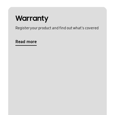
Warranty
Register your product and find out what's covered
Read more