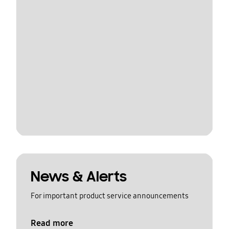
News & Alerts
For important product service announcements
Read more