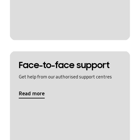
Face-to-face support
Get help from our authorised support centres
Read more