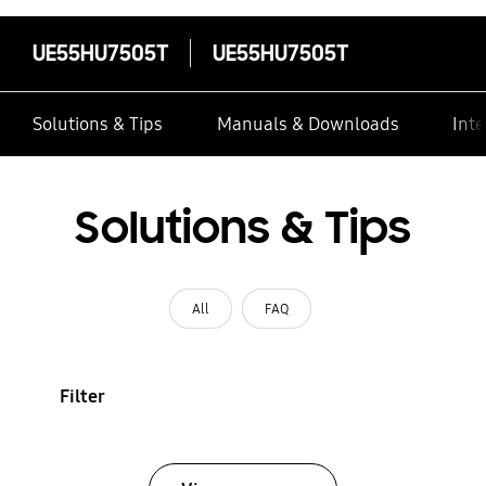
UE55HU7505T
UE55HU7505T
Solutions & Tips
Manuals & Downloads
Inte
Solutions & Tips
All
FAQ
Filter