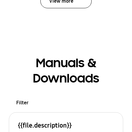
View more
Manuals &
Downloads
Filter
{{file.description}}