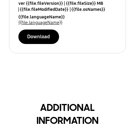
ver {{file.fileVersion}}
{{file.fileSize}} MB
{{file.fileModifiedDate}}
{{file.osNames}}
{{file.languageName}}
{{file.languageName}}
Download
ADDITIONAL
INFORMATION