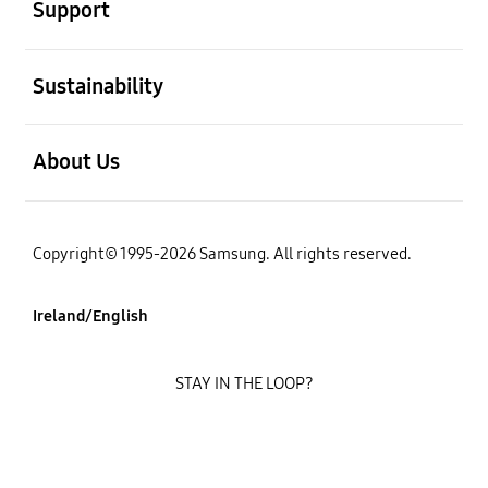
Support
open
Sustainability
open
About Us
Copyright© 1995-2026 Samsung. All rights reserved.
Ireland/English
STAY IN THE LOOP?