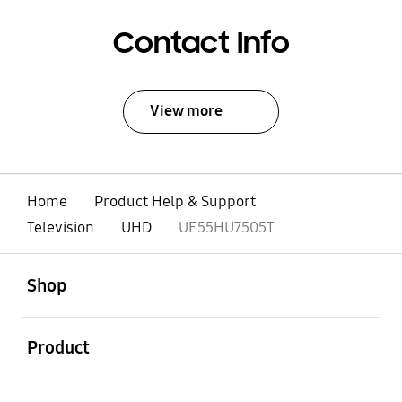
Contact Info
View more
Home
Product Help & Support
Television
UHD
UE55HU7505T
open
Footer Navigation
Shop
open
Product
open