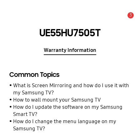
3
Alert
UE55HU7505T
Warranty Information
Common Topics
What is Screen Mirroring and how do I use it with
my Samsung TV?
How to wall mount your Samsung TV
How do I update the software on my Samsung
Smart TV?
How do I change the menu language on my
Samsung TV?