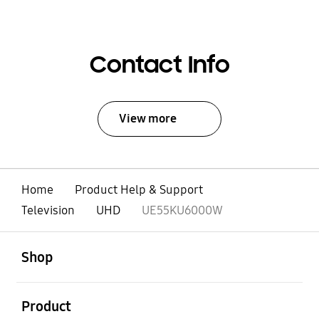
Contact Info
View more
Home
Product Help & Support
Television
UHD
UE55KU6000W
open
Footer Navigation
Shop
open
Product