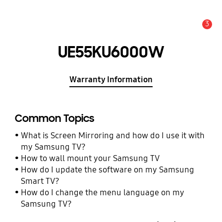
3
Alert
UE55KU6000W
Warranty Information
Common Topics
What is Screen Mirroring and how do I use it with
my Samsung TV?
How to wall mount your Samsung TV
How do I update the software on my Samsung
Smart TV?
How do I change the menu language on my
Samsung TV?