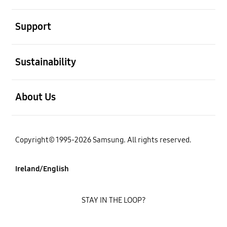
open
Support
open
Sustainability
open
About Us
Copyright© 1995-2026 Samsung. All rights reserved.
Ireland/English
STAY IN THE LOOP?