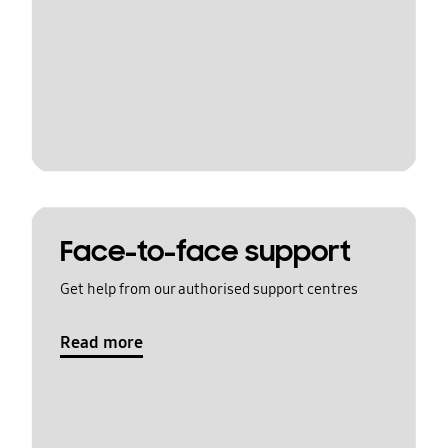
Face-to-face support
Get help from our authorised support centres
Read more