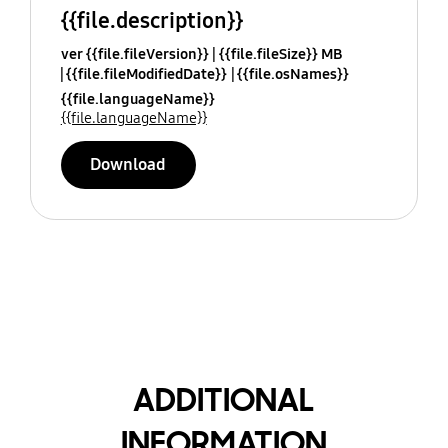
{{file.description}}
ver {{file.fileVersion}}
{{file.fileSize}} MB
{{file.fileModifiedDate}}
{{file.osNames}}
{{file.languageName}}
{{file.languageName}}
Download
ADDITIONAL
INFORMATION