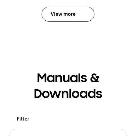
View more
Manuals &
Downloads
Filter