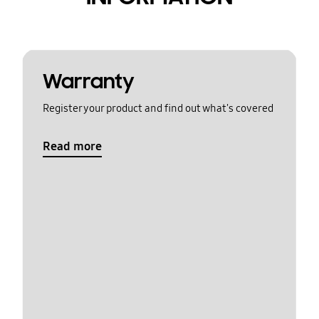
Warranty
Register your product and find out what's covered
Read more