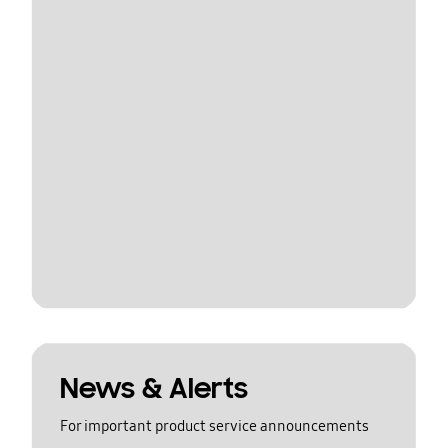
News & Alerts
For important product service announcements