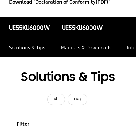
Download "Declaration of Conformity(PDF)"
UE55KU6000W
UE55KU6000W
Solutions & Tips
Manuals & Downloads
Inte
Solutions & Tips
All
FAQ
Filter