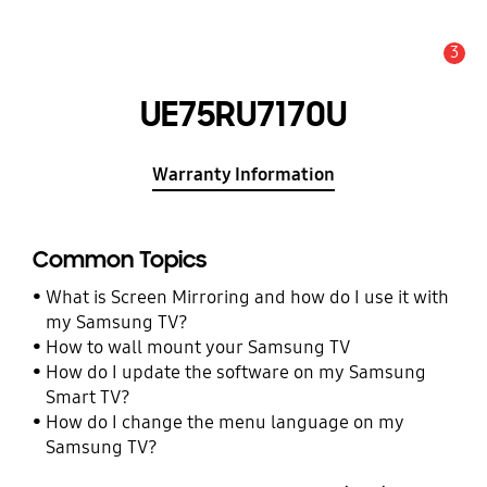
3
Alert
UE75RU7170U
Warranty Information
Common Topics
What is Screen Mirroring and how do I use it with
my Samsung TV?
How to wall mount your Samsung TV
How do I update the software on my Samsung
Smart TV?
How do I change the menu language on my
Samsung TV?