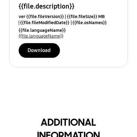
{{file.description}}
ver {{file.fileVersion}}
{{file.fileSize}} MB
{{file.fileModifiedDate}}
{{file.osNames}}
{{file.languageName}}
{{file.languageName}}
Download
ADDITIONAL
INFORMATION