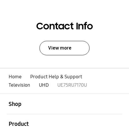
Contact Info
View more
Home
Product Help & Support
Television
UHD
UE75RU7170U
open
Footer Navigation
Shop
open
Product