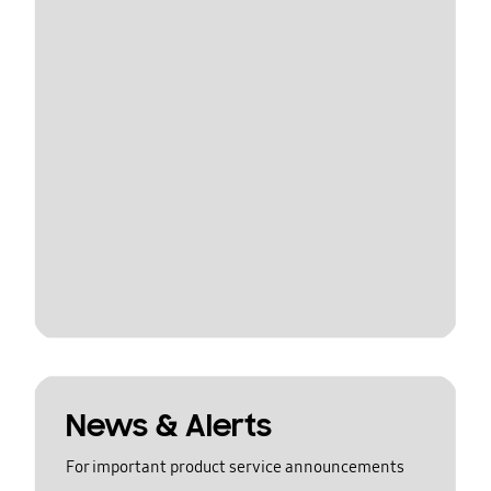
News & Alerts
For important product service announcements