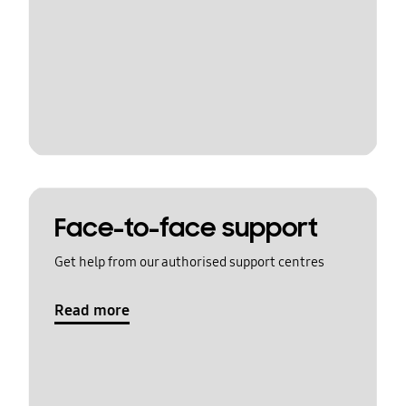
Face-to-face support
Get help from our authorised support centres
Read more