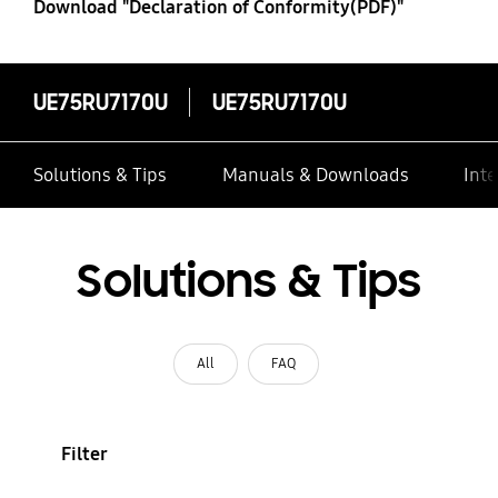
Download "Declaration of Conformity(PDF)"
UE75RU7170U
UE75RU7170U
Solutions & Tips
Manuals & Downloads
Inte
Solutions & Tips
All
FAQ
Filter