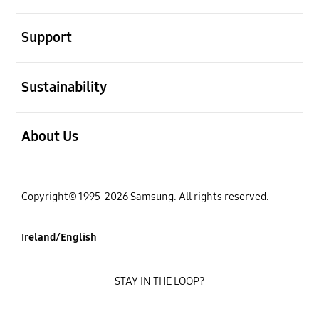
open
Support
open
Sustainability
open
About Us
Copyright© 1995-2026 Samsung. All rights reserved.
Ireland/English
STAY IN THE LOOP?