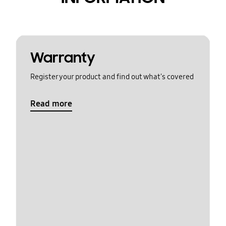
Warranty
Register your product and find out what's covered
Read more