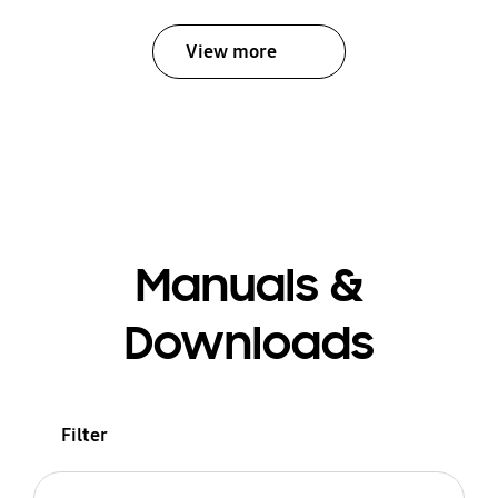
View more
Manuals &
Downloads
Filter