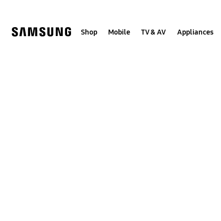
Skip
to
content
Shop
Mobile
TV & AV
Appliances