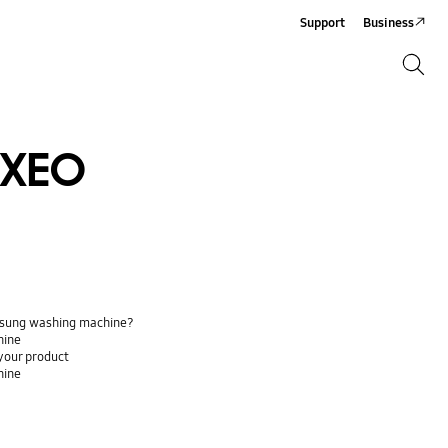
Support
Business
Search
Search
XEO
Samsung washing machine?
hine
your product
hine