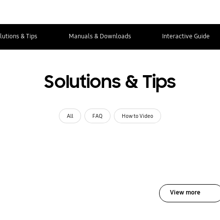
lutions & Tips
Manuals & Downloads
Interactive Guide
Solutions & Tips
All
FAQ
How to Video
View more