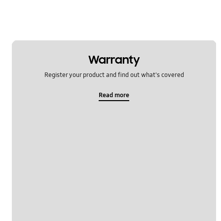
Warranty
Register your product and find out what's covered
Read more