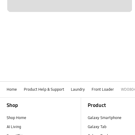
Home
Product Help & Support
Laundry
Front Loader
WD080
Footer Navigation
Shop
Product
Shop Home
Galaxy Smartphone
AI Living
Galaxy Tab