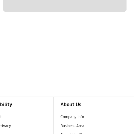
bility
About Us
t
Company Info
Privacy
Business Area