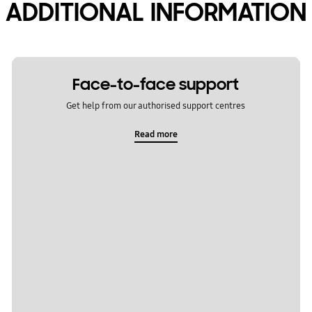
ADDITIONAL INFORMATION
Face-to-face support
Get help from our authorised support centres
Read more