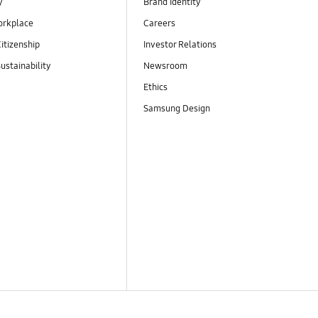
y
Brand Identity
orkplace
Careers
itizenship
Investor Relations
ustainability
Newsroom
Ethics
Samsung Design