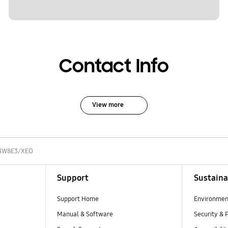
Contact Info
View more
4W8E3/XEO
Support
Sustaina
Support Home
Environmen
Manual & Software
Security & 