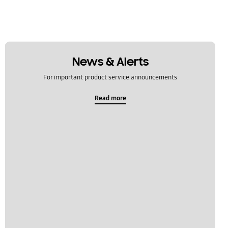
News & Alerts
For important product service announcements
Read more