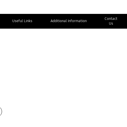
Contact
Useful Links
Additional Information
Us