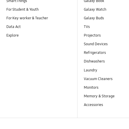
SmartThings
Galaxy Book
For Student & Youth
Galaxy Watch
For Key worker & Teacher
Galaxy Buds
Data Act
TVs
Explore
Projectors
Sound Devices
Refrigerators
Dishwashers
Laundry
Vacuum Cleaners
Monitors
Memory & Storage
Accessories