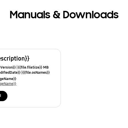
Manuals & Downloads
escription}}
leVersion}}
{{file.fileSize}} MB
odifiedDate}}
{{file.osNames}}
uageName}}
uageName}}
d