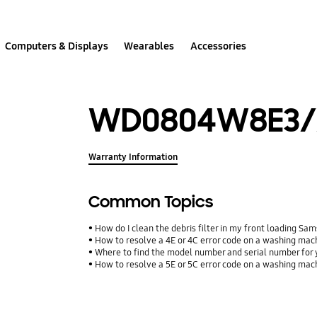
Computers & Displays
Wearables
Accessories
WD0804W8E3/
Warranty Information
Common Topics
How do I clean the debris filter in my front loading 
How to resolve a 4E or 4C error code on a washing mac
Where to find the model number and serial number for 
How to resolve a 5E or 5C error code on a washing mac