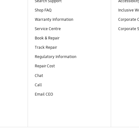
Search Support
Accessibilit
Shop FAQ
Inclusive W
Warranty Information
Corporate C
Service Centre
Corporate S
Book & Repair
Track Repair
Regulatory Information
Repair Cost
Chat
Call
Email CEO