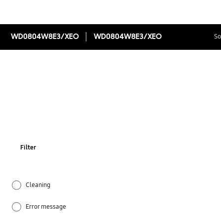
WD0804W8E3/XEO
WD0804W8E3/XEO
So
Filter
Cleaning
Error message