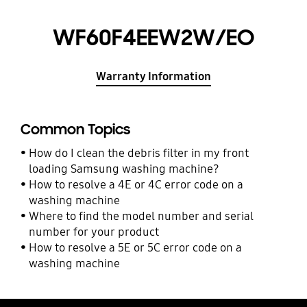
WF60F4EEW2W/EO
Warranty Information
Common Topics
How do I clean the debris filter in my front
loading Samsung washing machine?
How to resolve a 4E or 4C error code on a
washing machine
Where to find the model number and serial
number for your product
How to resolve a 5E or 5C error code on a
washing machine