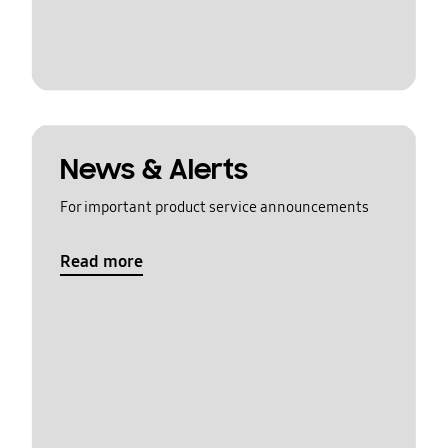
News & Alerts
For important product service announcements
Read more