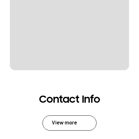
Contact Info
View more