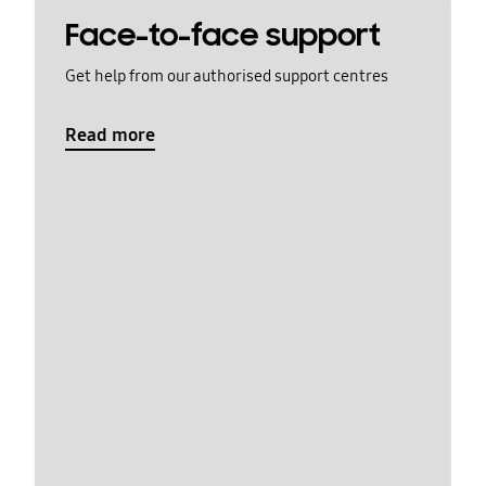
Face-to-face support
Get help from our authorised support centres
Read more