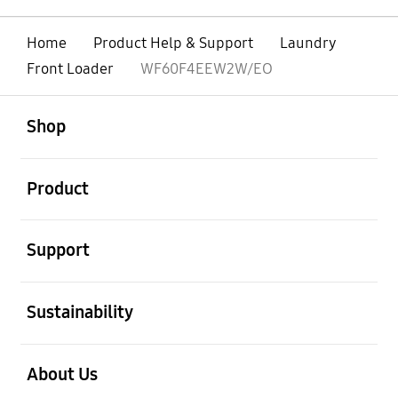
Home
Product Help & Support
Laundry
Front Loader
WF60F4EEW2W/EO
open
Footer Navigation
Shop
open
Product
open
Support
open
Sustainability
open
About Us