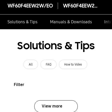
WF60F4EEW2W/EO
WF60F4EEW2W/EO
Solutions & Tips
Manuals & Downloads
Inte
Solutions & Tips
All
FAQ
How to Video
Filter
View more