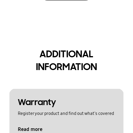
ADDITIONAL
INFORMATION
Warranty
Register your product and find out what's covered
Read more