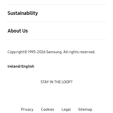
open
Sustainability
open
About Us
Copyright© 1995-2026 Samsung. All rights reserved.
Ireland/English
STAY IN THE LOOP?
Privacy
Cookies
Legal
Sitemap