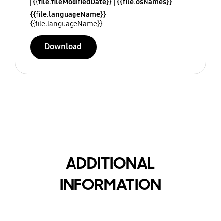
{{file.fileModifiedDate}}
{{file.osNames}}
{{file.languageName}}
{{file.languageName}}
Download
ADDITIONAL
INFORMATION