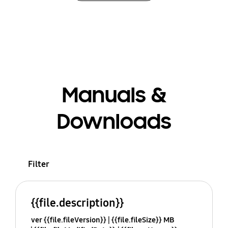
Manuals &
Downloads
Filter
{{file.description}}
ver {{file.fileVersion}}
{{file.fileSize}} MB