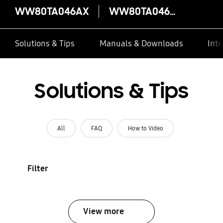
WW80TA046AX
WW80TA046AX
Solutions & Tips
Manuals & Downloads
Inte
Solutions & Tips
All
FAQ
How to Video
Filter
View more