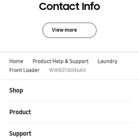
Contact Info
View more
Home
Product Help & Support
Laundry
Front Loader
WW80TA046AX
open
Footer Navigation
Shop
open
Product
open
Support