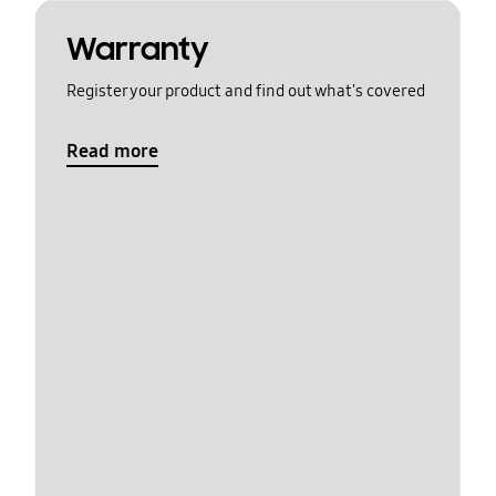
Warranty
Register your product and find out what's covered
Read more