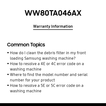
WW80TA046AX
Warranty Information
Common Topics
How do I clean the debris filter in my front
loading Samsung washing machine?
How to resolve a 4E or 4C error code on a
washing machine
Where to find the model number and serial
number for your product
How to resolve a 5E or 5C error code on a
washing machine