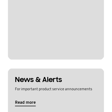
News & Alerts
For important product service announcements
Read more