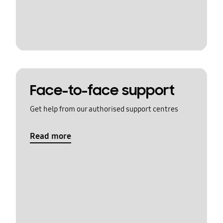
Face-to-face support
Get help from our authorised support centres
Read more