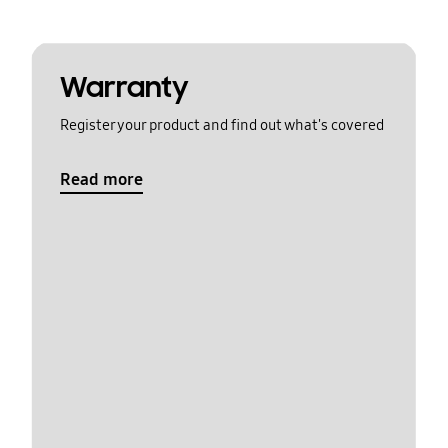
Warranty
Register your product and find out what's covered
Read more