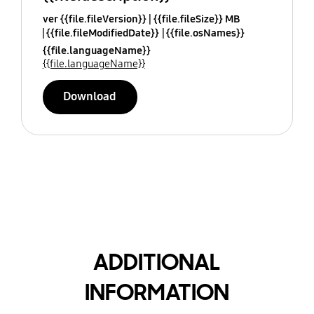
ver {{file.fileVersion}}
{{file.fileSize}} MB
{{file.fileModifiedDate}}
{{file.osNames}}
{{file.languageName}}
{{file.languageName}}
Download
ADDITIONAL
INFORMATION