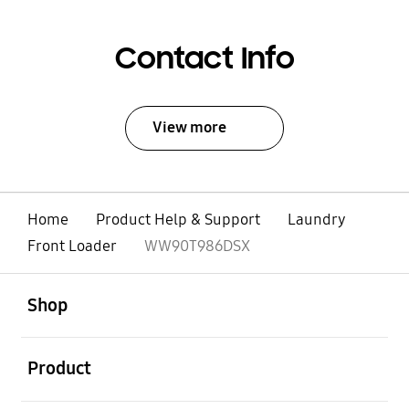
Contact Info
View more
Home
Product Help & Support
Laundry
Front Loader
WW90T986DSX
open
Footer Navigation
Shop
open
Product
open