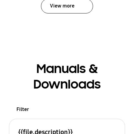
View more
Manuals &
Downloads
Filter
{{file.description}}