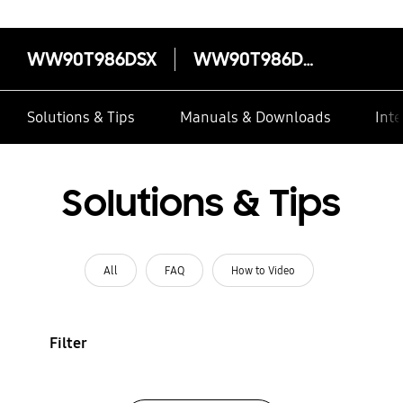
WW90T986DSX
WW90T986DSX
Solutions & Tips
Manuals & Downloads
Inte
Solutions & Tips
All
FAQ
How to Video
Filter