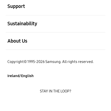
Support
open
Sustainability
open
About Us
Copyright© 1995-2026 Samsung. All rights reserved.
Ireland/English
STAY IN THE LOOP?