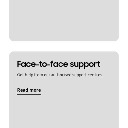
Face-to-face support
Get help from our authorised support centres
Read more