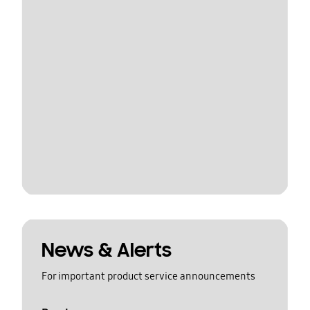
News & Alerts
For important product service announcements