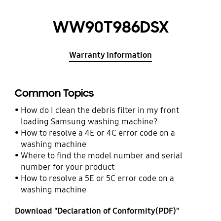
WW90T986DSX
Warranty Information
Common Topics
How do I clean the debris filter in my front
loading Samsung washing machine?
How to resolve a 4E or 4C error code on a
washing machine
Where to find the model number and serial
number for your product
How to resolve a 5E or 5C error code on a
washing machine
Download "Declaration of Conformity(PDF)"