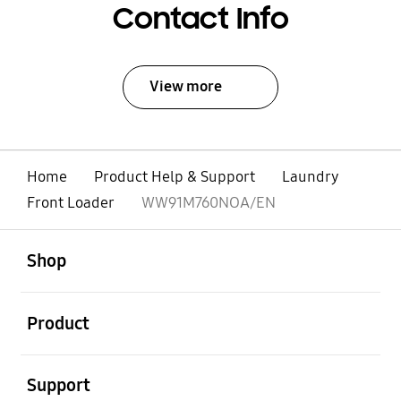
Contact Info
View more
Home
Product Help & Support
Laundry
Front Loader
WW91M760NOA/EN
open
Footer Navigation
Shop
open
Product
open
Support