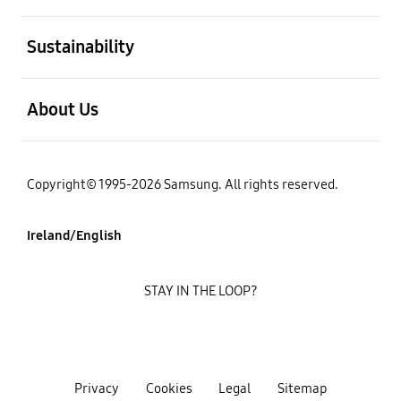
open
Sustainability
open
About Us
Copyright© 1995-2026 Samsung. All rights reserved.
Ireland/English
STAY IN THE LOOP?
Privacy
Cookies
Legal
Sitemap