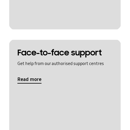
Face-to-face support
Get help from our authorised support centres
Read more