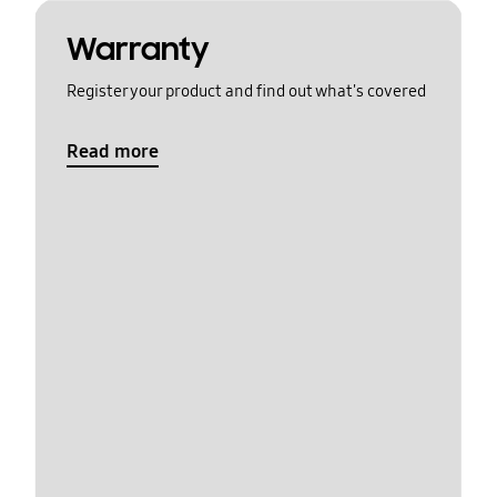
Warranty
Register your product and find out what's covered
Read more