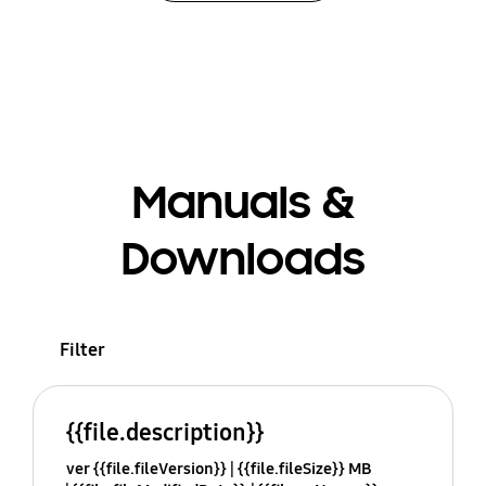
Manuals &
Downloads
Filter
{{file.description}}
ver {{file.fileVersion}}
{{file.fileSize}} MB