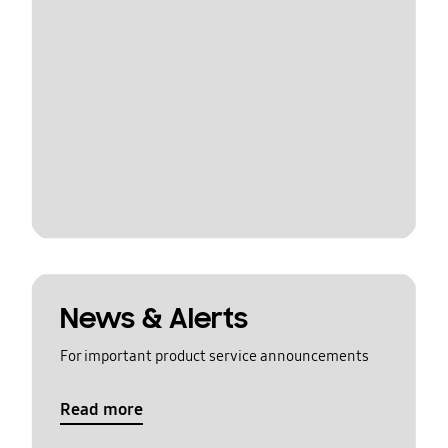
News & Alerts
For important product service announcements
Read more