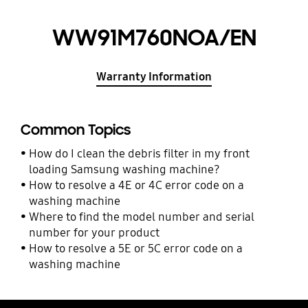
WW91M760NOA/EN
Warranty Information
Common Topics
How do I clean the debris filter in my front
loading Samsung washing machine?
How to resolve a 4E or 4C error code on a
washing machine
Where to find the model number and serial
number for your product
How to resolve a 5E or 5C error code on a
washing machine