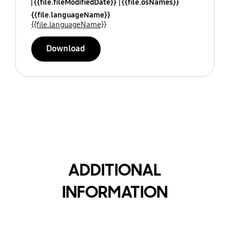
{{file.fileModifiedDate}}
{{file.osNames}}
{{file.languageName}}
{{file.languageName}}
Download
ADDITIONAL
INFORMATION