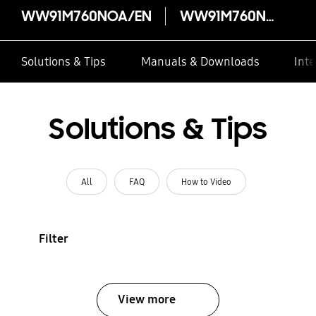
WW91M760NOA/EN
WW91M760NOA/EN
Solutions & Tips
Manuals & Downloads
Inte
Solutions & Tips
All
FAQ
How to Video
Filter
View more