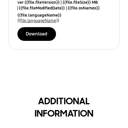
ver {{file.fileVersion}}
{{file.fileSize}} MB
{{file.fileModifiedDate}}
{{file.osNames}}
{{file.languageName}}
{{file.languageName}}
Download
ADDITIONAL
INFORMATION