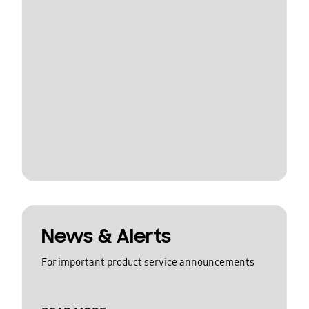
News & Alerts
For important product service announcements