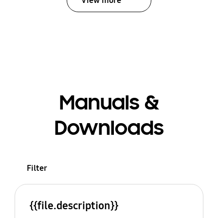
View more
Manuals &
Downloads
Filter
{{file.description}}