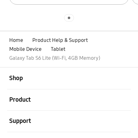
Indicator 1
Home
Product Help & Support
Mobile Device
Tablet
Galaxy Tab S6 Lite (Wi-Fi, 4GB Memory)
open
Footer Navigation
Shop
open
Product
open
Support
open