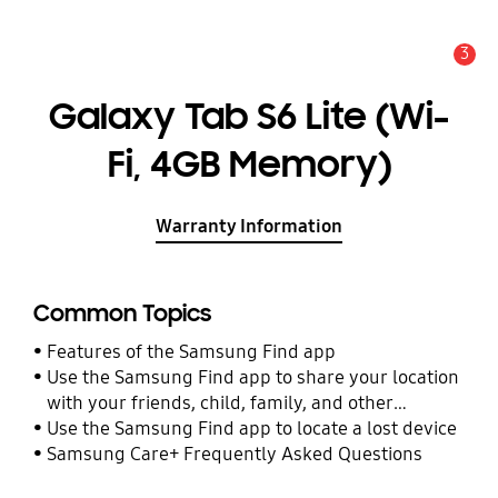
3
Alert
Galaxy Tab S6 Lite (Wi-
Fi, 4GB Memory)
Warranty Information
Common Topics
Features of the Samsung Find app
Use the Samsung Find app to share your location
with your friends, child, family, and other
contacts
Use the Samsung Find app to locate a lost device
Samsung Care+ Frequently Asked Questions