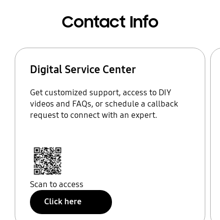
Contact Info
Digital Service Center
Get customized support, access to DIY
videos and FAQs, or schedule a callback
request to connect with an expert.
Scan to access
Click here