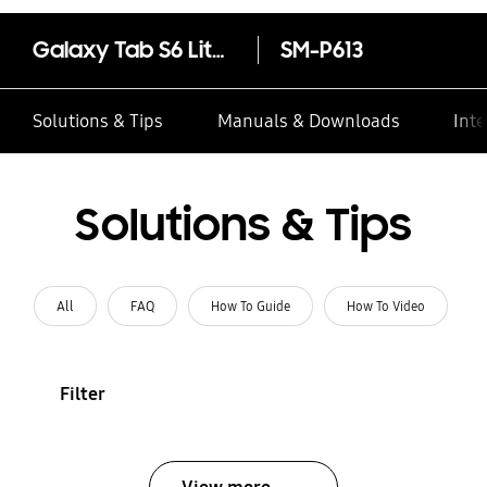
Galaxy Tab S6 Lite (Wi-Fi, 4GB Memory)
SM-P613
Solutions & Tips
Manuals & Downloads
Inte
Solutions & Tips
All
FAQ
How To Guide
How To Video
Filter