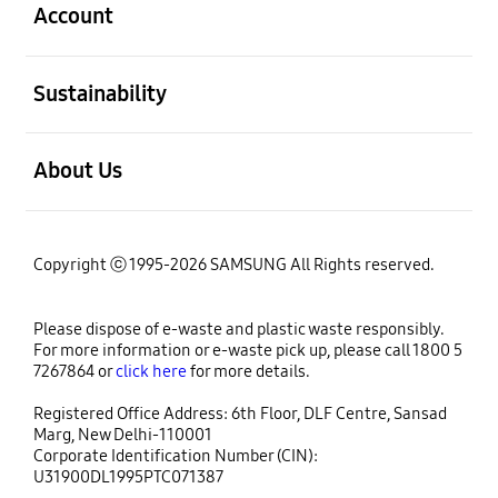
Account
open
Sustainability
open
About Us
Copyright ⓒ 1995-2026 SAMSUNG All Rights reserved.
Please dispose of e-waste and plastic waste responsibly.
For more information or e-waste pick up, please call 1800 5
7267864 or
click here
for more details.
Registered Office Address: 6th Floor, DLF Centre, Sansad
Marg, New Delhi-110001
Corporate Identification Number (CIN):
U31900DL1995PTC071387