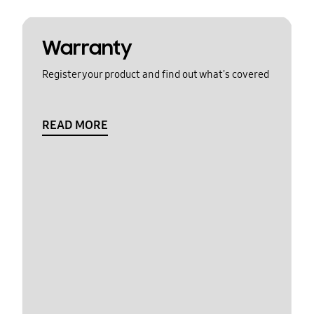
Warranty
Register your product and find out what's covered
READ MORE