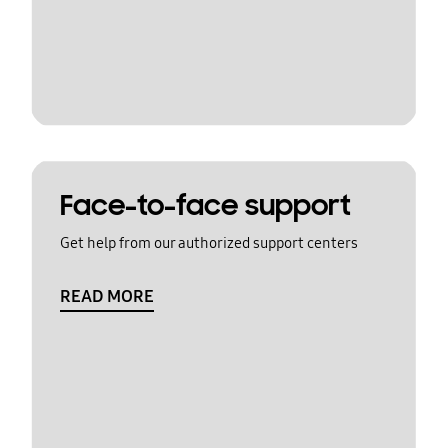
Face-to-face support
Get help from our authorized support centers
READ MORE