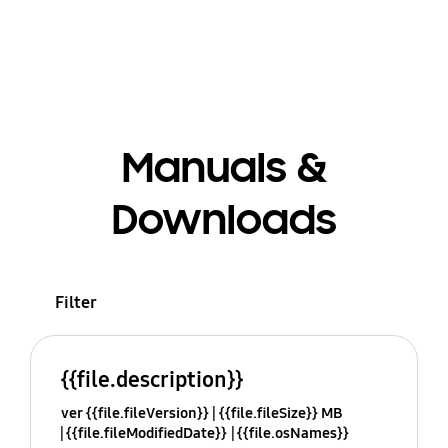
Manuals &
Downloads
Filter
{{file.description}}
ver {{file.fileVersion}}
{{file.fileSize}} MB
{{file.fileModifiedDate}}
{{file.osNames}}