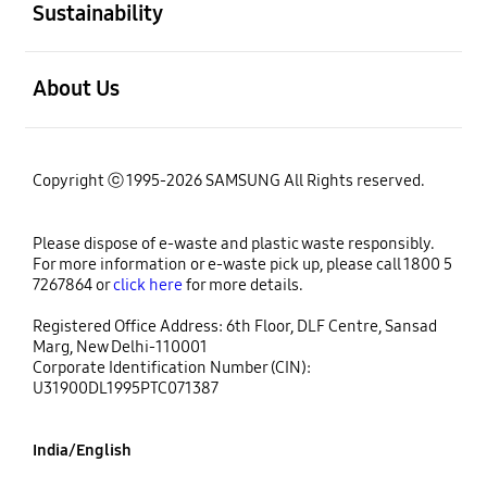
Sustainability
open
About Us
Copyright ⓒ 1995-2026 SAMSUNG All Rights reserved.
Please dispose of e-waste and plastic waste responsibly.
For more information or e-waste pick up, please call 1800 5
7267864 or
click here
for more details.
Registered Office Address: 6th Floor, DLF Centre, Sansad
Marg, New Delhi-110001
Corporate Identification Number (CIN):
U31900DL1995PTC071387
India/English