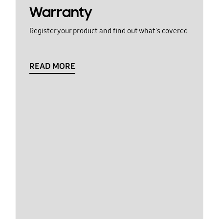
Warranty
Register your product and find out what's covered
READ MORE