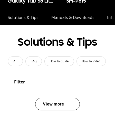
Galaxy Tab S6 Lite (LTE)
SM-P615
Solutions & Tips
Manuals & Downloads
Inte
Solutions & Tips
All
FAQ
How To Guide
How To Video
Filter
View more