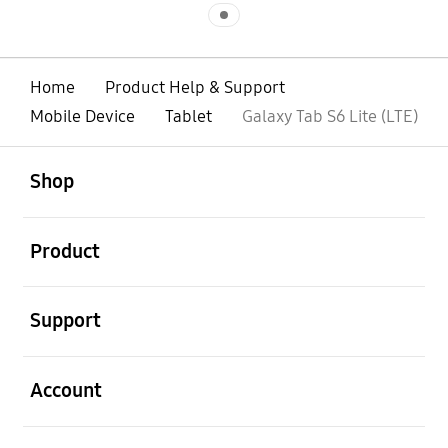
Indicator 1
Home
Product Help & Support
Mobile Device
Tablet
Galaxy Tab S6 Lite (LTE)
open
Footer Navigation
Shop
open
Product
open
Support
open
Account
open