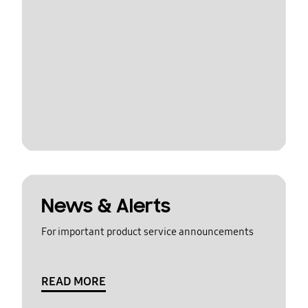
News & Alerts
For important product service announcements
READ MORE