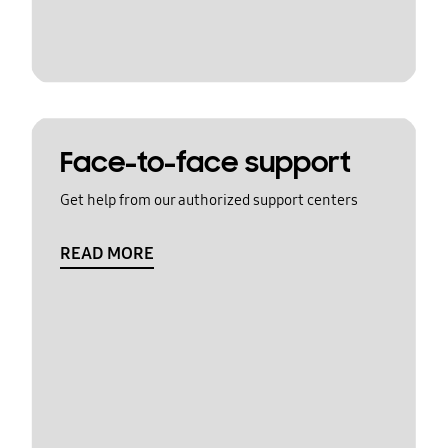
Face-to-face support
Get help from our authorized support centers
READ MORE