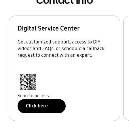
Contact Info
Digital Service Center
Get customized support, access to DIY
videos and FAQs, or schedule a callback
request to connect with an expert.
Scan to access
Click here