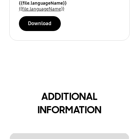
{{file.languageName}}
{{file.languageName}}
Download
ADDITIONAL
INFORMATION