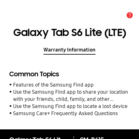
3
Alert
Galaxy Tab S6 Lite (LTE)
Warranty Information
Common Topics
Features of the Samsung Find app
Use the Samsung Find app to share your location
with your friends, child, family, and other
contacts
Use the Samsung Find app to locate a lost device
Samsung Care+ Frequently Asked Questions