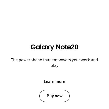
Galaxy Note20
The powerphone that empowers your work and
play
Learn more
Buy now