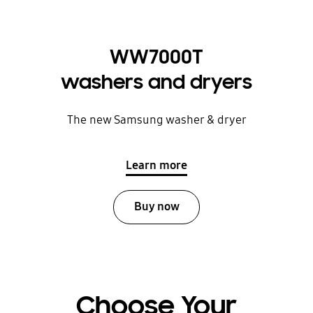
WW7000T
washers and dryers
The new Samsung washer & dryer
Learn more
Buy now
Choose Your