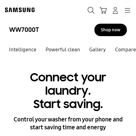
Skip
to
Search
Cart
Navigation
Log-In
content
WW7000T
Shop now
Intelligence
Powerful clean
Gallery
Compare
Connect your
laundry.
Start saving.
Control your washer from your phone and
start saving time and energy