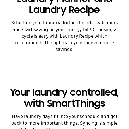
Laundry Recipe
Schedule your laundry during the off-peak hours
and start saving on your energy bill! Choosing a
cycle is easy with Laundry Recipe which
recommends the optimal cycle for even more
savings.
Your laundry controlled,
with SmartThings
Have laundry days fit into your schedule and get
back to more important things. Syncing is simple