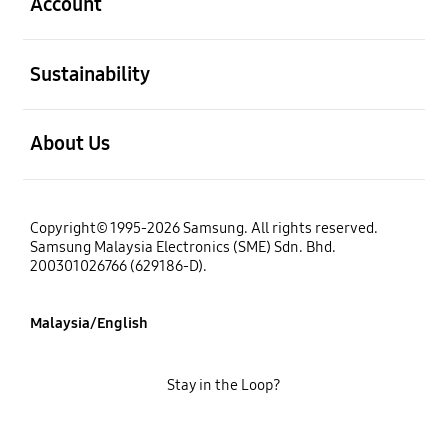
Account
open
Sustainability
open
About Us
Copyright© 1995-2026 Samsung. All rights reserved.
Samsung Malaysia Electronics (SME) Sdn. Bhd.
200301026766 (629186-D).
Malaysia/English
Stay in the Loop?