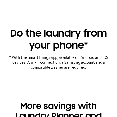
Do the laundry from
your phone*
* With the SmartThings app, available on Android and iOS
devices. A Wi-Fi connection, a Samsung account and a
compatible washer are required.
More savings with
Laundry Planner and