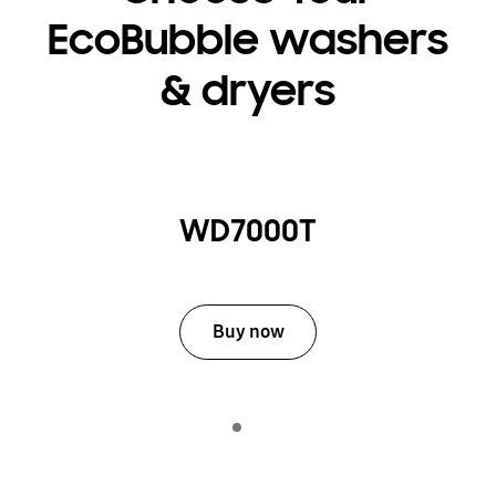
EcoBubble washers
& dryers
WD7000T
Buy now
Indicator 1
play