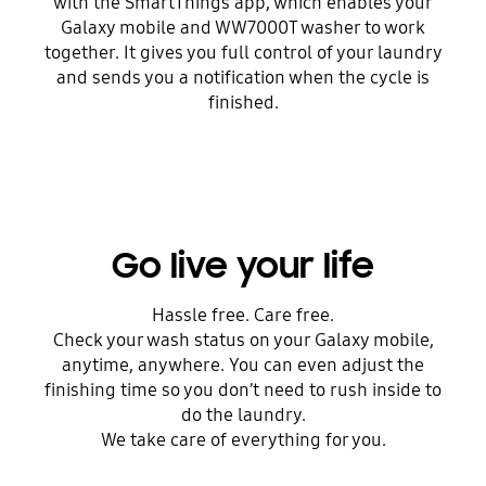
with the SmartThings app, which enables your
Galaxy mobile and WW7000T washer to work
together. It gives you full control of your laundry
and sends you a notification when the cycle is
finished.
Go live your life
Hassle free. Care free.
Check your wash status on your Galaxy mobile,
anytime, anywhere. You can even adjust the
finishing time so you don’t need to rush inside to
do the laundry.
We take care of everything for you.