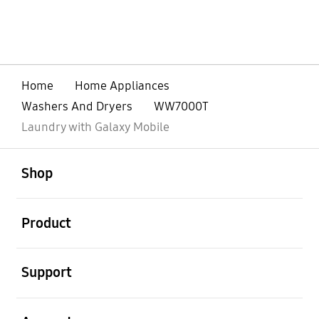
Home
Home Appliances
Washers And Dryers
WW7000T
Laundry with Galaxy Mobile
open
Footer Navigation
Shop
open
Product
open
Support
open