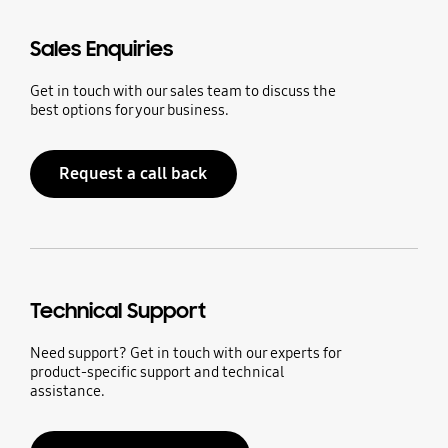
Sales Enquiries
Get in touch with our sales team to discuss the
best options for your business.
Request a call back
Technical Support
Need support? Get in touch with our experts for
product-specific support and technical
assistance.