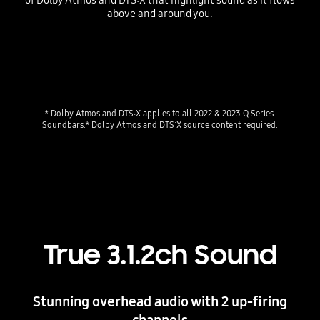
above and around you.
* Dolby Atmos and DTS:X applies to all 2022 & 2023 Q Series 
Soundbars.* Dolby Atmos and DTS:X source content required.
True 3.1.2ch Sound
Stunning overhead audio with 2 up-firing
channels