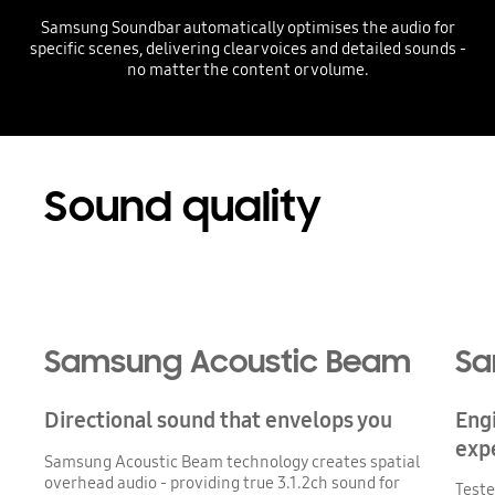
Samsung Soundbar automatically optimises the audio for
specific scenes, delivering clear voices and detailed sounds -
no matter the content or volume.
Playing video
Sound quality
Samsung Acoustic Beam
Sa
Directional sound that envelops you
Eng
exp
Samsung Acoustic Beam technology creates spatial
overhead audio - providing true 3.1.2ch sound for
Teste