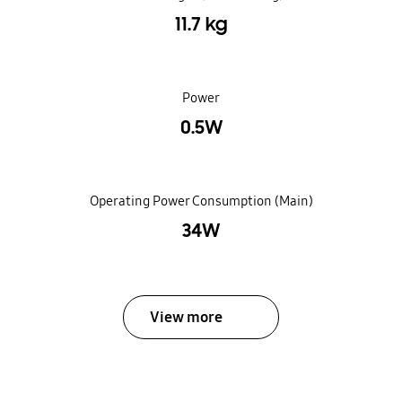
11.7 kg
Power
0.5W
Operating Power Consumption (Main)
34W
View more