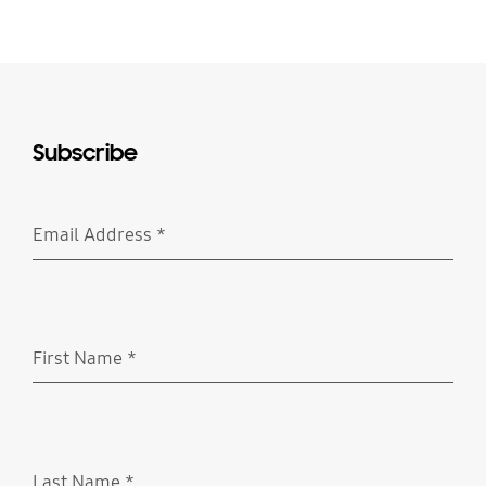
Subscribe
Email Address
*
Required
First Name
*
Required
Last Name
*