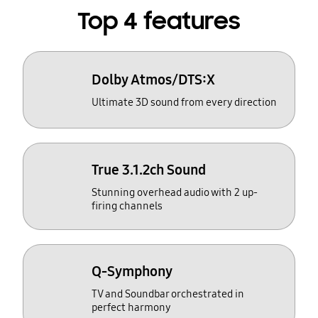
Top 4 features
Dolby Atmos/DTS:X
Ultimate 3D sound from every direction
True 3.1.2ch Sound
Stunning overhead audio with 2 up-
firing channels
Q-Symphony
TV and Soundbar orchestrated in
perfect harmony