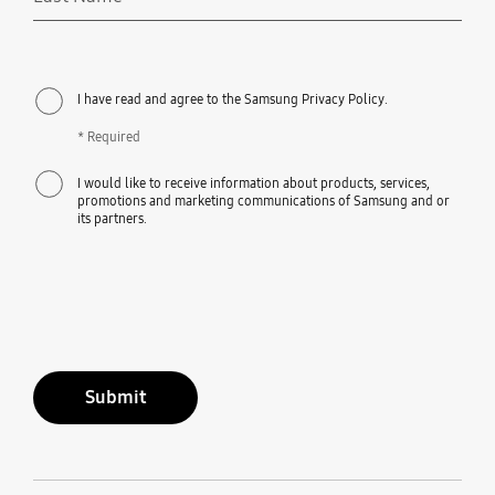
Required
I have read and agree to the Samsung Privacy Policy.
* Required
I would like to receive information about products, services,
promotions and marketing communications of Samsung and or
its partners.
Submit