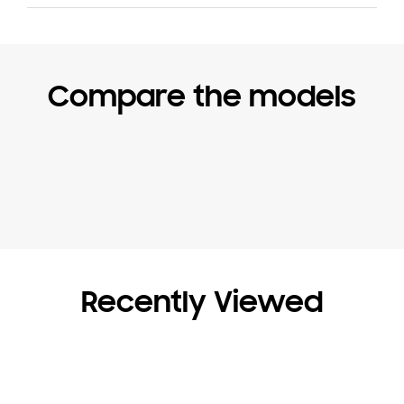
Compare the models
Recently Viewed