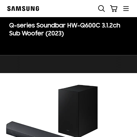
Skip
Search
Cart
to
Samsung
content
Q-series Soundbar HW-Q600C 3.1.2ch
Sub Woofer (2023)