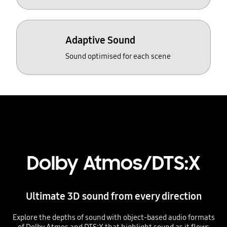
Adaptive Sound
Sound optimised for each scene
Dolby Atmos/DTS:X
Ultimate 3D sound from every direction
Explore the depths of sound with object-based audio formats
of Dolby Atmos and DTS:X that highlight sound as it flows