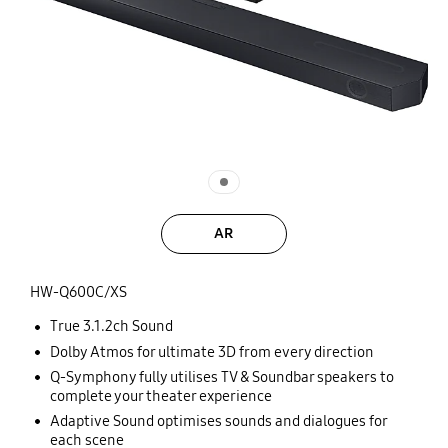
AR
HW-Q600C/XS
True 3.1.2ch Sound
Dolby Atmos for ultimate 3D from every direction
Q-Symphony fully utilises TV & Soundbar speakers to
complete your theater experience
Adaptive Sound optimises sounds and dialogues for
each scene