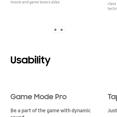
movie and game lovers alike.
class
techn
Indicator 1
Indicator 2
Usability
Game Mode Pro
Ta
Be a part of the game with dynamic
Just