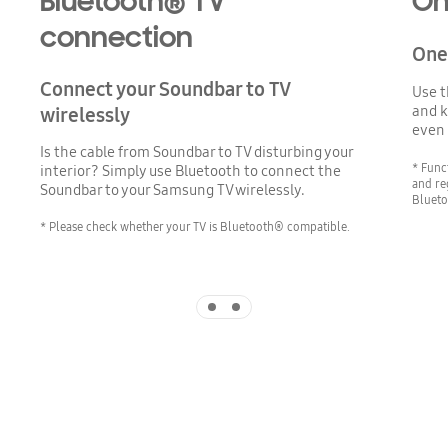
Bluetooth® TV
On
connection
One 
Connect your Soundbar to TV
Use t
and k
wirelessly
even 
Is the cable from Soundbar to TV disturbing your
* Func
interior? Simply use Bluetooth to connect the
and re
Soundbar to your Samsung TV wirelessly.
Blueto
* Please check whether your TV is Bluetooth® compatible.
Indicator 1
Indicator 2