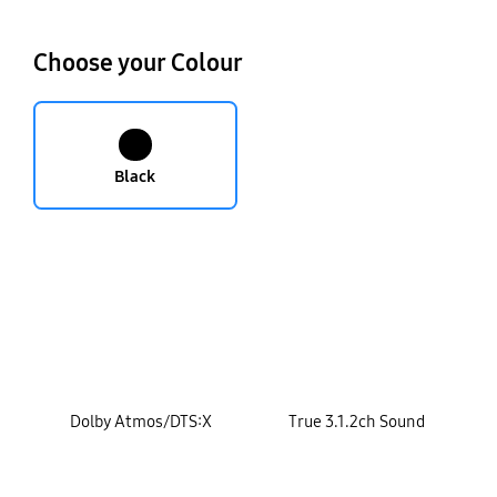
Choose your Colour
Black
key features
Dolby Atmos/DTS:X
True 3.1.2ch Sound