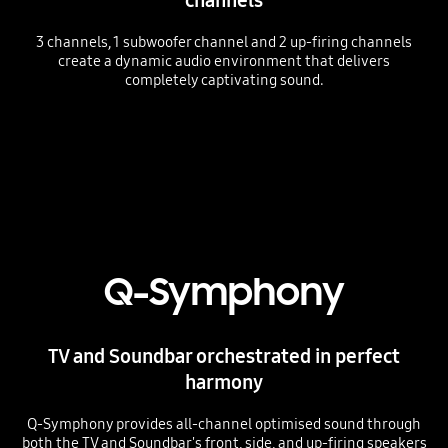
3 channels, 1 subwoofer channel and 2 up-firing channels
create a dynamic audio environment that delivers
completely captivating sound.
Playing video
Q-Symphony
TV and Soundbar orchestrated in perfect
harmony
Q-Symphony provides all-channel optimised sound through
both the TV and Soundbar's front, side, and up-firing speakers