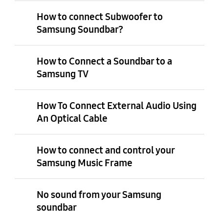
How to connect Subwoofer to
Samsung Soundbar?
How to Connect a Soundbar to a
Samsung TV
How To Connect External Audio Using
An Optical Cable
How to connect and control your
Samsung Music Frame
No sound from your Samsung
soundbar