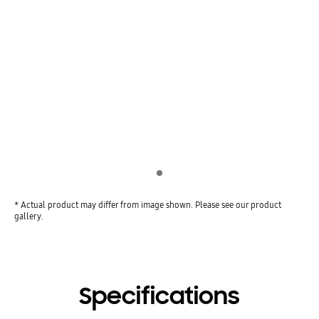
Indicator 1
* Actual product may differ from image shown. Please see our product
gallery.
Specifications