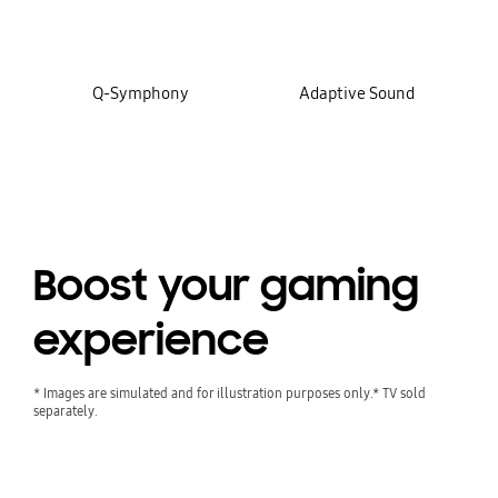
Q-Symphony
Adaptive Sound
Boost your gaming
experience
* Images are simulated and for illustration purposes only.* TV sold
separately.