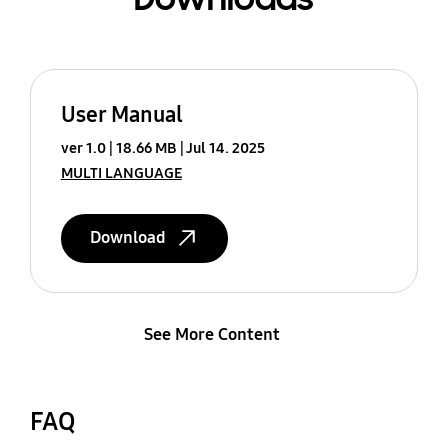
User Manual
ver 1.0
18.66 MB
Jul 14. 2025
MULTI LANGUAGE
Download
See More Content
FAQ