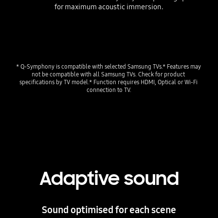
for maximum acoustic immersion.
Playing video
* Q-Symphony is compatible with selected Samsung TVs.* Features may 
not be compatible with all Samsung TVs. Check for product 
specifications by TV model.* Function requires HDMI, Optical or Wi-Fi 
connection to TV.
Adaptive sound
Sound optimised for each scene