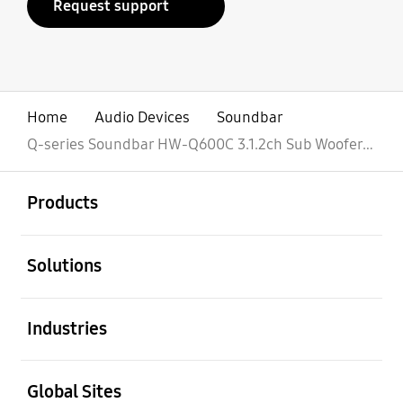
Request support
Home
Audio Devices
Soundbar
Q-series Soundbar HW-Q600C 3.1.2ch Sub Woofer (2023)
open
Footer Navigation
Products
open
Solutions
open
Industries
open
Global Sites