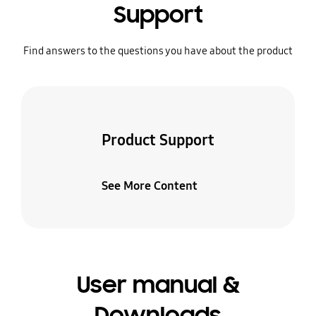
Support
Find answers to the questions you have about the product
Product Support
See More Content
User manual &
Downloads