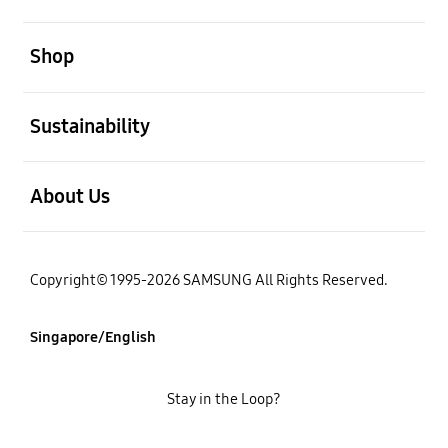
open
Shop
open
Sustainability
open
About Us
Copyright© 1995-2026 SAMSUNG All Rights Reserved.
Singapore/English
Stay in the Loop?