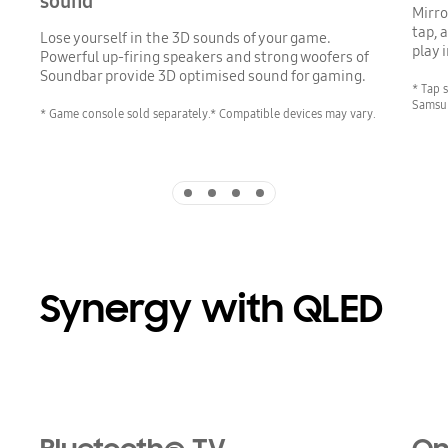
sound
Mirro
tap, 
Lose yourself in the 3D sounds of your game.
play 
Powerful up-firing speakers and strong woofers of
Soundbar provide 3D optimised sound for gaming.
* Tap 
Samsun
* Game console sold separately.* Compatible devices may vary.
Indicator 1
Indicator 2
Indicator 3
Indicator 4
Synergy with QLED