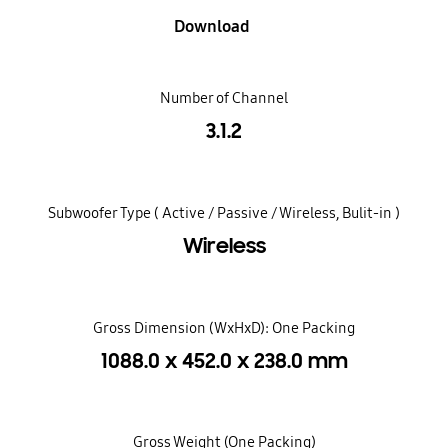
Download
Number of Channel
3.1.2
Subwoofer Type ( Active / Passive / Wireless, Bulit-in )
Wireless
Gross Dimension (WxHxD): One Packing
1088.0 x 452.0 x 238.0 mm
Gross Weight (One Packing)