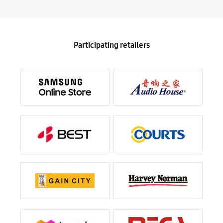
Participating retailers