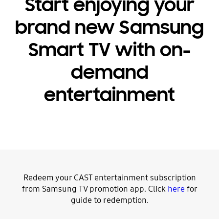
Start enjoying your
brand new Samsung
Smart TV with on-
demand
entertainment
Redeem your CAST entertainment subscription
from Samsung TV promotion app. Click
here
for
guide to redemption.