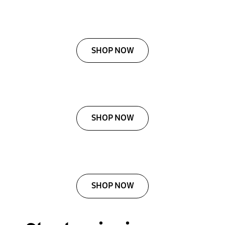
SHOP NOW
SHOP NOW
SHOP NOW