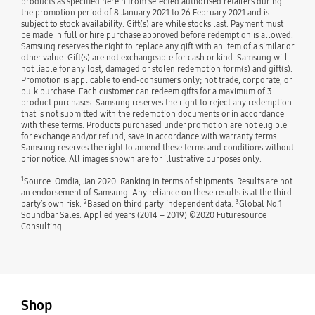
products as specified herein from selected authorised retailers during
the promotion period of 8 January 2021 to 26 February 2021 and is
subject to stock availability. Gift(s) are while stocks last. Payment must
be made in full or hire purchase approved before redemption is allowed.
Samsung reserves the right to replace any gift with an item of a similar or
other value. Gift(s) are not exchangeable for cash or kind. Samsung will
not liable for any lost, damaged or stolen redemption form(s) and gift(s).
Promotion is applicable to end-consumers only; not trade, corporate, or
bulk purchase. Each customer can redeem gifts for a maximum of 3
product purchases. Samsung reserves the right to reject any redemption
that is not submitted with the redemption documents or in accordance
with these terms. Products purchased under promotion are not eligible
for exchange and/or refund, save in accordance with warranty terms.
Samsung reserves the right to amend these terms and conditions without
prior notice. All images shown are for illustrative purposes only.
1
Source: Omdia, Jan 2020. Ranking in terms of shipments. Results are not
an endorsement of Samsung. Any reliance on these results is at the third
2
3
party’s own risk.
Based on third party independent data.
Global No.1
Soundbar Sales. Applied years (2014 – 2019) ©2020 Futuresource
Consulting.
open
Footer Navigation
Shop