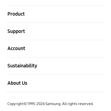
open
Product
open
Support
open
Account
open
Sustainability
open
About Us
Copyright© 1995-2026 Samsung. All rights reserved.