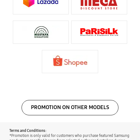
PROMOTION ON OTHER MODELS
Terms and Conditions:
*Promotion is only valid for customers who purchase featured Samsung