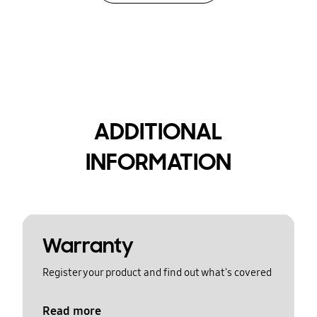
ADDITIONAL
INFORMATION
Warranty
Register your product and find out what's covered
Read more