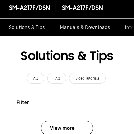
SM-A217F/DSN
SM-A217F/DSN
Solutions & Tips
Manuals & Downloads
Inte
Solutions & Tips
All
FAQ
Video Tutorials
Filter
View more