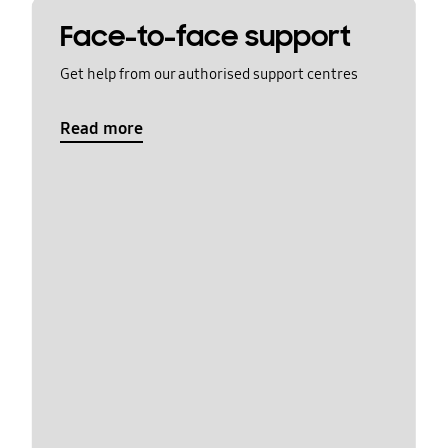
Face-to-face support
Get help from our authorised support centres
Read more