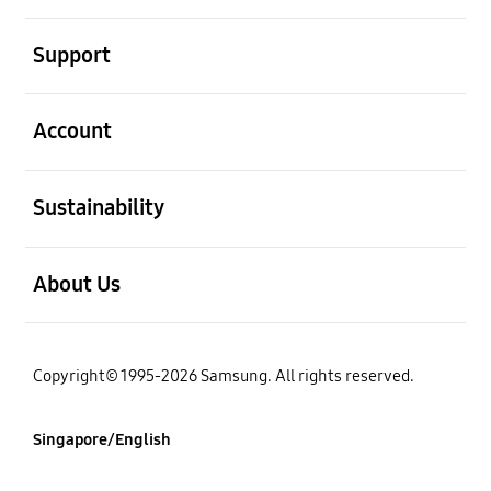
open
Support
open
Account
open
Sustainability
open
About Us
Copyright© 1995-2026 Samsung. All rights reserved.
Singapore/English