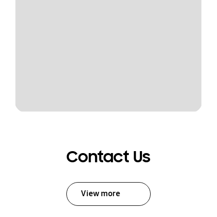
Contact Us
View more