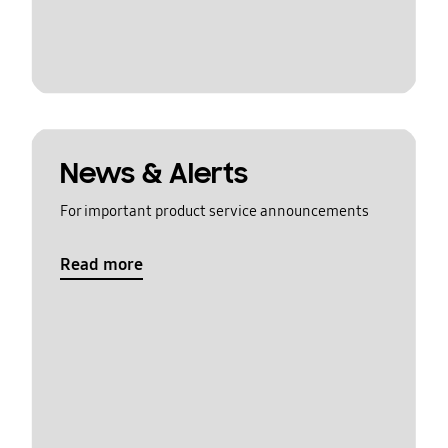
News & Alerts
For important product service announcements
Read more