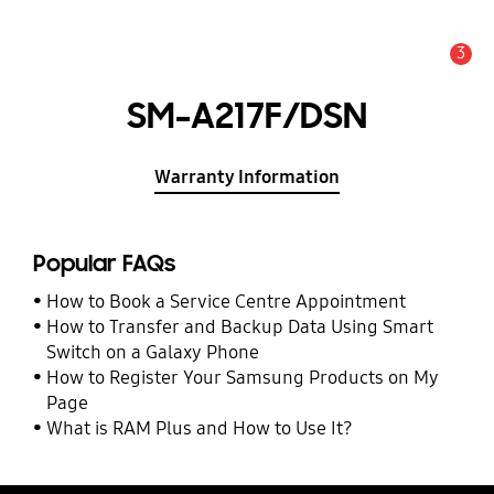
3
Alert
SM-A217F/DSN
Warranty Information
Popular FAQs
How to Book a Service Centre Appointment
How to Transfer and Backup Data Using Smart
Switch on a Galaxy Phone
How to Register Your Samsung Products on My
Page
What is RAM Plus and How to Use It?