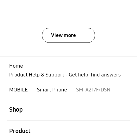
View more
Home
Product Help & Support - Get help, find answers
MOBILE
Smart Phone
SM-A217F/DSN
open
Footer Navigation
Shop
open
Product