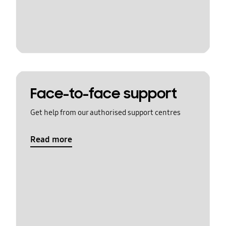
Face-to-face support
Get help from our authorised support centres
Read more