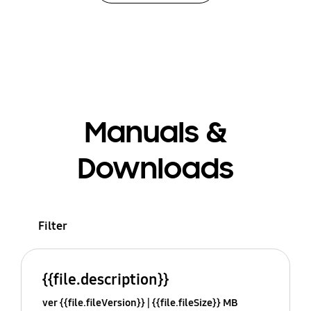
Manuals &
Downloads
Filter
{{file.description}}
ver {{file.fileVersion}}
{{file.fileSize}} MB