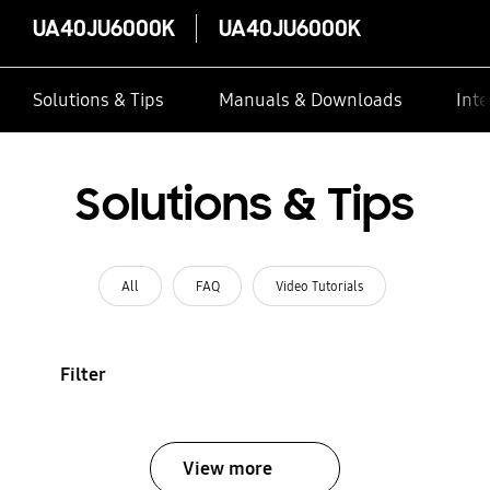
UA40JU6000K
UA40JU6000K
Solutions & Tips
Manuals & Downloads
Inte
Solutions & Tips
All
FAQ
Video Tutorials
Filter
View more