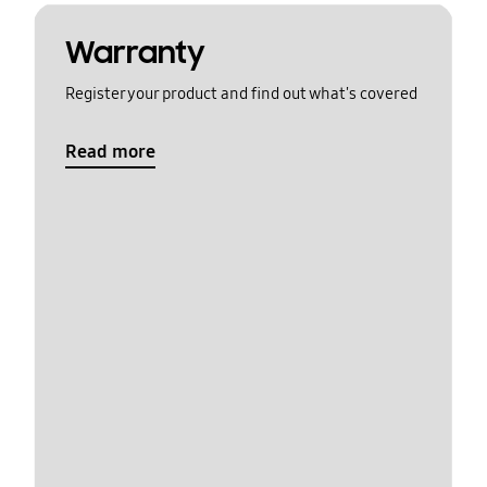
Warranty
Register your product and find out what's covered
Read more