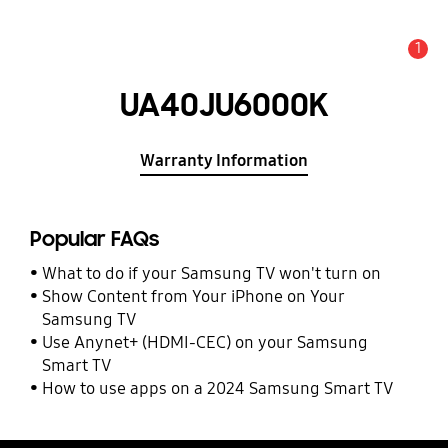
1
Alert
UA40JU6000K
Warranty Information
Popular FAQs
What to do if your Samsung TV won't turn on
Show Content from Your iPhone on Your
Samsung TV
Use Anynet+ (HDMI-CEC) on your Samsung
Smart TV
How to use apps on a 2024 Samsung Smart TV