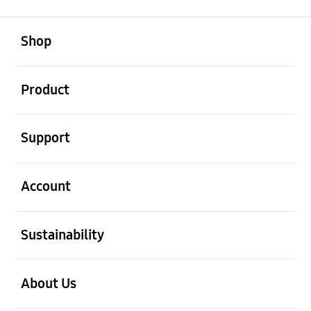
open
Footer Navigation
Shop
open
Product
open
Support
open
Account
open
Sustainability
open
About Us