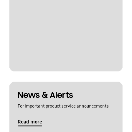
News & Alerts
For important product service announcements
Read more