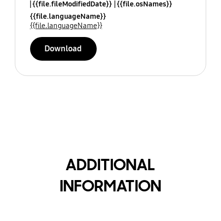
{{file.fileModifiedDate}}
{{file.osNames}}
{{file.languageName}}
{{file.languageName}}
Download
ADDITIONAL
INFORMATION