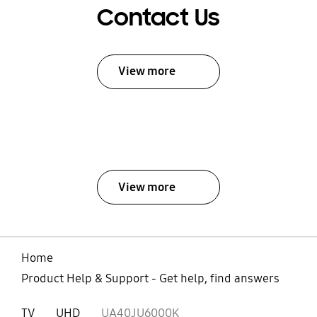
Contact Us
View more
View more
Home
Product Help & Support - Get help, find answers
TV
UHD
UA40JU6000K