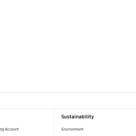
Sustainability
ng Account
Environment