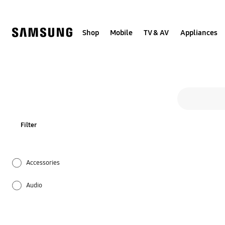
Skip
Skip
to
to
content
accessibility
help
Shop
Mobile
TV & AV
Appliances
Search form
search
Filter
Accessories
Audio
Firmware / Software