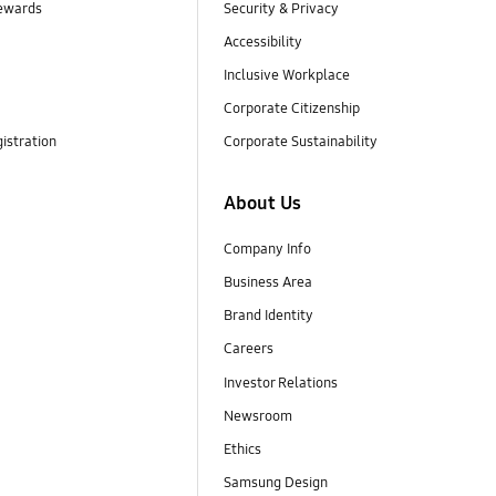
ewards
Security & Privacy
Accessibility
Inclusive Workplace
Corporate Citizenship
istration
Corporate Sustainability
About Us
Company Info
Business Area
Brand Identity
Careers
Investor Relations
Newsroom
Ethics
Samsung Design