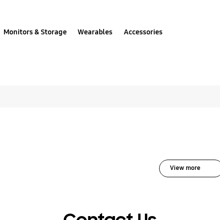
Monitors & Storage
Wearables
Accessories
All solutions for UHD
View more