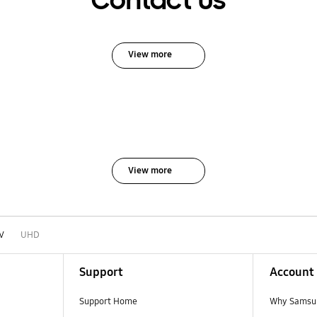
Contact Us
View more
View more
V
UHD
Support
Account
Support Home
Why Samsu