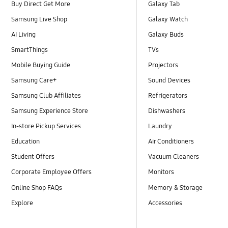
Buy Direct Get More
Galaxy Tab
Samsung Live Shop
Galaxy Watch
AI Living
Galaxy Buds
SmartThings
TVs
Mobile Buying Guide
Projectors
Samsung Care+
Sound Devices
Samsung Club Affiliates
Refrigerators
Samsung Experience Store
Dishwashers
In-store Pickup Services
Laundry
Education
Air Conditioners
Student Offers
Vacuum Cleaners
Corporate Employee Offers
Monitors
Online Shop FAQs
Memory & Storage
Explore
Accessories