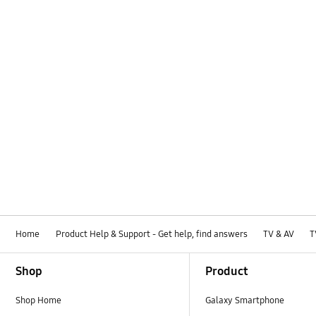
How to use
Installation / Connection
Media
Network
Picture
Power
Samsung Apps
Specification
Home
Product Help & Support - Get help, find answers
TV & AV
T
TV_Others
Footer Navigation
Shop
Product
OT_Others
Shop Home
Galaxy Smartphone