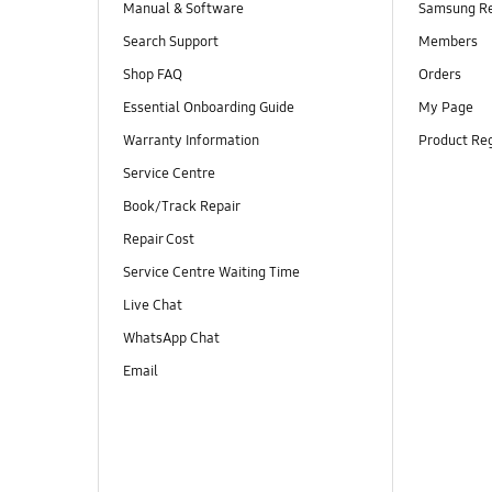
Manual & Software
Samsung R
Search Support
Members
Shop FAQ
Orders
Essential Onboarding Guide
My Page
Warranty Information
Product Reg
Service Centre
Book/Track Repair
Repair Cost
Service Centre Waiting Time
Live Chat
WhatsApp Chat
Email